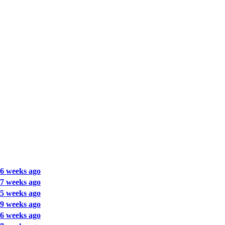
6 weeks ago
7 weeks ago
5 weeks ago
9 weeks ago
6 weeks ago