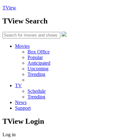
TView
TView
Search
Movies
Box Office
Popular
Anticipated
Upcoming
Trending
TV
Schedule
Trending
News
Support
TView
Login
Log in