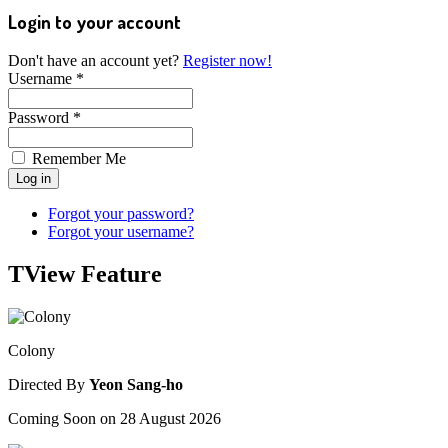
Login to your account
Don't have an account yet?
Register now!
Username *
Password *
Remember Me
Forgot your password?
Forgot your username?
TView
Feature
Colony
Directed By
Yeon Sang-ho
Coming Soon on 28 August 2026