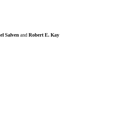
el Salven
and
Robert E. Kay