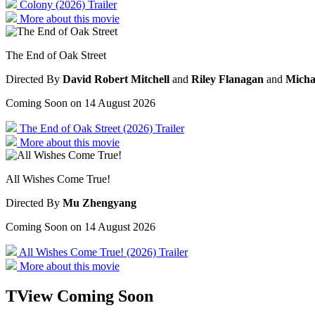
Colony (2026) Trailer
More about this movie
The End of Oak Street
Directed By
David Robert Mitchell
and
Riley Flanagan
and
Micha
Coming Soon on 14 August 2026
The End of Oak Street (2026) Trailer
More about this movie
All Wishes Come True!
Directed By
Mu Zhengyang
Coming Soon on 14 August 2026
All Wishes Come True! (2026) Trailer
More about this movie
TView
Coming Soon