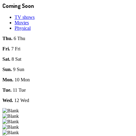
Coming Soon
TV shows
Movies
Physical
Thu.
6 Thu
Fri.
7 Fri
Sat.
8 Sat
Sun.
9 Sun
Mon.
10 Mon
Tue.
11 Tue
Wed.
12 Wed