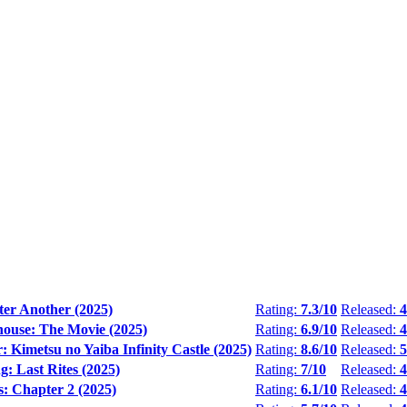
ter Another (2025)
Rating:
7.3/10
Released:
4
house: The Movie (2025)
Rating:
6.9/10
Released:
4
 Kimetsu no Yaiba Infinity Castle (2025)
Rating:
8.6/10
Released:
5
: Last Rites (2025)
Rating:
7/10
Released:
4
: Chapter 2 (2025)
Rating:
6.1/10
Released:
4