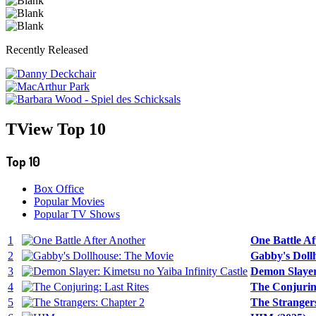
Recently Released
TView
Top 10
Top 10
Box Office
Popular Movies
Popular TV Shows
1
One Battle Af
2
Gabby's Doll
3
Demon Slayer:
4
The Conjuring
5
The Strangers