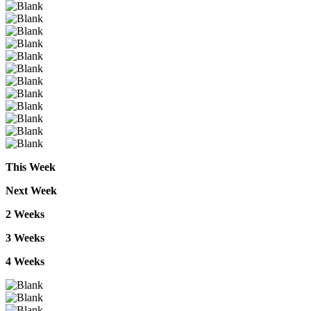
This
Week
Next
Week
2
Weeks
3
Weeks
4
Weeks