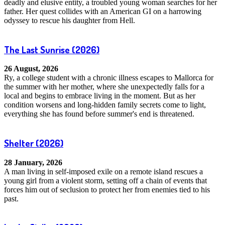
deadly and elusive entity, a troubled young woman searches for her
father. Her quest collides with an American GI on a harrowing
odyssey to rescue his daughter from Hell.
The Last Sunrise
(2026)
26 August, 2026
Ry, a college student with a chronic illness escapes to Mallorca for
the summer with her mother, where she unexpectedly falls for a
local and begins to embrace living in the moment. But as her
condition worsens and long-hidden family secrets come to light,
everything she has found before summer's end is threatened.
Shelter
(2026)
28 January, 2026
A man living in self-imposed exile on a remote island rescues a
young girl from a violent storm, setting off a chain of events that
forces him out of seclusion to protect her from enemies tied to his
past.