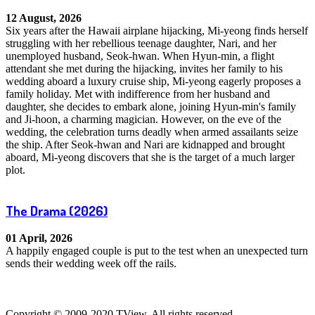
12 August, 2026
Six years after the Hawaii airplane hijacking, Mi-yeong finds herself
struggling with her rebellious teenage daughter, Nari, and her
unemployed husband, Seok-hwan. When Hyun-min, a flight
attendant she met during the hijacking, invites her family to his
wedding aboard a luxury cruise ship, Mi-yeong eagerly proposes a
family holiday. Met with indifference from her husband and
daughter, she decides to embark alone, joining Hyun-min's family
and Ji-hoon, a charming magician. However, on the eve of the
wedding, the celebration turns deadly when armed assailants seize
the ship. After Seok-hwan and Nari are kidnapped and brought
aboard, Mi-yeong discovers that she is the target of a much larger
plot.
The Drama
(2026)
01 April, 2026
A happily engaged couple is put to the test when an unexpected turn
sends their wedding week off the rails.
Copyright © 2009-2020 TView, All rights reserved.