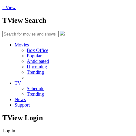
TView
TView
Search
Movies
Box Office
Popular
Anticipated
Upcoming
Trending
TV
Schedule
Trending
News
Support
TView
Login
Log in