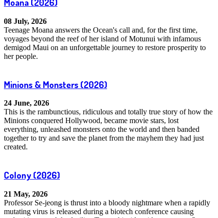
Moana
(2026)
08 July, 2026
Teenage Moana answers the Ocean's call and, for the first time,
voyages beyond the reef of her island of Motunui with infamous
demigod Maui on an unforgettable journey to restore prosperity to
her people.
Minions & Monsters
(2026)
24 June, 2026
This is the rambunctious, ridiculous and totally true story of how the
Minions conquered Hollywood, became movie stars, lost
everything, unleashed monsters onto the world and then banded
together to try and save the planet from the mayhem they had just
created.
Colony
(2026)
21 May, 2026
Professor Se-jeong is thrust into a bloody nightmare when a rapidly
mutating virus is released during a biotech conference causing