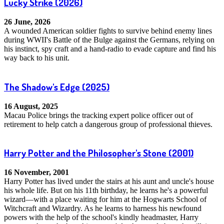
Lucky Strike
(2026)
26 June, 2026
A wounded American soldier fights to survive behind enemy lines
during WWII's Battle of the Bulge against the Germans, relying on
his instinct, spy craft and a hand-radio to evade capture and find his
way back to his unit.
The Shadow's Edge
(2025)
16 August, 2025
Macau Police brings the tracking expert police officer out of
retirement to help catch a dangerous group of professional thieves.
Harry Potter and the Philosopher's Stone
(2001)
16 November, 2001
Harry Potter has lived under the stairs at his aunt and uncle's house
his whole life. But on his 11th birthday, he learns he's a powerful
wizard—with a place waiting for him at the Hogwarts School of
Witchcraft and Wizardry. As he learns to harness his newfound
powers with the help of the school's kindly headmaster, Harry