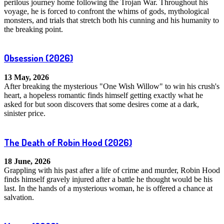
perilous journey home following the Trojan War. Throughout his
voyage, he is forced to confront the whims of gods, mythological
monsters, and trials that stretch both his cunning and his humanity to
the breaking point.
Obsession
(2026)
13 May, 2026
After breaking the mysterious "One Wish Willow" to win his crush's
heart, a hopeless romantic finds himself getting exactly what he
asked for but soon discovers that some desires come at a dark,
sinister price.
The Death of Robin Hood
(2026)
18 June, 2026
Grappling with his past after a life of crime and murder, Robin Hood
finds himself gravely injured after a battle he thought would be his
last. In the hands of a mysterious woman, he is offered a chance at
salvation.