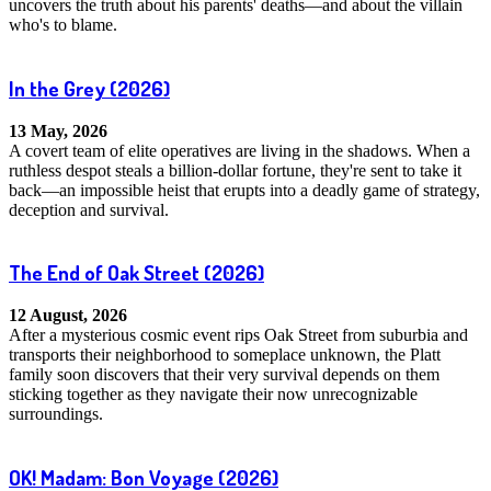
uncovers the truth about his parents' deaths—and about the villain
who's to blame.
In the Grey
(2026)
13 May, 2026
A covert team of elite operatives are living in the shadows. When a
ruthless despot steals a billion-dollar fortune, they're sent to take it
back—an impossible heist that erupts into a deadly game of strategy,
deception and survival.
The End of Oak Street
(2026)
12 August, 2026
After a mysterious cosmic event rips Oak Street from suburbia and
transports their neighborhood to someplace unknown, the Platt
family soon discovers that their very survival depends on them
sticking together as they navigate their now unrecognizable
surroundings.
OK! Madam: Bon Voyage
(2026)