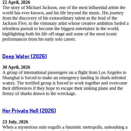
22 April, 2026
The story of Michael Jackson, one of the most influential artists the
world has ever known, and his life beyond the music. His journey
from the discovery of his extraordinary talent as the lead of the
Jackson Five, to the visionary artist whose creative ambition fueled a
relentless pursuit to become the biggest entertainer in the world,
highlighting both his life off-stage and some of the most iconic
performances from his early solo career.
Deep Water
(2026)
30 April, 2026
A group of international passengers on a flight from Los Angeles to
Shanghai is forced to make an emergency landing in shark-infested
waters. The terrified group is forced to work together and overcome
their differences if they hope to escape their sinking plane and the
frenzy of sharks drawn to the wreckage.
Her Private Hell
(2026)
23 July, 2026
When a mysterious mist engulfs a futuristic metropolis, unleashing a