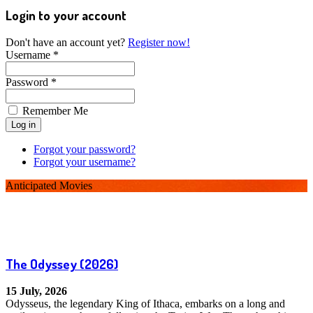
Login to your account
Don't have an account yet?
Register now!
Username *
Password *
Remember Me
Forgot your password?
Forgot your username?
Anticipated Movies
The Odyssey
(2026)
15 July, 2026
Odysseus, the legendary King of Ithaca, embarks on a long and