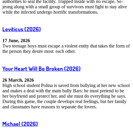
authorities to seal the facility. Trapped inside with no escape, Se-
jeong along with a small group of survivors must fight to stay alive
while the infected undergo horrific transformations.
Leviticus
(2026)
17 June, 2026
Two teenage boys must escape a violent entity that takes the form of
the person they desire most: each other.
Your Heart Will Be Broken
(2026)
26 March, 2026
High school student Polina is saved from bullying at her new school
and makes a deal with the main bully Bars: he must pretend to be
her boyfriend and protect her, and she must do everything he says.
During this game, the couple develops real feelings, but her family
and classmates have reasons to separate the lovers.
Michael
(2026)