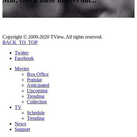
Copyright © 2009-2020 TView, All rights reserved.
BACK_TO_TOP
Twitter
Facebook
Movies
Box Office
Popular
Anticipated
Upcoming
Trending
Collection
TV
Schedule
Trending
News
Support