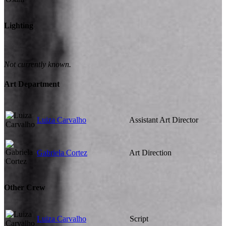
Lighting
Not currently known.
Art Department
Luiza Carvalho
Assistant Art Director
Gabriela Cortez
Art Direction
Other Crew
Luiza Carvalho
Script