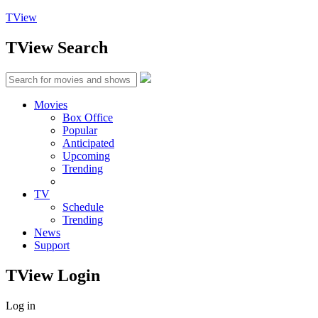
TView
TView
Search
Movies
Box Office
Popular
Anticipated
Upcoming
Trending
TV
Schedule
Trending
News
Support
TView
Login
Log in