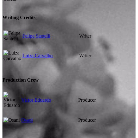
Writing Credits
Felipe Santelli
Writer
Luiza Carvalho
Writer
Production Crew
Victor Eduardo
Producer
Osani
Producer