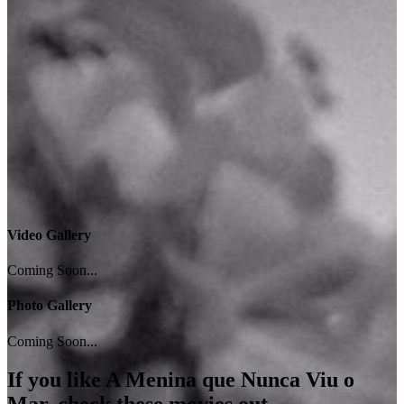
Video Gallery
Coming Soon...
Photo Gallery
Coming Soon...
If you like
A Menina que Nunca Viu o
Mar
, check these movies out...