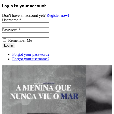
Login to your account
Don't have an account yet?
Register now!
Username *
Password *
Remember Me
Forgot your password?
Forgot your username?