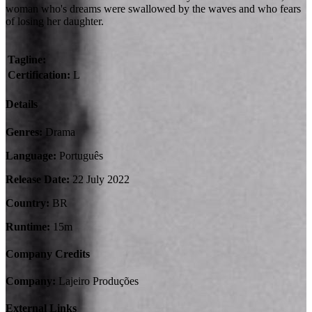
woman who's dreams were swallowed by the waves and who fears
of losing her daughter.
Tagline:
Certification:
L
Details
Genres:
Drama
Language:
Português
Release Date:
22 July 2022
Country:
BR
Runtime:
15m
Company Credits
Company:
Lajeiro Produções
External Links