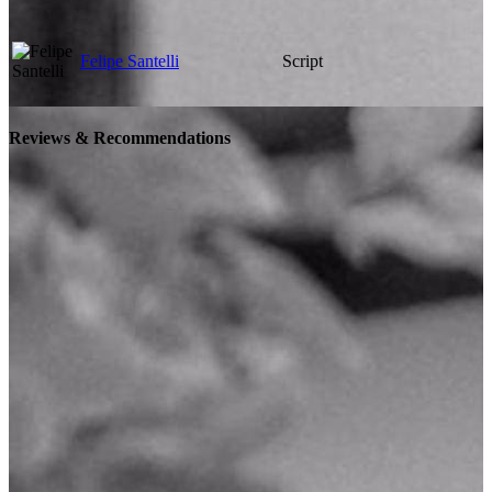
Felipe Santelli
Script
Reviews & Recommendations