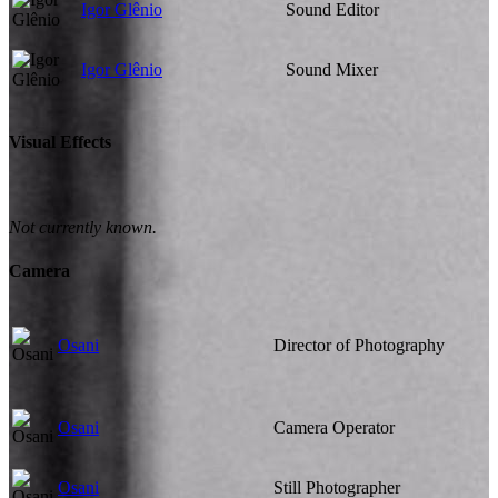
Igor Glênio
Sound Editor
Igor Glênio
Sound Mixer
Visual Effects
Not currently known.
Camera
Osani
Director of Photography
Osani
Camera Operator
Osani
Still Photographer