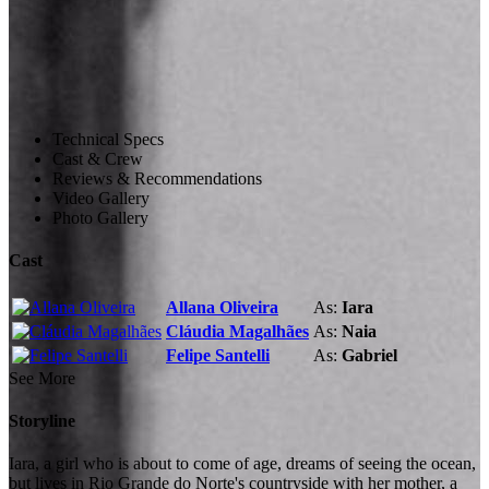
Technical Specs
Cast & Crew
Reviews & Recommendations
Video Gallery
Photo Gallery
Cast
Allana Oliveira
As:
Iara
Cláudia Magalhães
As:
Naia
Felipe Santelli
As:
Gabriel
See More
Storyline
Iara, a girl who is about to come of age, dreams of seeing the ocean,
but lives in Rio Grande do Norte's countryside with her mother, a