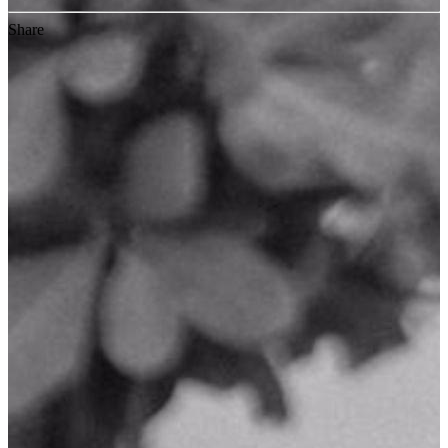
Share