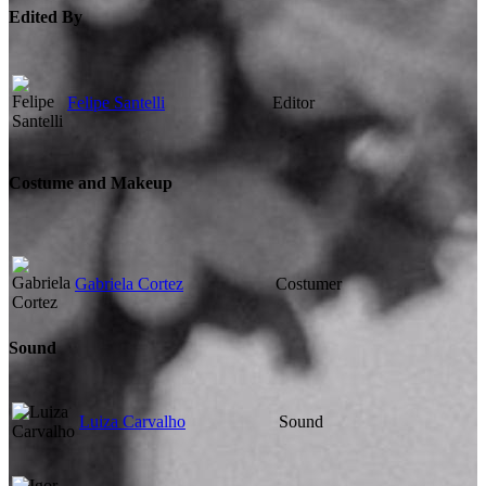
Edited By
Felipe Santelli
Editor
Costume and Makeup
Gabriela Cortez
Costumer
Sound
Luiza Carvalho
Sound