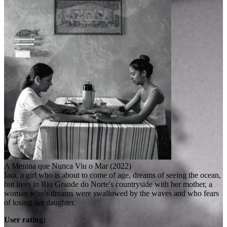
A Menina que Nunca Viu o Mar (2022)
Iara, a girl who is about to come of age, dreams of seeing the ocean,
but lives in Rio Grande do Norte's countryside with her mother, a
woman who's dreams were swallowed by the waves and who fears
of losing her daughter.
User rating: