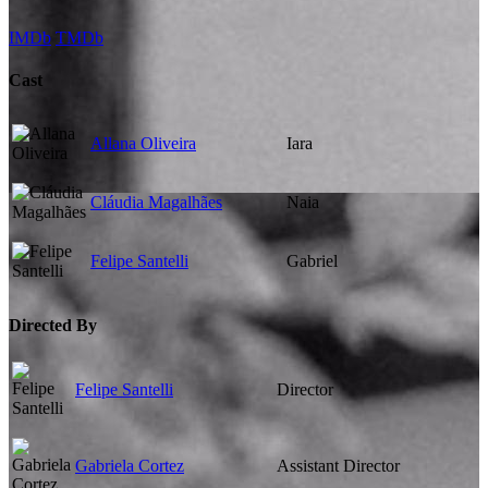
IMDb
TMDb
Cast
Allana Oliveira
Iara
Cláudia Magalhães
Naia
Felipe Santelli
Gabriel
Directed By
Felipe Santelli
Director
Gabriela Cortez
Assistant Director