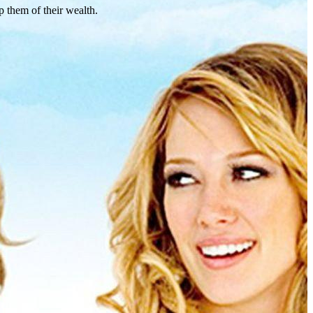
p them of their wealth.