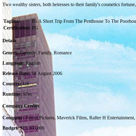
Two wealthy sisters, both heiresses to their family's cosmetics fortune
Tagline:
It's A Short Trip From The Penthouse To The Poorhou
Certification:
PG
Details
Genres:
Comedy, Family, Romance
Language:
English
Release Date:
18 August 2006
Country:
US
Runtime:
97m
Company Credits
Company:
Patriot Pictures, Maverick Films, Rafter H Entertainmen
Budget:
$15,000,000