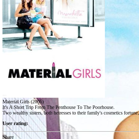
Material Girls (2006)
It's A Short Trip From The Penthouse To The Poorhouse.
Two wealthy sisters, both heiresses to their family's cosmetics fortune
User rating:
Share