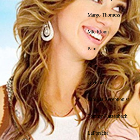
Margo Thorness
Mic Rionn
Pam
Gene
Gretchen
Fabiella Receptionist
Tommy Katzenbach
LaPorscha