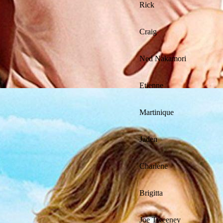
Rick
Craig
Ned Nakamori
Etienne
Martinique
Jaden
Charlene
Brigitta
Joe Tweeney