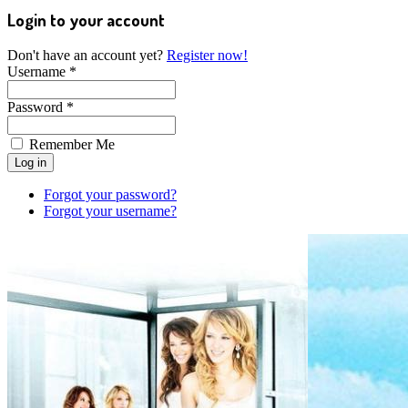
Login to your account
Don't have an account yet?
Register now!
Username *
Password *
Remember Me
Forgot your password?
Forgot your username?