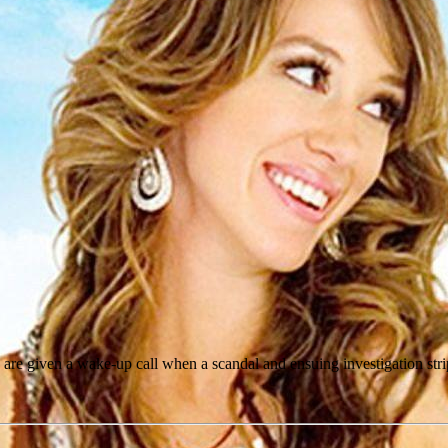
, are given a wake-up call when a scandal and ensuing investigation stri