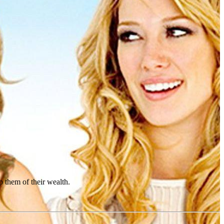
p them of their wealth.