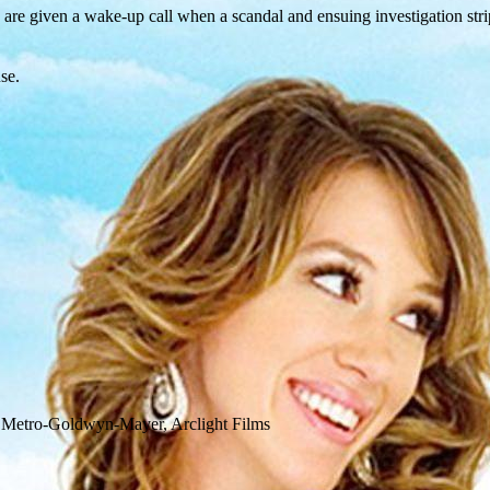
, are given a wake-up call when a scandal and ensuing investigation stri
se.
t, Metro-Goldwyn-Mayer, Arclight Films