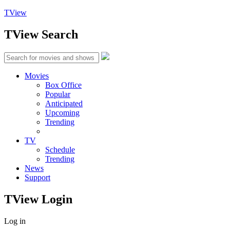
TView
TView
Search
Movies
Box Office
Popular
Anticipated
Upcoming
Trending
TV
Schedule
Trending
News
Support
TView
Login
Log in