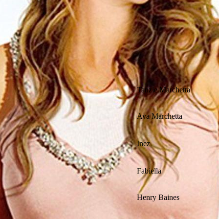
Tanzie Marchetta
Ava Marchetta
Inez
Fabiella
Henry Baines