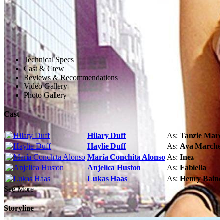
Technical Specs
Cast & Crew
Reviews & Recommendations
Video Gallery
Photo Gallery
Cast
Hilary Duff
As:
Tanzie Mar
Haylie Duff
As:
Ava Marche
María Conchita Alonso
As:
Inez
Anjelica Huston
As:
Fabiella
Lukas Haas
As:
Henry Bain
See More
Storyline