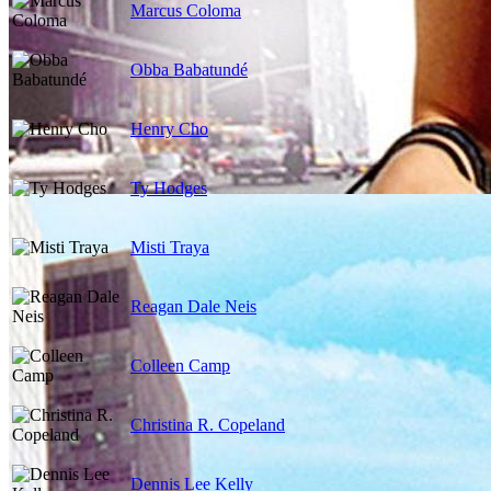
Marcus Coloma
Obba Babatundé
Henry Cho
Ty Hodges
Misti Traya
Reagan Dale Neis
Colleen Camp
Christina R. Copeland
Dennis Lee Kelly