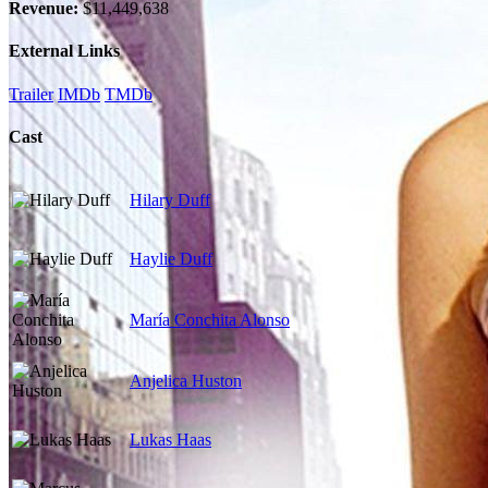
Revenue:
$11,449,638
External Links
Trailer
IMDb
TMDb
Cast
Hilary Duff
Haylie Duff
María Conchita Alonso
Anjelica Huston
Lukas Haas