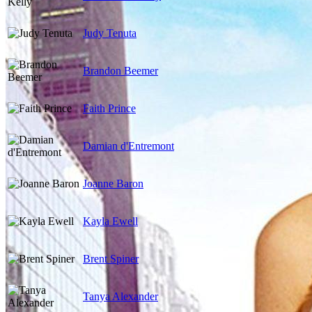
Judy Tenuta
Brandon Beemer
Faith Prince
Damian d'Entremont
Joanne Baron
Kayla Ewell
Brent Spiner
Tanya Alexander