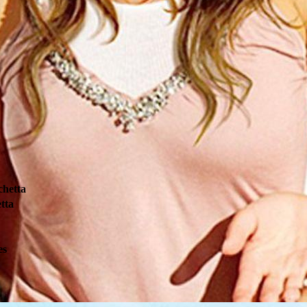
chetta
tta
es