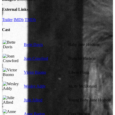
External Links
Trailer
IMDb
TMDb
Cast
Bette Davis
Baby Jane Hudson
Joan Crawford
Blanche Hudson
Victor Buono
Edwin Flagg
Wesley Addy
Marty McDonald
Julie Allred
Young Baby Jane Hudson
Anne Barton
Cora Hudson