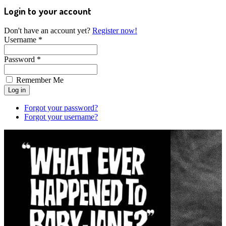
Login to your account
Don't have an account yet?
Register now!
Username *
Password *
Remember Me
Forgot your password?
Forgot your username?