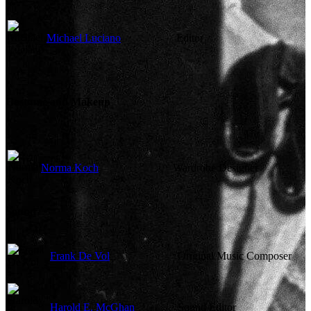
Michael Luciano
Editor
Costume and Makeup
Norma Koch
Wardrobe Designer
Sound
Frank De Vol
Original Music Composer
Harold E. McGhan
Sound Editor