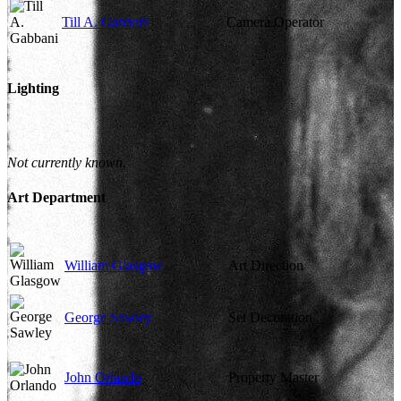
Till A. Gabbani
Camera Operator
Lighting
Not currently known.
Art Department
William Glasgow
Art Direction
George Sawley
Set Decoration
John Orlando
Property Master