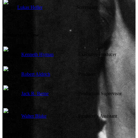
Lukas Heller
Screenplay
Production Crew
Kenneth Hyman
Executive Producer
Robert Aldrich
Producer
Jack R. Berne
Production Supervisor
Walter Blake
Producer's Assistant
Edited By