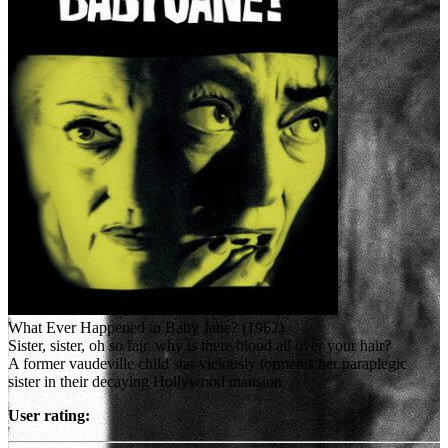
What Ever Happened to Baby Jane? (1962)
Sister, sister, oh so fair, why is there blood all over your hair?
A former vaudeville child star viciously torments her paraplegic
sister in their decaying Hollywood mansion.
User rating: