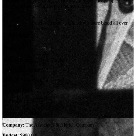
A former vaudeville child star viciously torments her paraplegic
sister in their decaying Hollywood mansion.
Sister, sister, oh so fair, why is there blood all over
Tagline:
your hair?
Certification:
18
Details
Genres:
Drama, Horror, Thriller
Language:
English
Release Date:
31 October 1962
Country:
US
Runtime:
135m
Company Credits
Company:
The Associates & Aldrich Company
Budget:
$980,000