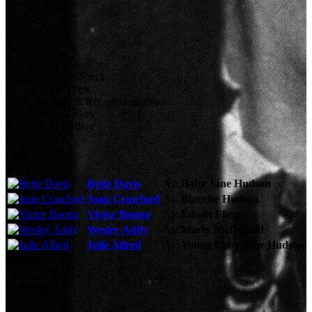
Technical Specs
Cast & Crew
Reviews & Recommendations
Video Gallery
Photo Gallery
Cast
Bette Davis
As:
Baby Jane Hudson
Joan Crawford
As:
Blanche Hudson
Victor Buono
As:
Edwin Flagg
Wesley Addy
As:
Marty McDonald
Julie Allred
As:
Young Baby Jane Hudson
See More
Storyline