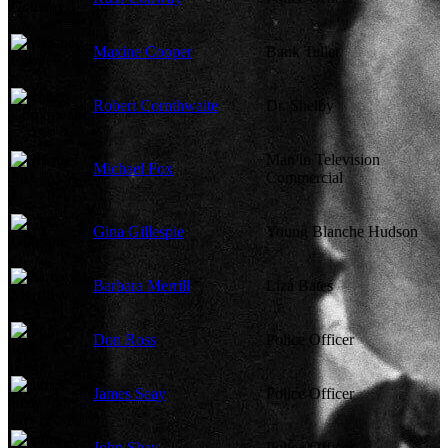
Maxine Cooper
Bank Teller
Robert Cornthwaite
Dr. Shelby
Man in Television
Michael Fox
Commercial
Gina Gillespie
Young Blanche Hudson
Barbara Merrill
Liza Bates
Don Ross
Police Officer
James Seay
Police Officer
John Shay
Police Officer