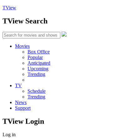
TView
TView
Search
Movies
Box Office
Popular
Anticipated
Upcoming
Trending
TV
Schedule
Trending
News
Support
TView
Login
Log in