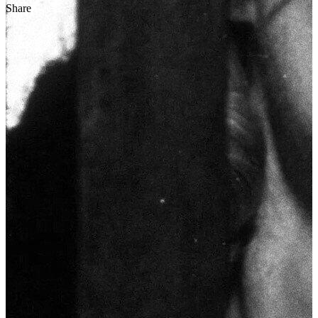
Share