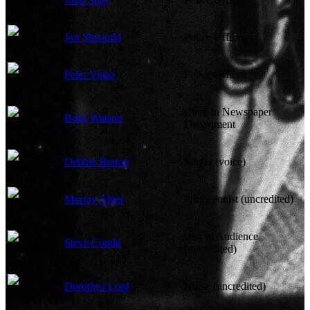
Jon Shepodd
Police Officer
Peter Virgo
Police Officer
Clerk in Newspaper
Bobs Watson
Department
Debbie Burton
Singer (voice)
Murray Alper
Projectionist (uncredited)
Boy in Audience
Steve Condit
(uncredited)
Dorothea Lord
Nurse (uncredited)