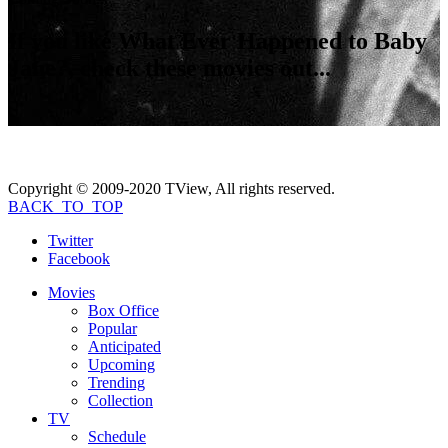
If you like
What Ever Happened to Baby
Jane?
, check these movies out...
Copyright © 2009-2020 TView, All rights reserved.
BACK_TO_TOP
Twitter
Facebook
Movies
Box Office
Popular
Anticipated
Upcoming
Trending
Collection
TV
Schedule