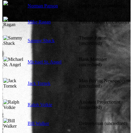
Norman Papson
Beach Boy (uncredited)
Mike Ragan
Police Officer (uncredited)
Theatre Patron
Sammy Shack
(uncredited)
Bank Manager
Michael St. Angel
(uncredited)
Man Buying Newspaper
Jack Tornek
(uncredited)
Assistant Projectionist
Ralph Volkie
(uncredited)
Bill Walker
Deliveryman (uncredited)