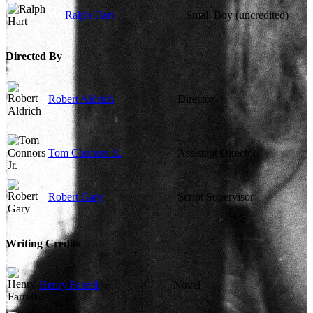
Ralph Hart
Small Boy (uncredited)
Directed By
Robert Aldrich
Director
Tom Connors Jr.
Assistant Director
Robert Gary
Script Supervisor
Writing Credits
Henry Farrell
Novel