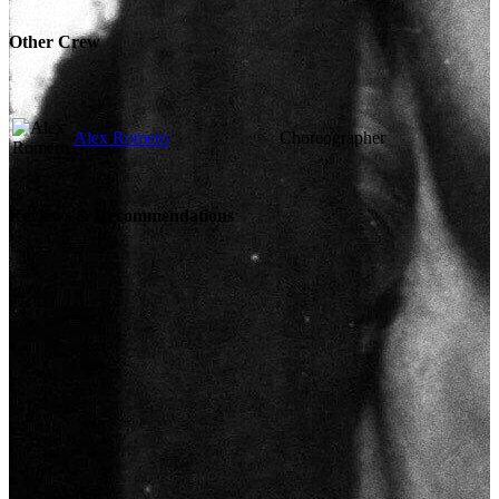
Other Crew
Alex Romero
Choreographer
Reviews & Recommendations