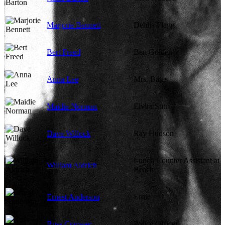
Marjorie Bennett
Dehlia Flagg
Bert Freed
Ben Golden
Anna Lee
Mrs. Bates
Maidie Norman
Elvira Stitt
Dave Willock
Ray Hudson
Lunch Counter Assistant at
William Aldrich
Beach
Ernest Anderson
Ernie
Russ Conway
Police Officer