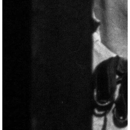
Video Gallery
Coming Soon...
Photo Gallery
Coming Soon...