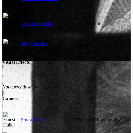
George E. Marsh
Music Editor
Jack Solomon
Sound
Visual Effects
Not currently known.
Camera
Ernest Haller
Director of Photography