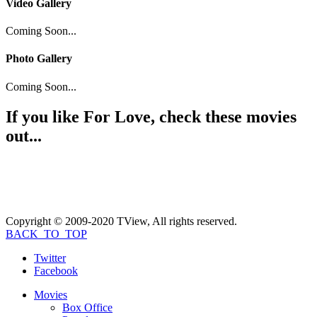
Video Gallery
Coming Soon...
Photo Gallery
Coming Soon...
If you like
For Love
, check these movies
out...
Copyright © 2009-2020 TView, All rights reserved.
BACK_TO_TOP
Twitter
Facebook
Movies
Box Office