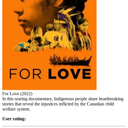
For Love (2022)
In this searing documentary, Indigenous people share heartbreaking
stories that reveal the injustices inflicted by the Canadian child
welfare system.
User rating: