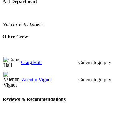
Art Department
Not currently known.
Other Crew
Craig Hall
Cinematography
Valentin Vignet
Cinematography
Reviews & Recommendations