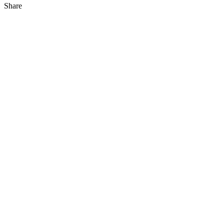
Share