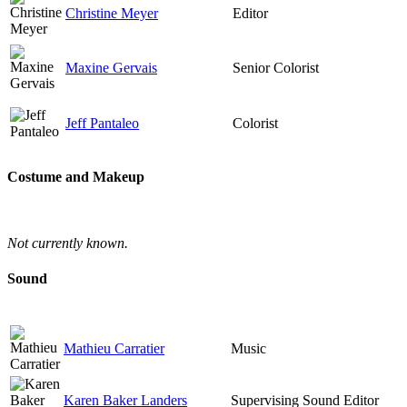
Christine Meyer
Editor
Maxine Gervais
Senior Colorist
Jeff Pantaleo
Colorist
Costume and Makeup
Not currently known.
Sound
Mathieu Carratier
Music
Karen Baker Landers
Supervising Sound Editor