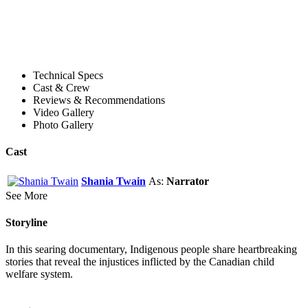
Technical Specs
Cast & Crew
Reviews & Recommendations
Video Gallery
Photo Gallery
Cast
Shania Twain
As:
Narrator
See More
Storyline
In this searing documentary, Indigenous people share heartbreaking
stories that reveal the injustices inflicted by the Canadian child
welfare system.