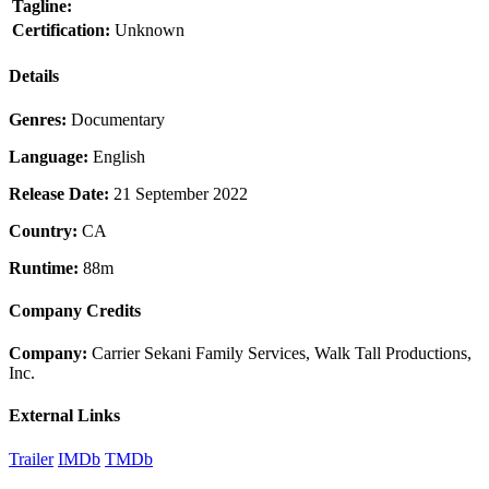
Tagline:
Certification:
Unknown
Details
Genres:
Documentary
Language:
English
Release Date:
21 September 2022
Country:
CA
Runtime:
88m
Company Credits
Company:
Carrier Sekani Family Services, Walk Tall Productions,
Inc.
External Links
Trailer
IMDb
TMDb