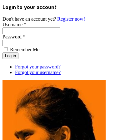
Login to your account
Don't have an account yet?
Register now!
Username *
Password *
Remember Me
Forgot your password?
Forgot your username?