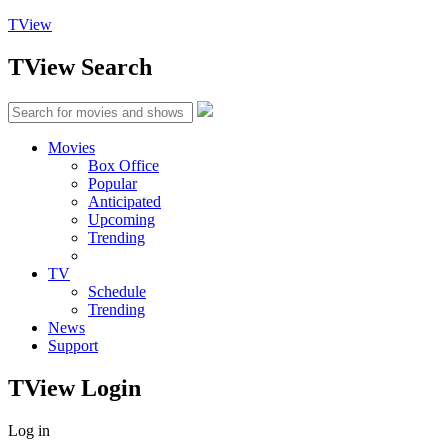
TView
TView
Search
Movies
Box Office
Popular
Anticipated
Upcoming
Trending
TV
Schedule
Trending
News
Support
TView
Login
Log in