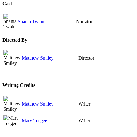
Cast
Shania Twain
Narrator
Directed By
Matthew Smiley
Director
Writing Credits
Matthew Smiley
Writer
Mary Teegee
Writer