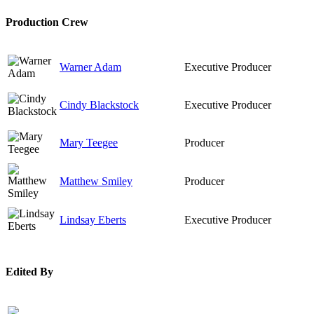
Production Crew
Warner Adam
Executive Producer
Cindy Blackstock
Executive Producer
Mary Teegee
Producer
Matthew Smiley
Producer
Lindsay Eberts
Executive Producer
Edited By