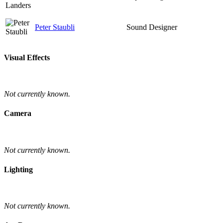
Peter Staubli
Sound Designer
Visual Effects
Not currently known.
Camera
Not currently known.
Lighting
Not currently known.