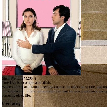
Shall We Kiss? (2007)
True love is a complicated affair.
When Gabriel and Emilie meet by chance, he offers her a ride, and they
consequences". Emilie admonishes him that the kiss could have unexpec
someone else's life.
User rating: