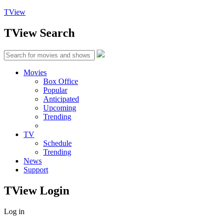
TView
TView
Search
Movies
Box Office
Popular
Anticipated
Upcoming
Trending
TV
Schedule
Trending
News
Support
TView
Login
Log in