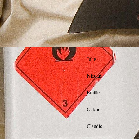
Julie
Nicolas
Émilie
Gabriel
Claudio