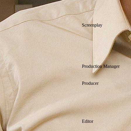
Screenplay
Production Manager
Producer
Editor