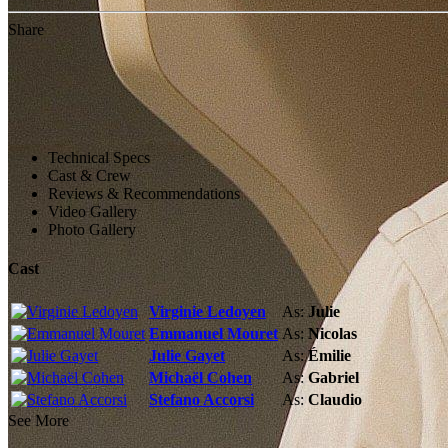
Share
Technical Specs
Cast & Crew
Reviews & Recommendations
Video Gallery
Photo Gallery
Cast
Virginie Ledoyen
As:
Julie
Emmanuel Mouret
As:
Nicolas
Julie Gayet
As:
Émilie
Michaël Cohen
As:
Gabriel
Stefano Accorsi
As:
Claudio
See More