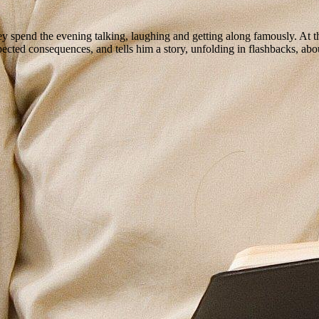
 spend the evening talking, laughing and getting along famously. At the
ted consequences, and tells him a story, unfolding in flashbacks, about