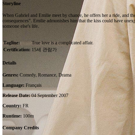
Storyline
When Gabriel and Emilie meet by chance, he offers her a ride, and they
consequences". Emilie admonishes him that the kiss could have unexpec
someone else's life.
Tagline:
True love is a complicated affair.
Certification:
15세 관람가
Details
Genres:
Comedy, Romance, Drama
Language:
Français
Release Date:
04 September 2007
Country:
FR
Runtime:
100m
Company Credits