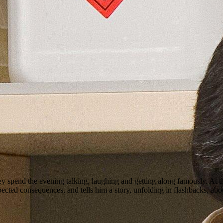
 spend the evening talking, laughing and getting along famously. At the
ted consequences, and tells him a story, unfolding in flashbacks, about