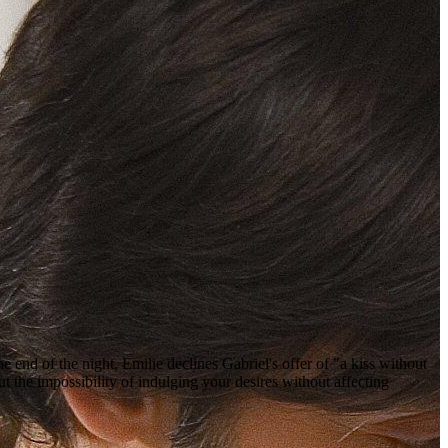
 end of the night, Emilie declines Gabriel's offer of "a kiss without
 the impossibility of indulging your desires without affecting