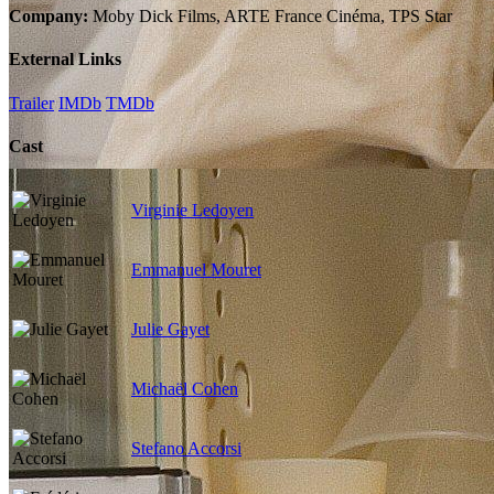
Company:
Moby Dick Films, ARTE France Cinéma, TPS Star
External Links
Trailer
IMDb
TMDb
Cast
Virginie Ledoyen
Emmanuel Mouret
Julie Gayet
Michaël Cohen
Stefano Accorsi