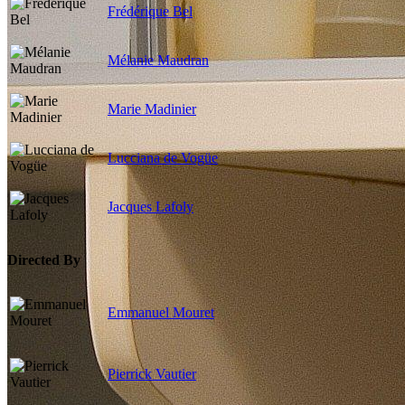
Frédérique Bel
Mélanie Maudran
Marie Madinier
Lucciana de Vogüe
Jacques Lafoly
Directed By
Emmanuel Mouret
Pierrick Vautier