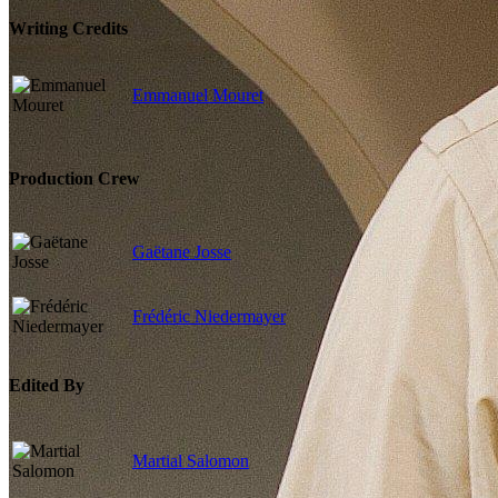
Writing Credits
Emmanuel Mouret
Production Crew
Gaëtane Josse
Frédéric Niedermayer
Edited By
Martial Salomon