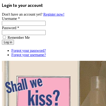
Login to your account
Don't have an account yet?
Register now!
Username *
Password *
Remember Me
Forgot your password?
Forgot your username?