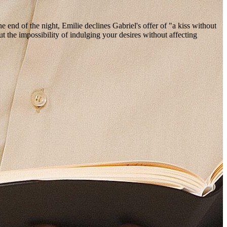
 end of the night, Emilie declines Gabriel's offer of "a kiss without
 the impossibility of indulging your desires without affecting