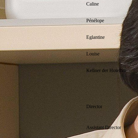
Caline
Pénélope
Eglantine
Louise
Kellner der Hotelbar
Director
Assistant Director