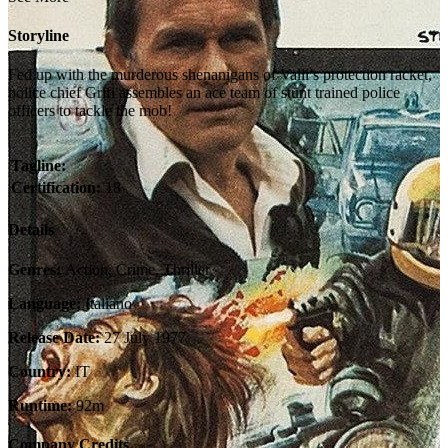
Storyline
Fed up with the murderous shenanigans of Valli’s protection racket,
police chief Grifi assembles an ace team of stunt trained police
officers to tackle the mob!
Tagline:
Certification:
18
Details
Genres:
Action, Crime, Thriller
Language:
Italiano
Release Date:
27 July 1977
Country:
IT
Runtime:
92m
Company Credits