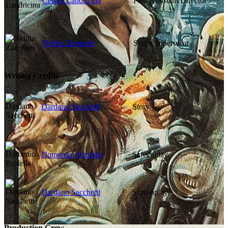
Cesare Landricina
First Assistant Director
Nellita Zampieri
Script Supervisor
Writing Credits
Dardano Sacchetti
Story
Domenico Paolella
Screenplay
Dardano Sacchetti
Screenplay
Production Crew