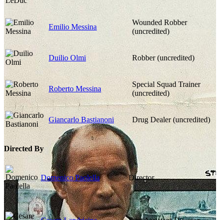
Wounded Robber
Emilio Messina
(uncredited)
Duilio Olmi
Robber (uncredited)
Special Squad Trainer
Roberto Messina
(uncredited)
Giancarlo Bastianoni
Drug Dealer (uncredited)
Directed By
Domenico Paolella
Director