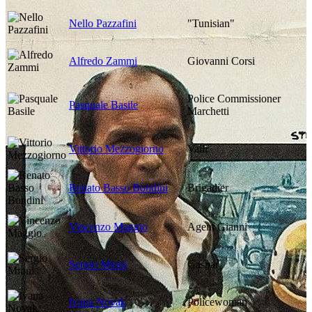
Nello Pazzafini
"Tunisian"
Alfredo Zammi
Giovanni Corsi
Police Commissioner
Pasquale Basile
Marchetti
Vittorio Mezzogiorno
Valli
Renato Basso Bondini
Brigadier
Vincenzo Maggio
Agent Gianni
Sergio Mioni
Gaspar
Ivana Novak
Policewoman