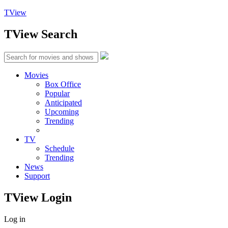
TView
TView
Search
Movies
Box Office
Popular
Anticipated
Upcoming
Trending
TV
Schedule
Trending
News
Support
TView
Login
Log in