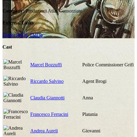
Company:
Produzioni Atlas Consorziate
External Links
Trailer
IMDb
TMDb
Cast
Marcel Bozzuffi
Police Commissioner Grifi
Riccardo Salvino
Agent Brogi
Claudia Giannotti
Anna
Francesco Ferracini
Platania
Andrea Aureli
Giovanni