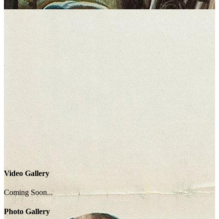
Video Gallery
Coming Soon...
Photo Gallery