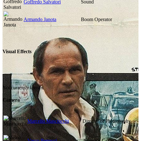
Goffredo Salvatori
Sound
Armando Janota
Boom Operator
Visual Effects
Not currently known.
Camera
Marcello Masciocchi
Director of Photography
Vasco Benucci
Assistant Camera