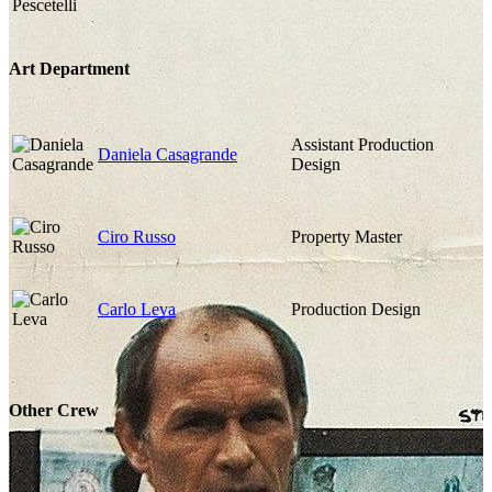
Art Department
Assistant Production
Daniela Casagrande
Design
Ciro Russo
Property Master
Carlo Leva
Production Design
Other Crew