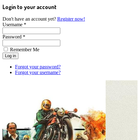
Login to your account
Don't have an account yet?
Register now!
Username *
Password *
Remember Me
Forgot your password?
Forgot your username?