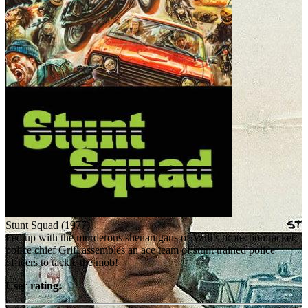
Stunt Squad (1977)
Fed up with the murderous shenanigans of Valli’s protection racket,
police chief Grifi assembles an ace team of stunt trained police
officers to tackle the mob!
User rating: