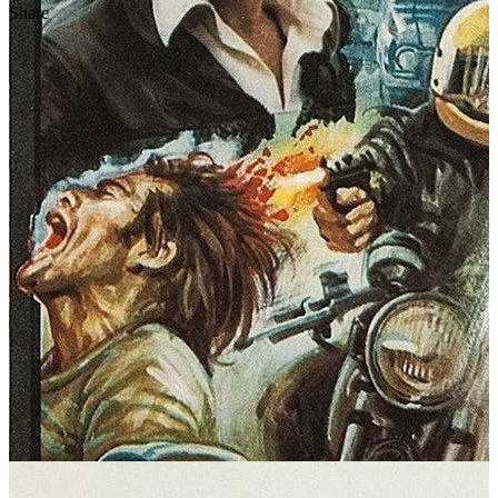
Share