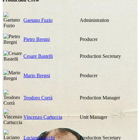
Gaetano Fuzio
Administration
Pietro Bregni
Producer
Cesare Bastelli
Production Secretary
Mario Bregni
Producer
Teodoro Corrà
Production Manager
Vincenzo Cartuccia
Unit Manager
Luciano Lucchi
Production Secretary