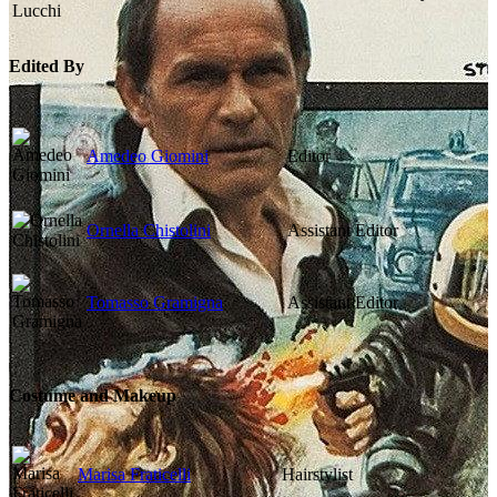
Edited By
Amedeo Giomini
Editor
Ornella Chistolini
Assistant Editor
Tomasso Gramigna
Assistant Editor
Costume and Makeup
Marisa Fraticelli
Hairstylist