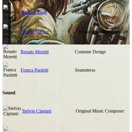
Stefania Trani
Makeup Artist
Tiziana Medici
Assistant Costume Designer
Renato Moretti
Costume Design
Franca Paoletti
Seamstress
Sound
Stelvio Cipriani
Original Music Composer