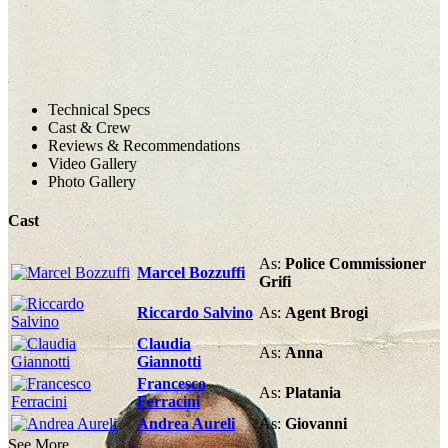
Technical Specs
Cast & Crew
Reviews & Recommendations
Video Gallery
Photo Gallery
Cast
As:
Police Commissioner
Marcel Bozzuffi
Grifi
Riccardo Salvino
As:
Agent Brogi
Claudia
As:
Anna
Giannotti
Francesco
As:
Platania
Ferracini
Andrea Aureli
As:
Giovanni
See More