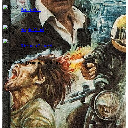
Paolo Ricci
Special Effects
Sergio Mioni
Stunt Coordinator
Riccardo Petrazzi
Stunts
Reviews & Recommendations