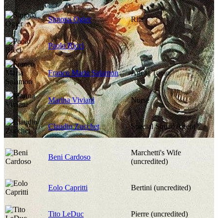
Simona Ogier
Rita
Paolo Ricci
Franco Maria Salamon
Agent Tonio
Marina Viviani
Nurse
Claudio Zucchet
Special Squad Agent
Marchetti's Wife
Beni Cardoso
(uncredited)
Eolo Capritti
Bertini (uncredited)
Tito LeDuc
Pierre (uncredited)