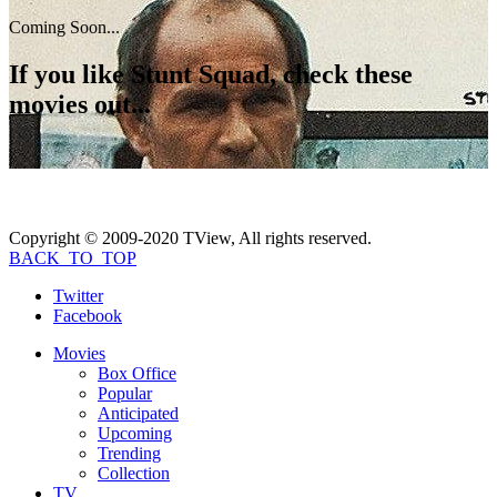
Coming Soon...
If you like
Stunt Squad
, check these
movies out...
Copyright © 2009-2020 TView, All rights reserved.
BACK_TO_TOP
Twitter
Facebook
Movies
Box Office
Popular
Anticipated
Upcoming
Trending
Collection
TV