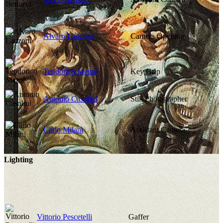
Alvaro Lanzoni
Camera Operator
Teodorico Memé
Key Grip
Antonio Casolini
Still Photographer
Carlo Milani
Assistant Camera
Lighting
Vittorio Pescetelli
Gaffer