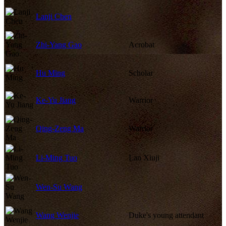
Lanji Chen
Zhi-Yang Gao
Acrobat
Hu Ming
Scholar
Ke-Yu Jiang
Warrior
Qing-Zeng Ma
Warrior
Li-Ming Tuo
Lan Xiuji
Wen-Su Wang
Wang Wenjie
Duke's young attendant