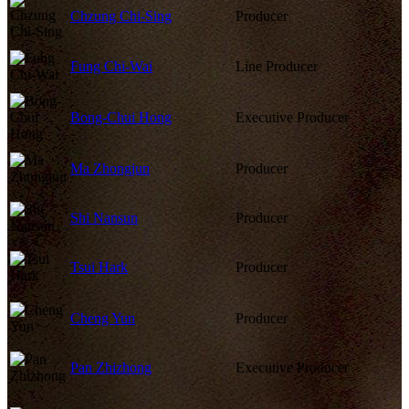
Chzung Chi-Sing
Producer
Fung Chi-Wai
Line Producer
Bong-Chui Hong
Executive Producer
Ma Zhongjun
Producer
Shi Nansun
Producer
Tsui Hark
Producer
Cheng Yun
Producer
Pan Zhizhong
Executive Producer