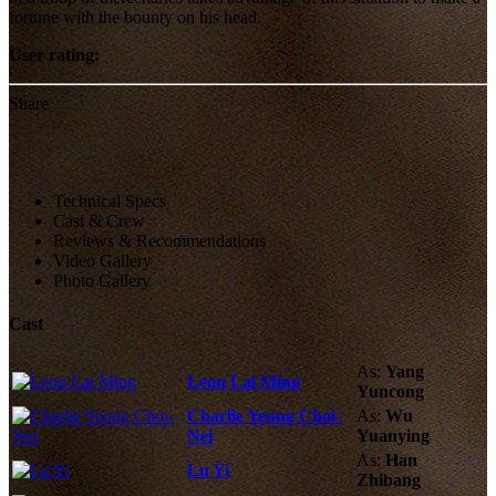
fortune with the bounty on his head.
User rating:
Share
Technical Specs
Cast & Crew
Reviews & Recommendations
Video Gallery
Photo Gallery
Cast
As:
Yang
Leon Lai Ming
Yuncong
Charlie Yeung Choi-
As:
Wu
Nei
Yuanying
As:
Han
Lu Yi
Zhibang