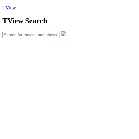
TView
TView
Search