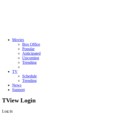
Movies
Box Office
Popular
Anticipated
Upcoming
Trending
TV
Schedule
Trending
News
Support
TView
Login
Log in