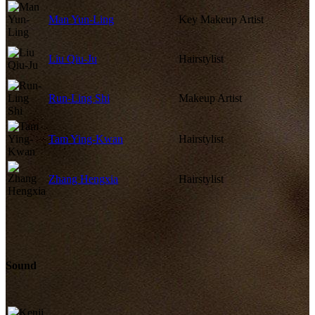
Man Yun-Ling
Key Makeup Artist
Liu Qiu-Ju
Hairstylist
Run-Ling Shi
Makeup Artist
Tam Ying-Kwan
Hairstylist
Zhang Hengxia
Hairstylist
Sound