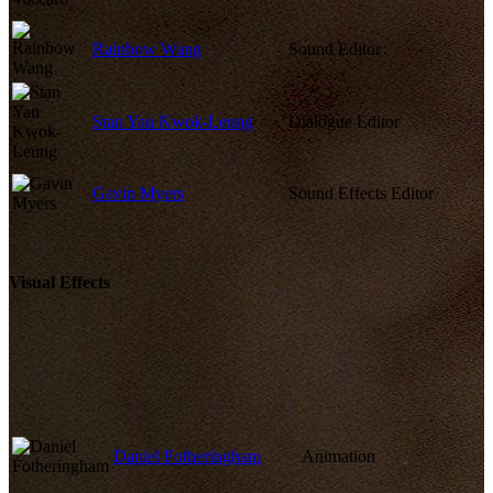
Rainbow Wang
Sound Editor
Stan Yau Kwok-Leung
Dialogue Editor
Gavin Myers
Sound Effects Editor
Visual Effects
Daniel Fotheringham
Animation