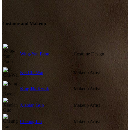
Costume and Makeup
Wing-Yan Poon
Costume Design
Kei Chi-Wai
Makeup Artist
King-Ha Kwok
Makeup Artist
Xiaolan Guo
Makeup Artist
Cheung Lai
Makeup Artist