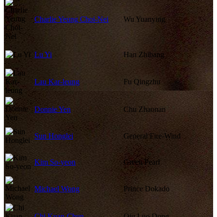
Charlie Yeung Choi-Nei
Wu Yuanying
Lu Yi
Han Zhibang
Lau Kar-leung
Fu Qingzhu
Donnie Yen
Chu Zhaonan
Sun Honglei
General Fire-Wind
Kim So-yeon
Green Pearl
Michael Wong
Prince Dokado
Chi Kuan-Chun
Qiu Luo Dong