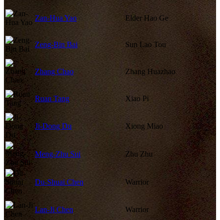
Zan-Hua Yao
Elder Hao Ge
Zeng-Bin Bai
Sun Lao Tou
Zhang Chao
Zhang Huazhao
Ruan Tang
Xiao Pi
Ji-Dong Du
Xiong Miao
Meng-Zhu Sui
Zhu Zhu
Du-Shuai Chen
Warrior
Lan-Ji Chen
Warrior