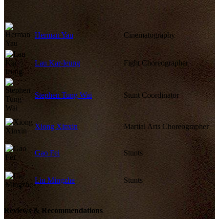
Herman Yau
Cinematography
Lau Kar-leung
Fight Choreographer
Stephen Tung Wai
Stunt Coordinator
Xiong Xinxin
Martial Arts Choreographer
Gao Fei
Stunts
Liu Mingzhe
Stunts
Reviews & Recommendations