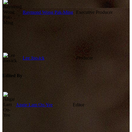
Raymond Wong Pak-Ming
Executive Producer
Lee Joo-ick
Producer
Edited By
Angie Lam On-Yee
Editor