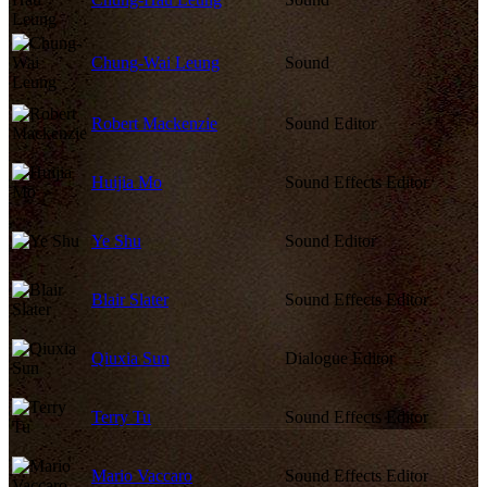
Chung-Wai Leung
Sound
Robert Mackenzie
Sound Editor
Huijia Mo
Sound Effects Editor
Ye Shu
Sound Editor
Blair Slater
Sound Effects Editor
Qiuxia Sun
Dialogue Editor
Terry Tu
Sound Effects Editor
Mario Vaccaro
Sound Effects Editor