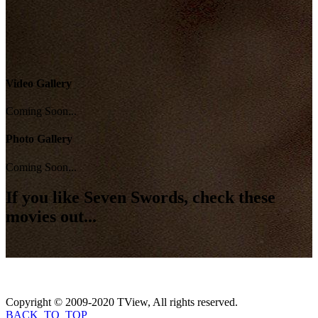
Video Gallery
Coming Soon...
Photo Gallery
Coming Soon...
If you like
Seven Swords
, check these
movies out...
Copyright © 2009-2020 TView, All rights reserved.
BACK_TO_TOP