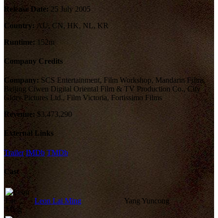
Release Date:
25 July 2005
Country:
AU, CN, HK, NL, KR
Runtime:
152m
Company Credits
Company:
SCS Entertainment, Film Workshop, Mandarin Films,
Beijing Ciwen Digital Oriental Film & TV Production Co., City
Glory Pictures Ltd., Film Victoria, Fortissimo Films
Revenue:
$3,473,290
External Links
Trailer
IMDb
TMDb
Cast
Leon Lai Ming
Yang Yuncong