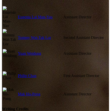
Eugenia Lai Man-Yau
Assistant Director
Tommy Wai-Tak Lor
Second Assistant Director
Yuan Weidong
Assistant Director
Philip Chan
First Assistant Director
Mak Ho-Pong
Assistant Director
Writing Credits