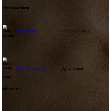
Art Department
Yang Zhanjia
Production Design
Eddy Wong Ga-Lang
Art Direction
Other Crew