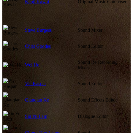
Kenji Kawai
Original Music Composer
Steve Burgess
Sound Mixer
Chris Goodes
Sound Editor
Sound Re-Recording
Wei He
Mixer
Vic Kaspar
Sound Editor
Qianqian Ke
Sound Effects Editor
Siu Yu Lam
Dialogue Editor
Chung-Hau Leung
Sound