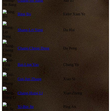
Guang-Jin Jiang
San Zi
Bing Bo
Elder Xian Ye
Shang-Lei Yang
Da Hai
Chang-Cheng Deng
Da Peng
Bai-Ling Yao
Chang Yu
Gui-Jun Zhang
Xiao Si
Chang-Hung Li
Xiao Zheng
Xi-Bin Jie
Ping An