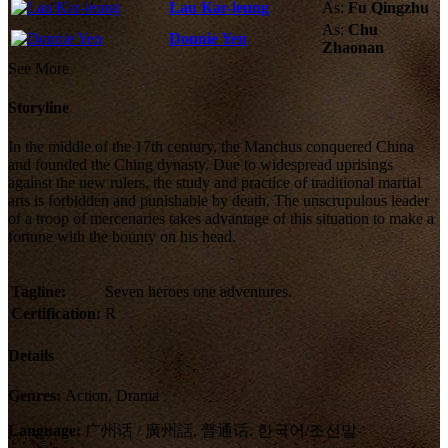
Lau Kar-leung
As:
Fu Qingzhu
As:
Chu
Donnie Yen
Zhaonan
See More
Storyline
In the middle of the 17th century, the Manchus conquered China
and founded the Ching dynasty. Due to widespread uprisings
against the new rulers, the study and practice of traditional martial
arts is forbidden and punishable by death. The unscrupulous leader
of a troop of mercenaries takes advantage of this situation to make a
fortune with the bounty on his head.
Tagline:
Seven heroes one adventures.
Certification:
R
Details
Genres:
Action, Drama
Language:
广州话 / 廣州話, 普通话, 한국어/조선말