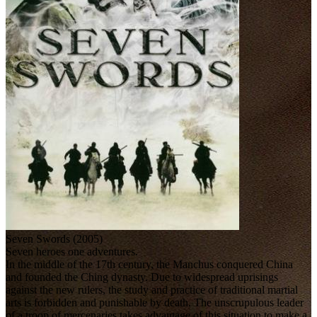
Seven Swords (2005)
Seven heroes one adventures.
In the middle of the 17th century, the Manchus conquered China
and founded the Ching dynasty. Due to widespread uprisings
against the new rulers, the study and practice of traditional martial
arts is forbidden and punishable by death. The unscrupulous leader
of a troop of mercenaries takes advantage of this situation to make a