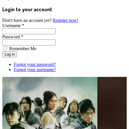
Login to your account
Don't have an account yet?
Register now!
Username *
Password *
Remember Me
Forgot your password?
Forgot your username?