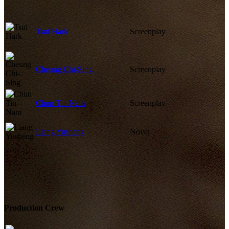
Tsui Hark
Screenplay
Cheung Chi-Sing
Screenplay
Chun Tin-Nam
Screenplay
Liang Yusheng
Novel
Production Crew