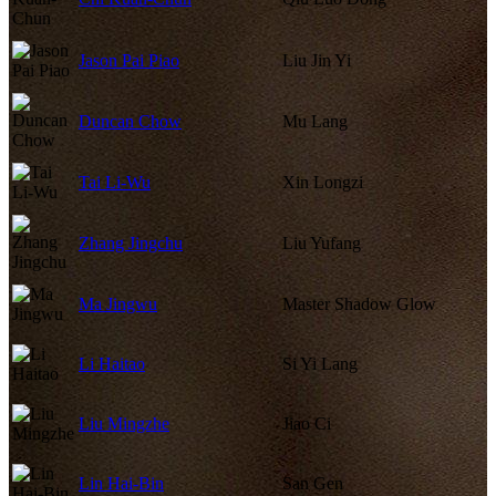
Jason Pai Piao
Liu Jin Yi
Duncan Chow
Mu Lang
Tai Li-Wu
Xin Longzi
Zhang Jingchu
Liu Yufang
Ma Jingwu
Master Shadow Glow
Li Haitao
Si Yi Lang
Liu Mingzhe
Jiao Ci
Lin Hai-Bin
San Gen