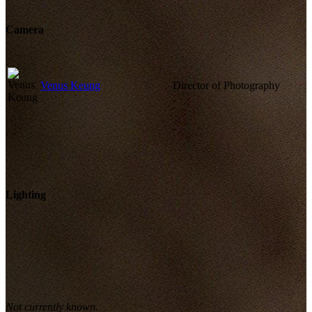
Camera
Venus Keung
Director of Photography
Lighting
Not currently known.