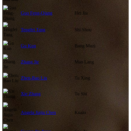
Guo Feng-Qiang
Hei Jiu
Tengfei Tang
Shi Shou
Gu Kun
Bang Muzi
Zhang Jie
Mao Lang
Zhen-Bao Liu
Tu Xing
Xie Zhang
Tu Shi
Angela Jiajia Chen
Kualo