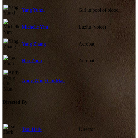
Yang Yunxi
Girl in pool of blood
Michelle Yim
Luzhu (voice)
Yang Zhang
Acrobat
Hao Zhou
Acrobat
Andy Wong Chi-Man
Directed By
Tsui Hark
Director