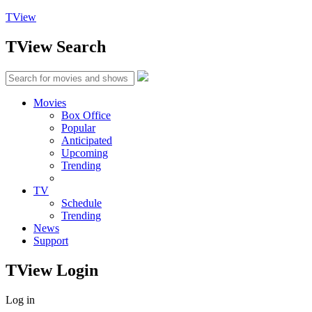
TView
TView
Search
Movies
Box Office
Popular
Anticipated
Upcoming
Trending
TV
Schedule
Trending
News
Support
TView
Login
Log in