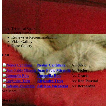
Technical Specs
Cast & Crew
Reviews & Recommendations
Video Gallery
Photo Gallery
Cast
Néstor Cantillana
As:
Silvio
Juan Pablo Miranda
As:
Victor
Antonella Ríos
As:
Gracia
Alejandro Trejo
As:
Don Pascual
Adriana Vacarezza
As:
Bernardita
See More
Storyline