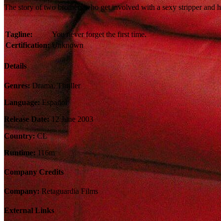
The story of two brothers who get involved with a sexy stripper and he
Tagline:
You never forget the first time.
Certification:
Unknown
Details
Genres:
Drama, Thriller
Language:
Español
Release Date:
12 June 2003
Country:
CL
Runtime:
116m
Company Credits
Company:
Retaguardia Films
External Links