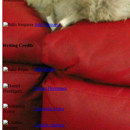
Julio Jorquera
Writing Credits
Julio Rojas
Daniel Henríquez
Sebastián Araya
Cristián Jiménez