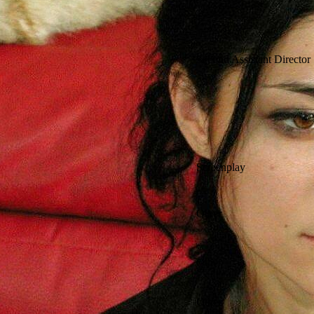
Second Assistant Director
Screenplay
Other
Other
Other