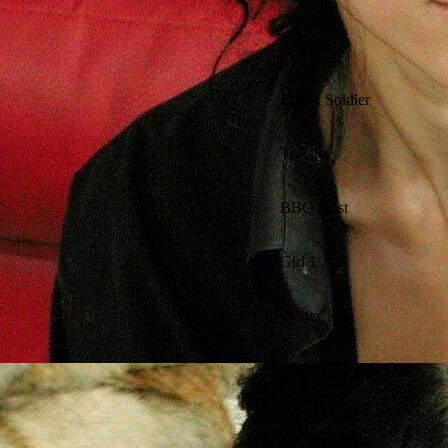
Solange
Drunk Soldier
Teacher
BBQ Host
Girl 1
Waiter 1
Director