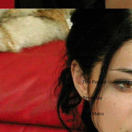
Silvio
Victor
Gracia
Don Pascual
Bernardita
Don Marco
Marcelo