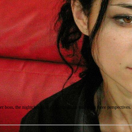
r boss, the nightclub king of Santiago, as told from three perspectives.