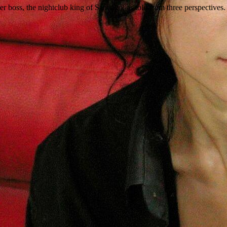
r boss, the nightclub king of Santiago, as told from three perspectives.