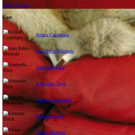
IMDb
TMDb
Cast
Néstor Cantillana
Juan Pablo Miranda
Antonella Ríos
Alejandro Trejo
Adriana Vacarezza
Eduardo Barril
Víctor Montero