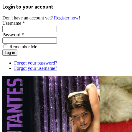
Login to your account
Don't have an account yet?
Register now!
Username *
Password *
Remember Me
Forgot your password?
Forgot your username?