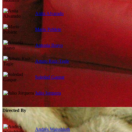
Anita Alvarado
Mario Poblete
Antonia Bravo
Arturo Ruiz-Tagle
Soledad Gaspar
Julio Jorquera
Directed By
Andrés Waissbluth