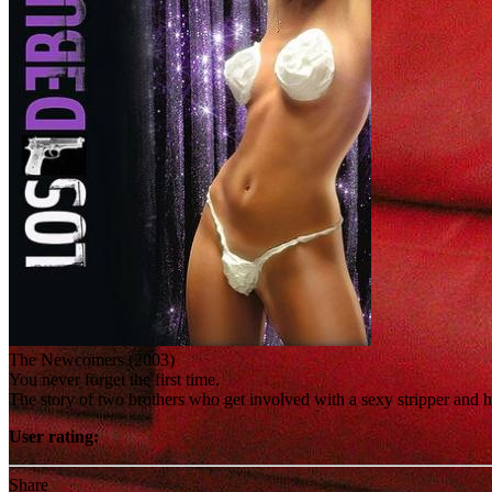
The Newcomers (2003)
You never forget the first time.
The story of two brothers who get involved with a sexy stripper and he
User rating:
Share