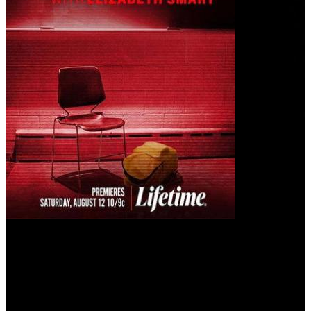
Beyond the Headlines: The Elizabeth Thomas Story with Elizabeth
Smart (2023)
Five years after she was groomed and abducted by the most popular
teacher in school, Elizabeth Thomas shares new revelations about
her ordeal, with famed kidnapping survivor Elizabeth Smart.
User rating: