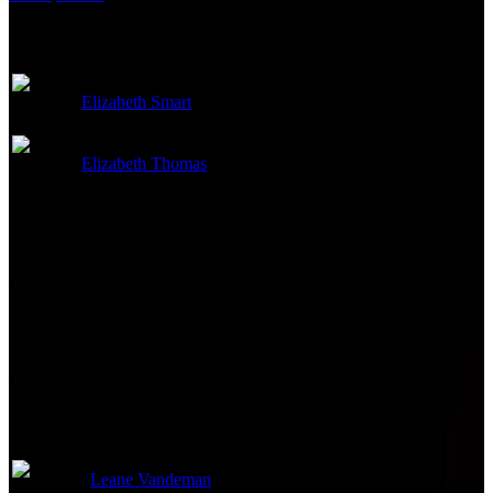
Cast
Elizabeth Smart
Self
Elizabeth Thomas
Self
Directed By
Not currently known.
Writing Credits
Not currently known.
Production Crew
Leane Vandeman
Executive Producer