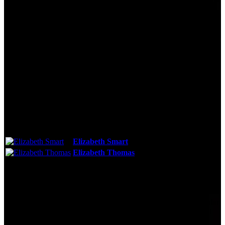
Technical Specs
Cast & Crew
Reviews & Recommendations
Video Gallery
Photo Gallery
Cast
Elizabeth Smart
As:
Self
Elizabeth Thomas
As:
Self
See More
Storyline
Five years after she was groomed and abducted by the most popular
teacher in school, Elizabeth Thomas shares new revelations about
her ordeal, with famed kidnapping survivor Elizabeth Smart.