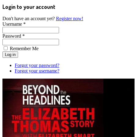
Login to your account
Don't have an account yet?
Register now!
Username *
Password *
Remember Me
Forgot your password?
Forgot your username?