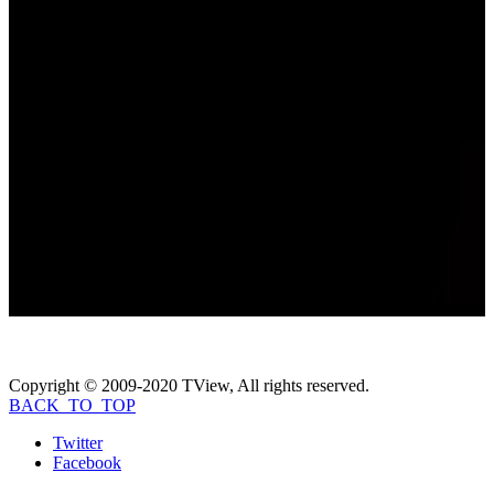
Video Gallery
Coming Soon...
Photo Gallery
Coming Soon...
If you like
Beyond the Headlines: The
Elizabeth Thomas Story with Elizabeth
Smart
, check these movies out...
Copyright © 2009-2020 TView, All rights reserved.
BACK_TO_TOP
Twitter
Facebook