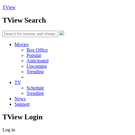
TView
TView
Search
Movies
Box Office
Popular
Anticipated
Upcoming
Trending
TV
Schedule
Trending
News
Support
TView
Login
Log in