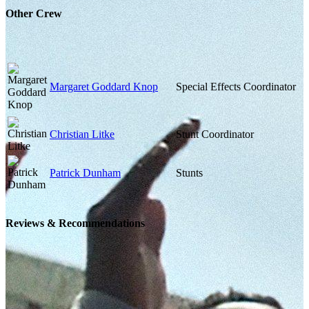
Other Crew
Margaret Goddard Knop
Special Effects Coordinator
Christian Litke
Stunt Coordinator
Patrick Dunham
Stunts
Reviews & Recommendations