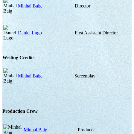
Minhal Baig
Director
Daniel Lugo
First Assistant Director
Writing Credits
Minhal Baig
Screenplay
Production Crew
Minhal Baig
Producer