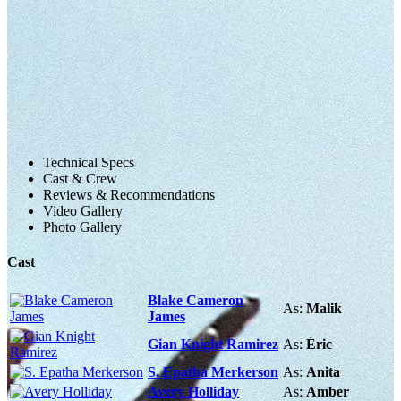
Technical Specs
Cast & Crew
Reviews & Recommendations
Video Gallery
Photo Gallery
Cast
Blake Cameron
As:
Malik
James
Gian Knight Ramirez
As:
Éric
S. Epatha Merkerson
As:
Anita
Avery Holliday
As:
Amber