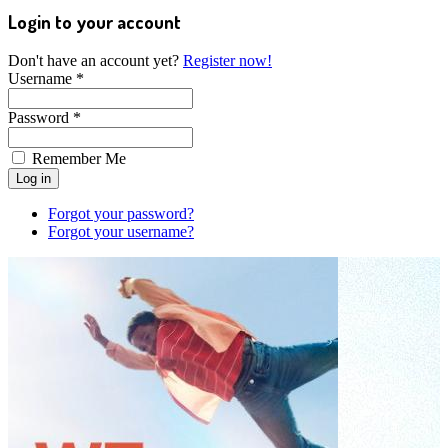
Login to your account
Don't have an account yet?
Register now!
Username *
Password *
Remember Me
Forgot your password?
Forgot your username?