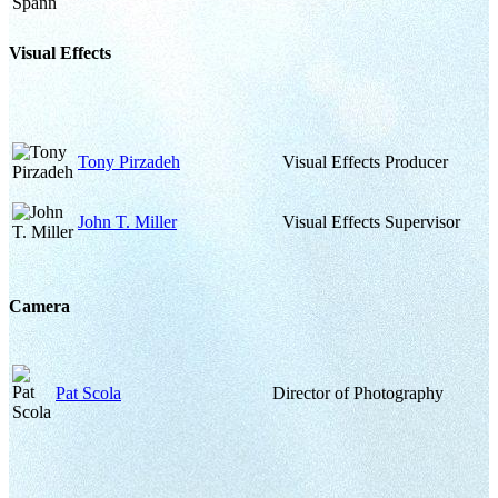
Visual Effects
Tony Pirzadeh
Visual Effects Producer
John T. Miller
Visual Effects Supervisor
Camera
Pat Scola
Director of Photography