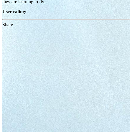
they are learning to fly.
User rating:
Share