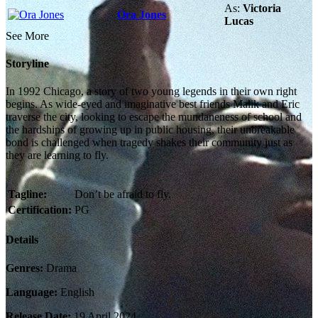
As:
Victoria
Ora Jones
Lucas
See More
Storyline
In 1992 Chicago, a story of two young legends in their own right
begins. As wide-eyed and imaginative best friends Malik and Eric
traverse the city, looking to escape the mundaneness of school and
the hardships of growing up in public housing, their unbreakable
bond is challenged when tragedy shakes their community just as
they are learning to fly.
Tagline:
Don’t be afraid to fly.
Certification:
PG
Details
Genres:
Drama
Language:
English
Release Date:
19 April 2024