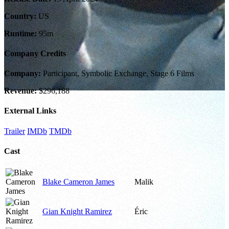
Country:
US
Runtime:
95m
Company Credits
Company:
Participant, Symbolic Exchange, Stage 6 Films
Revenue:
$296,188
External Links
Trailer
IMDb
TMDb
Cast
Blake Cameron James
Malik
Gian Knight Ramirez
Éric