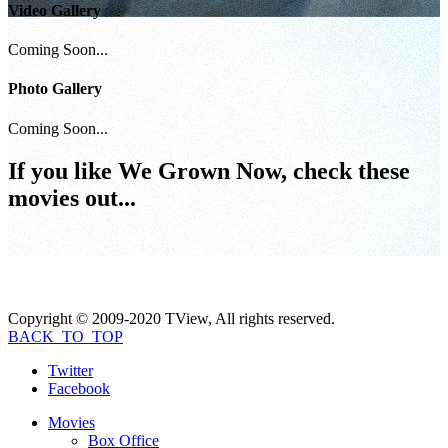
Video Gallery
Coming Soon...
Photo Gallery
Coming Soon...
If you like
We Grown Now
, check these
movies out...
Copyright © 2009-2020 TView, All rights reserved.
BACK_TO_TOP
Twitter
Facebook
Movies
Box Office