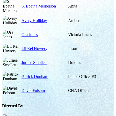
S. Epatha Merkerson
Anita
Avery Holliday
Amber
Ora Jones
Victoria Lucas
Lil Rel Howery
Jason
Jurnee Smollett
Dolores
Patrick Dunham
Police Officer #3
David Folsom
CHA Officer
Directed By