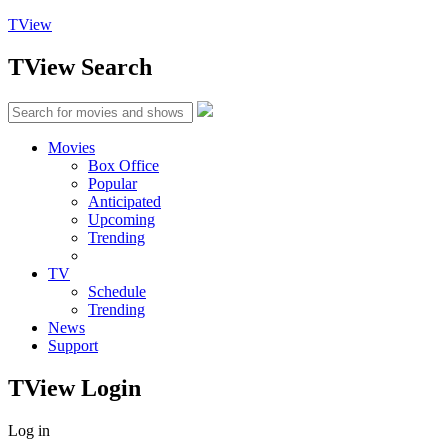
TView
TView
Search
Movies
Box Office
Popular
Anticipated
Upcoming
Trending
TV
Schedule
Trending
News
Support
TView
Login
Log in