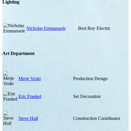
Lighting
Nicholas Emmanuele
Best Boy Electric
Art Department
Merje Veski
Production Design
Eric Frankel
Set Decoration
Steve Hull
Construction Coordinator