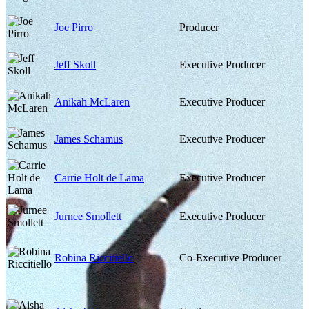
Joe Pirro
Producer
Jeff Skoll
Executive Producer
Anikah McLaren
Executive Producer
James Schamus
Executive Producer
Carrie Holt de Lama
Executive Producer
Jurnee Smollett
Executive Producer
Robina Riccitiello
Co-Executive Producer