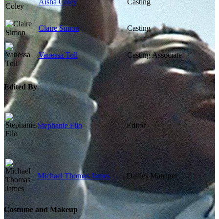
Aisha Coley
Casting
Claire Simon
Casting
Vanessa Toll
Casting Associate
Edited By
Stephanie Filo
Editor
Michael Thomas James
Dailies Manager
Costume and Makeup