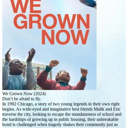
We Grown Now (2024)
Don’t be afraid to fly.
In 1992 Chicago, a story of two young legends in their own right
begins. As wide-eyed and imaginative best friends Malik and Eric
traverse the city, looking to escape the mundaneness of school and
the hardships of growing up in public housing, their unbreakable
bond is challenged when tragedy shakes their community just as