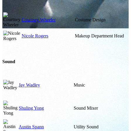
Courtney Wheeler
Costume Design
Nicole Rogers
Makeup Department Head
Sound
Jay Wadley
Music
Shuling Yong
Sound Mixer
Austin Spann
Utility Sound