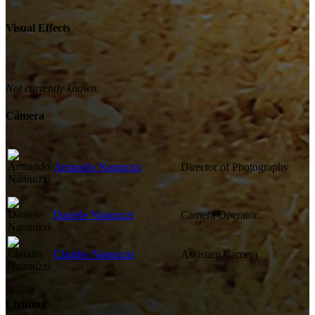
Visual Effects
Not currently known.
Camera
Armando Nannuzzi
Director of Photography
Daniele Nannuzzi
Camera Operator
Claudio Nannuzzi
Assistant Camera
Lighting