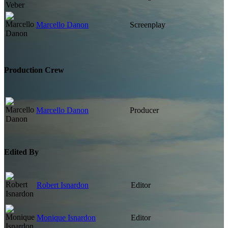
Marcello Danon
Screenplay
Production Crew
Marcello Danon
Producer
Edited By
Robert Isnardon
Editor
Monique Isnardon
Editor