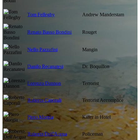
Tom Felleghy
Andrew Manderstam
Renato Basso Bondini
Rouget
Nello Pazzafini
Mangin
Danilo Recanatesi
Dr. Boquillon
Lorenzo Dannon
Terrorist
Roberto Caporali
Terrorist Accomplice
Piero Morgia
Killer in Hotel
Roberto Dell'Acqua
Policeman