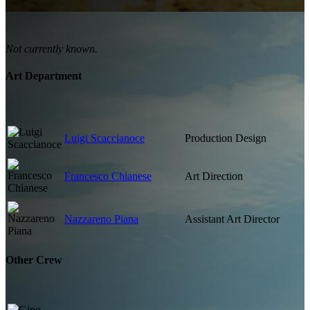
Not currently known.
Art Department
Luigi Scaccianoce
Production Design
Francesco Chianese
Art Direction
Nazzareno Piana
Assistant Art Director
Other Crew