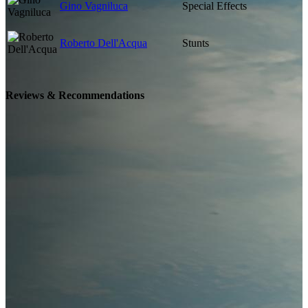
Gino Vagniluca
Special Effects
Roberto Dell'Acqua
Stunts
Reviews & Recommendations