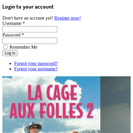
Login to your account
Don't have an account yet?
Register now!
Username *
Password *
Remember Me
Forgot your password?
Forgot your username?