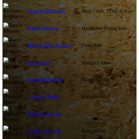
Riccardo Berlingeri
Desk Clerk, Hotel de Lys
Francis Missana
Handsome Young Man
Marie-Claude Douquet
Pretty Girl
Vito Fasano
Mangin's Man
Franco Beltramme
Mangin's Man
Giuseppe Mattei
Mangin's Men
Stéphane Audran
Angelo Boscariol
Receptionist