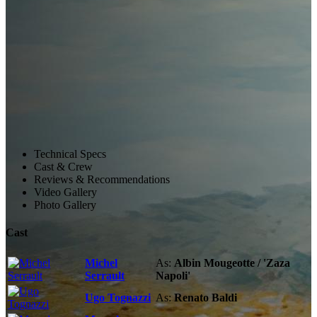
Technical Specs
Cast & Crew
Reviews & Recommendations
Video Gallery
Photo Gallery
Cast
Michel
As:
Albin Mougeotte / 'Zaza
Serrault
Napoli'
Ugo Tognazzi
As:
Renato Baldi