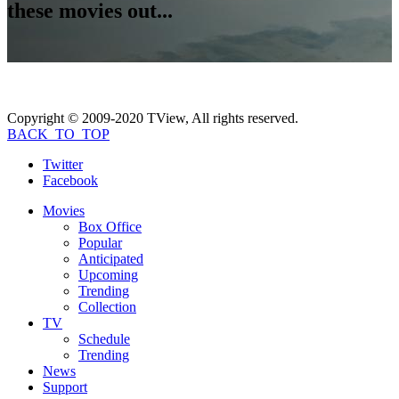
these movies out...
Copyright © 2009-2020 TView, All rights reserved.
BACK_TO_TOP
Twitter
Facebook
Movies
Box Office
Popular
Anticipated
Upcoming
Trending
Collection
TV
Schedule
Trending
News
Support