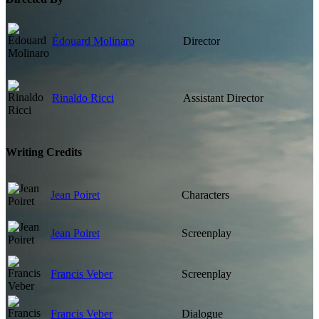
Édouard Molinaro
Director
Rinaldo Ricci
Assistant Director
Writing Credits
Jean Poiret
Characters
Jean Poiret
Screenplay
Francis Veber
Screenplay
Francis Veber
Dialogue