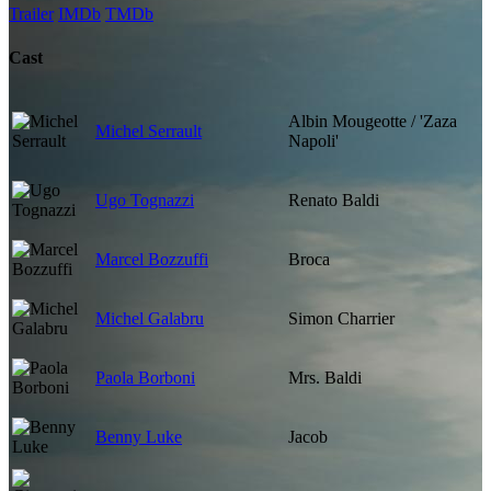
Trailer
IMDb
TMDb
Cast
Albin Mougeotte / 'Zaza
Michel Serrault
Napoli'
Ugo Tognazzi
Renato Baldi
Marcel Bozzuffi
Broca
Michel Galabru
Simon Charrier
Paola Borboni
Mrs. Baldi
Benny Luke
Jacob