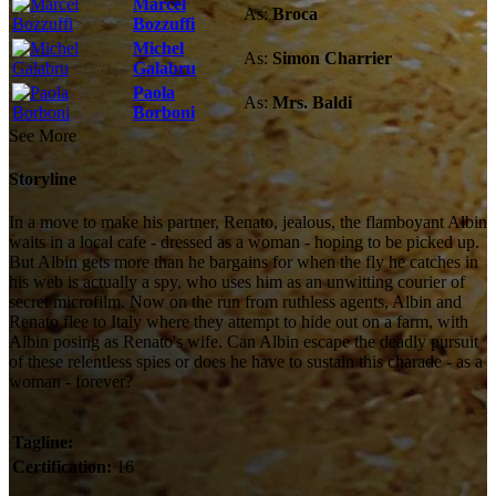
Marcel
As:
Broca
Bozzuffi
Michel
As:
Simon Charrier
Galabru
Paola
As:
Mrs. Baldi
Borboni
See More
Storyline
In a move to make his partner, Renato, jealous, the flamboyant Albin
waits in a local cafe - dressed as a woman - hoping to be picked up.
But Albin gets more than he bargains for when the fly he catches in
his web is actually a spy, who uses him as an unwitting courier of
secret microfilm. Now on the run from ruthless agents, Albin and
Renato flee to Italy where they attempt to hide out on a farm, with
Albin posing as Renato's wife. Can Albin escape the deadly pursuit
of these relentless spies or does he have to sustain this charade - as a
woman - forever?
Tagline:
Certification:
16