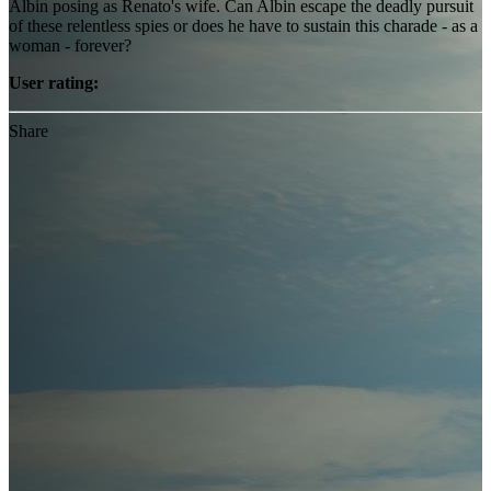
Albin posing as Renato's wife. Can Albin escape the deadly pursuit
of these relentless spies or does he have to sustain this charade - as a
woman - forever?
User rating:
Share