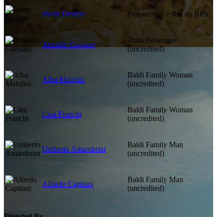
Pierre Desmet
Proprietor, Le Roi du Bleu
Train Passenger
Arnaldo Caivano
(uncredited)
Baldi Family Woman
Alba Maiolini
(uncredited)
Baldi Family Woman
Lina Franchi
(uncredited)
Baldi Family Man
Umberto Amambrini
(uncredited)
Baldi Family Man
Alfredo Capitani
(uncredited)
Directed By