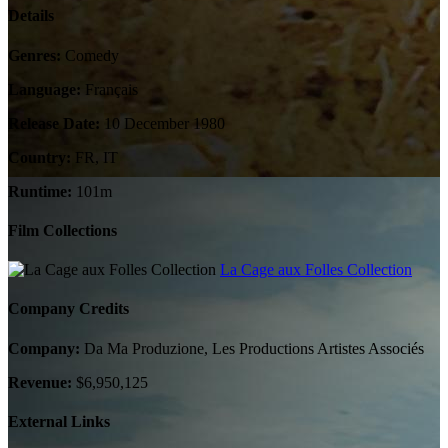
Details
Genres:
Comedy
Language:
Français
Release Date:
10 December 1980
Country:
FR, IT
Runtime:
101m
Film Collections
La Cage aux Folles Collection
Company Credits
Company:
Da Ma Produzione, Les Productions Artistes Associés
Revenue:
$6,950,125
External Links