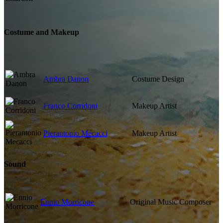
Costume and Makeup
Ambra Danon
Costume Design
Franco Corridoni
Makeup Artist
Pierantonio Mecacci
Makeup Artist
Sound
Ennio Morricone
Original Music Composer