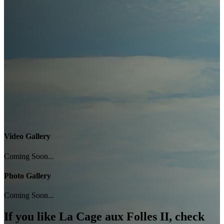
Video Gallery
Coming Soon...
Photo Gallery
Coming Soon...
If you like
La Cage aux Folles II
, check