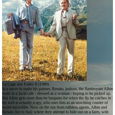
La Cage aux Folles II (1980)
In a move to make his partner, Renato, jealous, the flamboyant Albin
waits in a local cafe - dressed as a woman - hoping to be picked up.
But Albin gets more than he bargains for when the fly he catches in
his web is actually a spy, who uses him as an unwitting courier of
secret microfilm. Now on the run from ruthless agents, Albin and
Renato flee to Italy where they attempt to hide out on a farm, with