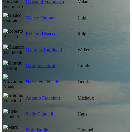
Giovanni Vettorazzo
Milan
Glauco Onorato
Luigi
Roberto Bisacco
Ralph
Gianrico Tondinelli
Walter
Giorgio Cerioni
Gunther
Nazzareno Natale
Demis
Antonio Francioni
Michaux
Stelio Candelli
Hans
Mark Bodin
Caramel