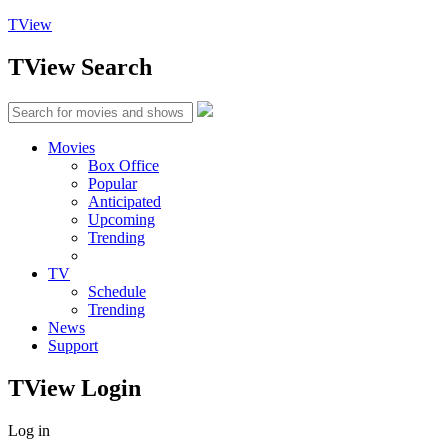
TView
TView
Search
Movies
Box Office
Popular
Anticipated
Upcoming
Trending
TV
Schedule
Trending
News
Support
TView
Login
Log in