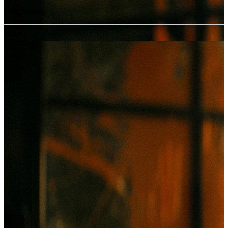
User rating:
Share