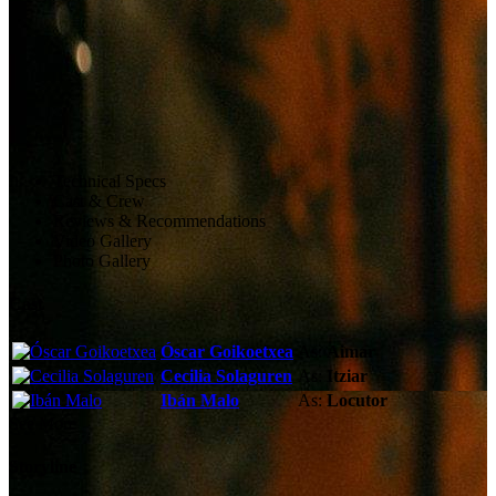
Technical Specs
Cast & Crew
Reviews & Recommendations
Video Gallery
Photo Gallery
Cast
Óscar Goikoetxea
As:
Aimar
Cecilia Solaguren
As:
Itziar
Ibán Malo
As:
Locutor
See More
Storyline