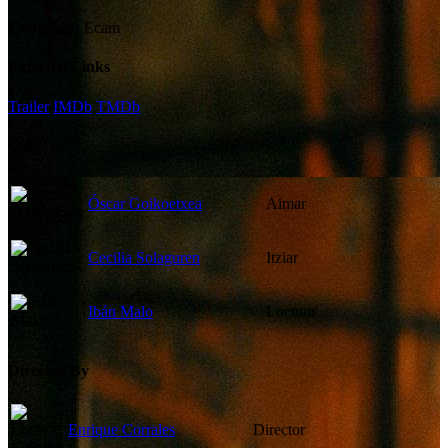
Company:
Ecam
External Links
Trailer
IMDb
TMDb
Cast
Óscar Goikoetxea
Aimar
Cecilia Solaguren
Itziar
Ibán Malo
Locutor
Directed By
Enrique Corrales
Director