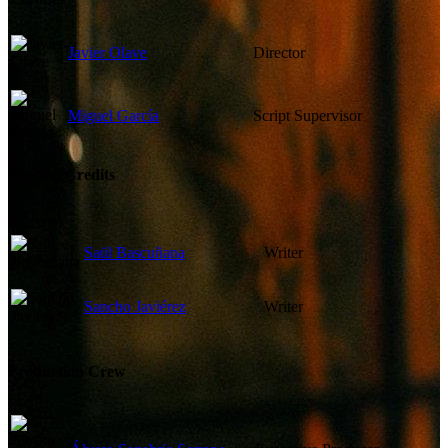
Javier Olave
Director
Miguel García
Script Supervisor
Writing Credits
Saül Bascuñana
Writer
Sancho Javiérez
Writer
Production Crew