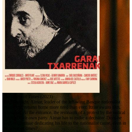
The Worst of Times (2023)
Election night. Aimar, leader of the left-wing Basque nationalist
movement, returns home more tired than ever. Itziar awaits him,
exhausted. At the entrance, the remnants of a protest by the radical
youth of their own party. Aimar has to make a decision: Does he
want to continue dedicating his life to the nationalist cause, even in
the worst of times?