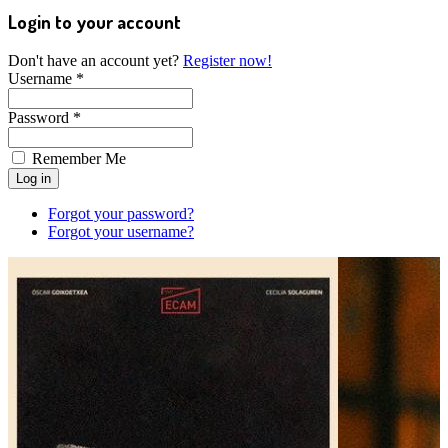
Login to your account
Don't have an account yet?
Register now!
Username *
Password *
Remember Me
Forgot your password?
Forgot your username?