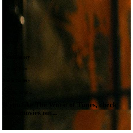
Video Gallery
Coming Soon...
Photo Gallery
Coming Soon...
If you like
The Worst of Times
, check
these movies out...