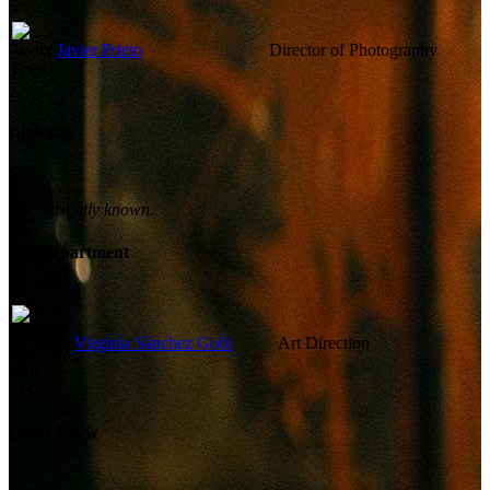
Javier Prieto
Director of Photography
Lighting
Not currently known.
Art Department
Virginia Sánchez Goñi
Art Direction
Other Crew