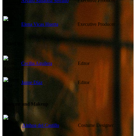
Álvaro Sanabria Serrano
Executive Producer
Elena Vicas Huerta
Executive Producer
Edited By
Cecilia Aguilera
Editor
Jaime Díaz
Editor
Costume and Makeup
Ainhoa del Castillo
Costume Designer