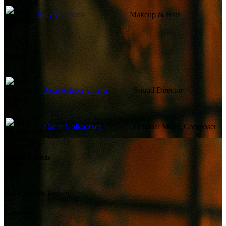
Fany Carmona
Makeup & Hair
Sound
Joxe Artetxe Uriarte
Sound Director
Óscar Goikoetxea
Original Music Composer
Visual Effects
Not currently known.
Camera