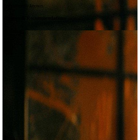
Not currently known.
Reviews & Recommendations