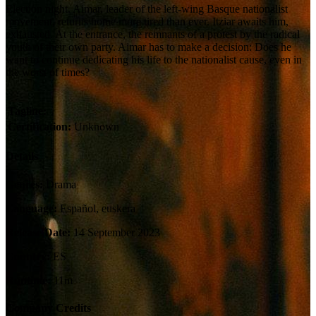
Election night. Aimar, leader of the left-wing Basque nationalist
movement, returns home more tired than ever. Itziar awaits him,
exhausted. At the entrance, the remnants of a protest by the radical
youth of their own party. Aimar has to make a decision: Does he
want to continue dedicating his life to the nationalist cause, even in
the worst of times?
Tagline:
Certification:
Unknown
Details
Genres:
Drama
Language:
Español, euskera
Release Date:
14 September 2023
Country:
ES
Runtime:
11m
Company Credits