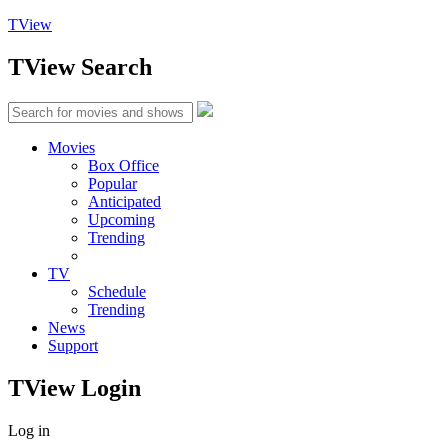
TView
TView
Search
Movies
Box Office
Popular
Anticipated
Upcoming
Trending
TV
Schedule
Trending
News
Support
TView
Login
Log in