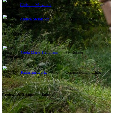
Christine Marzinzik
Standby Property Master
Andrea Steinlandt
Production Design
Other Crew
Greta Marie Trentmann
Set Runner
Katharina Görtz
Commissioning Editor
Reviews & Recommendations