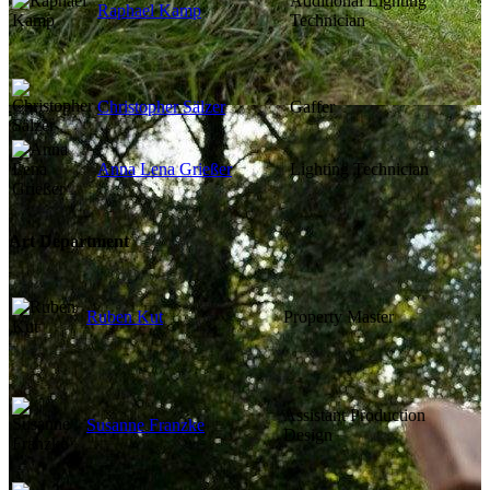
Additional Lighting
Raphael Kamp
Technician
Christopher Sälzer
Gaffer
Anna Lena Grießer
Lighting Technician
Art Department
Ruben Kut
Property Master
Assistant Production
Susanne Franzke
Design