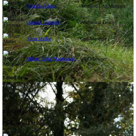
Felicitas Albers
Assistant Unit Manager
Hannah Liebrenz
Production Trainee
Alina Müller
Unit Manager
Mihael 'Miki' Matijasevic
Unit Manager
Edited By
Not currently known.
Costume and Makeup