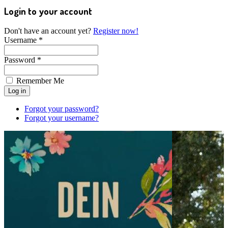
Login to your account
Don't have an account yet?
Register now!
Username *
Password *
Remember Me
Forgot your password?
Forgot your username?