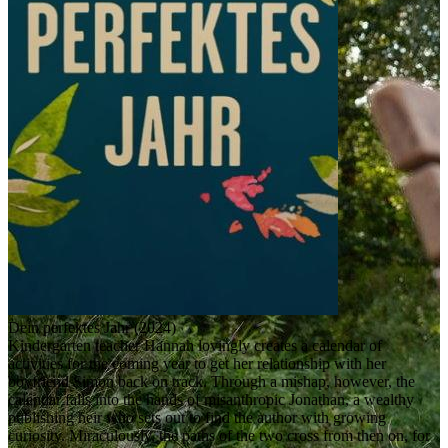
Dein perfektes Jahr (2024)
Kindergarten teacher Hannah lovingly creates a calendar of
activities for the coming year to get her relationship with her
boyfriend Simon back on track. Through a mishap, however, the
calendar falls into the hands of misanthropic Jonathan, a wealthy
publishing heir who sets out to find the author with growing
curiosity. Miraculously, the paths of the two cross from then on, for