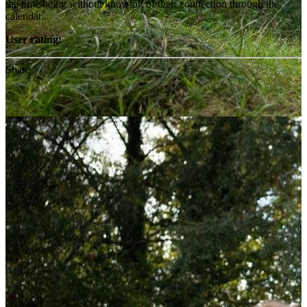
the time being without knowing of their connection through the
calendar.
User rating:
Share