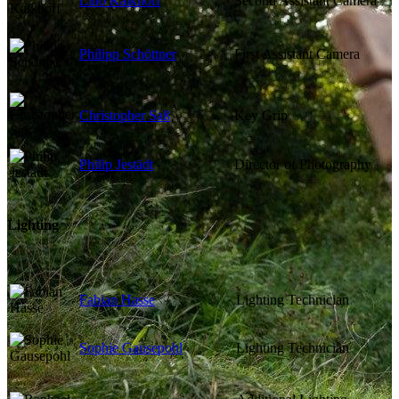
Lino Kalkhoff
Second Assistant Camera
Philipp Schöttner
First Assistant Camera
Christopher Saß
Key Grip
Philip Jestädt
Director of Photography
Lighting
Fabian Hasse
Lighting Technician
Sophie Gausepohl
Lighting Technician