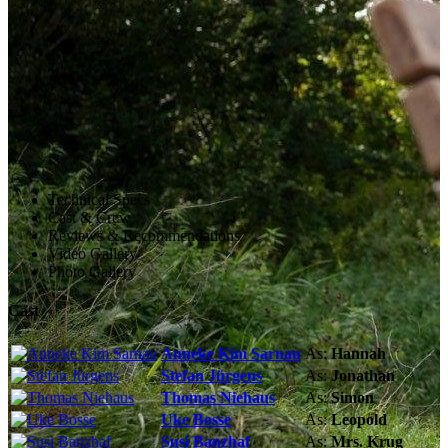
Technical Specs
Cast & Crew
Reviews & Recommendations
Video Gallery
Photo Gallery
Cast
Anneke Kim Sarnau
As:
Hannah
Stefan Jürgens
As:
Jonathan
Thomas Niehaus
As:
Simon
Uke Bosse
As:
Leopold
Susi Banzhaf
As:
Mrs. Krug