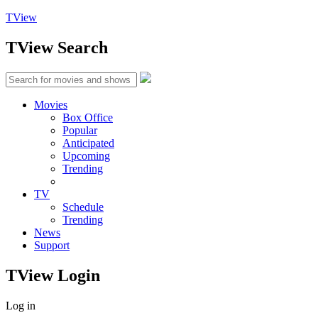
TView
TView
Search
Movies
Box Office
Popular
Anticipated
Upcoming
Trending
TV
Schedule
Trending
News
Support
TView
Login
Log in