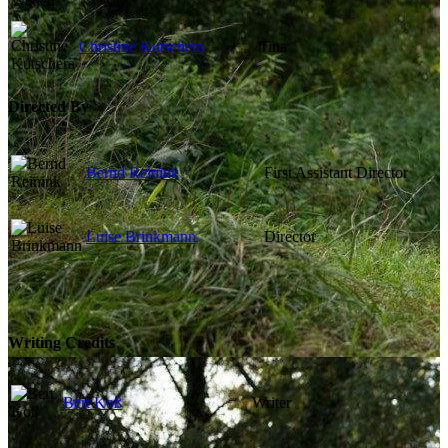
Christine Kutschera
Tina
Directed By
Bernd Reinink
First Assistant Director
Luise Brinkmann
Director
Writing Credits
Bert Koß
Writer