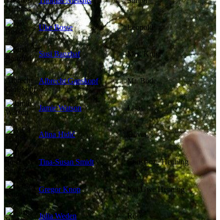
Thomas Niehaus
Simon
Uke Bosse
Leopold
Susi Banzhaf
Mrs. Krug
Albrecht Ganskopf
Mr. Bode
Jamie Watson
Lisa
Alina Hidić
Olivia
Tina-Susan Smidt
Constanze Henning
Gregor Knop
Kai Uwe Henning
Julia Weden
Rose