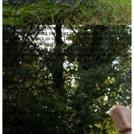
See More
Storyline
Kindergarten teacher Hannah lovingly creates a calendar of
activities for the coming year to get her relationship with her
boyfriend Simon back on track. Through a mishap, however, the
calendar falls into the hands of misanthropic Jonathan, a wealthy
publishing heir who sets out to find the author with growing
curiosity. Miraculously, the paths of the two cross from then on, for
the time being without knowing of their connection through the
calendar.
Tagline:
Certification:
Unknown
Details
Genres:
TV Movie, Comedy, Romance
Language:
Deutsch
Release Date:
16 March 2024