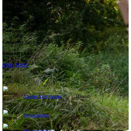
Country:
DE
Runtime:
89m
Company Credits
Company:
Bavaria Fiction
External Links
IMDb
TMDb
Cast
Anneke Kim Sarnau
Hannah
Stefan Jürgens
Jonathan