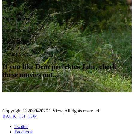
Video Gallery
Coming Soon...
Photo Gallery
Coming Soon...
If you like
Dein perfektes Jahr
, check
these movies out...
Copyright © 2009-2020 TView, All rights reserved.
BACK_TO_TOP
Twitter
Facebook