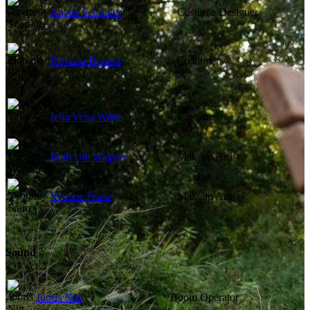
Anette Schröder
Costume Designer
Floriana Bonera
Costumer
Jella Velia Wilke
Costumer
Ruth Ute Wagner
Makeup Artist
Yvonne Franz
Makeup Artist
Sound
Jooris Nitt
Boom Operator