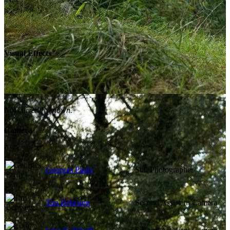
Visual Effects
Not currently known.
Camera
Georges Pauly
Still Photographer
Tim Behrsing
Second Assistant Camera