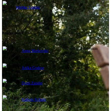
Wiebke Lorenz
Novel
Production Crew
Assistant Production
Anna Markovski
Manager
Anika Godow
Production Driver
Doris Zander
Producer
Kathrin Schultz
Unit Manager