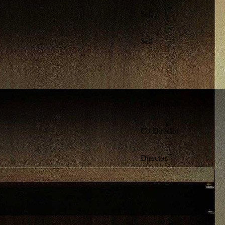
Self
Self
Co-Director
Co-Director
Director