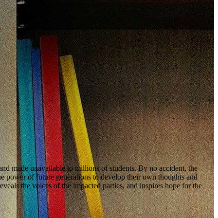
and made unavailable to millions of students. By no accident, the
ower of future generations to develop their own thoughts and
ls the voices of the impacted parties, and inspires hope for the