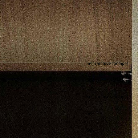
Self (archive footage)
Self
Self (archive footage)
Self
Self