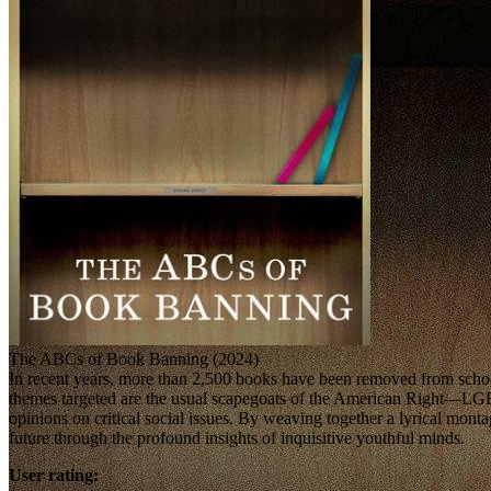
The ABCs of Book Banning (2024)
In recent years, more than 2,500 books have been removed from school 
themes targeted are the usual scapegoats of the American Right—L
opinions on critical social issues. By weaving together a lyrical 
future through the profound insights of inquisitive youthful minds.
User rating: