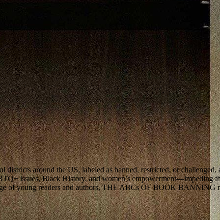
districts around the US, labeled as banned, restricted, or challenged, 
GBTQ+ issues, Black History, and women’s empowerment—impeding the p
montage of young readers and authors, THE ABCs OF BOOK BANNING revea