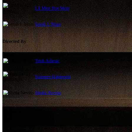
Lil Miss Hot Mess
Sarah J. Maas
Directed By
Trish Adlesic
Nazenet Habtezghi
Sheila Nevins
Writing Credits