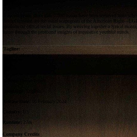
Storyline
In recent years, more than 2,500 books have been removed from school 
themes targeted are the usual scapegoats of the American Right—L
opinions on critical social issues. By weaving together a lyrical 
future through the profound insights of inquisitive youthful minds.
Tagline:
Certification:
Unknown
Details
Genres:
Documentary
Language:
English
Release Date:
16 February 2024
Country:
US
Runtime:
27m
Company Credits