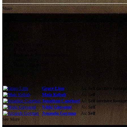
Share
Technical Specs
Cast & Crew
Reviews & Recommendations
Video Gallery
Photo Gallery
Cast
Grace Linn
As:
Self (archive footage
Maia Kobab
As:
Self
Jonathan Capehart
As:
Self (archive footage
Nikki Giovanni
As:
Self
Amanda Gorman
As:
Self
See More