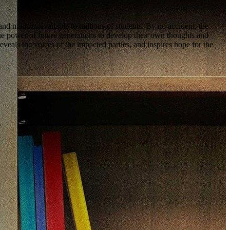
and made unavailable to millions of students. By no accident, the
ower of future generations to develop their own thoughts and
ls the voices of the impacted parties, and inspires hope for the