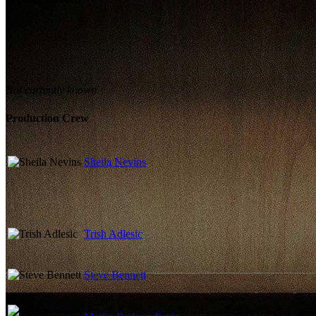
Not currently known.
Production Crew
Sheila Nevins
Trish Adlesic
Steve Bennett