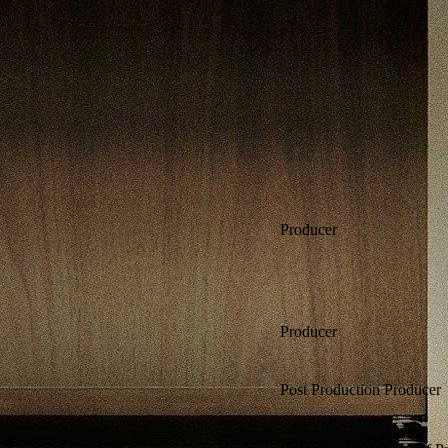
Producer
Producer
Post Production Producer