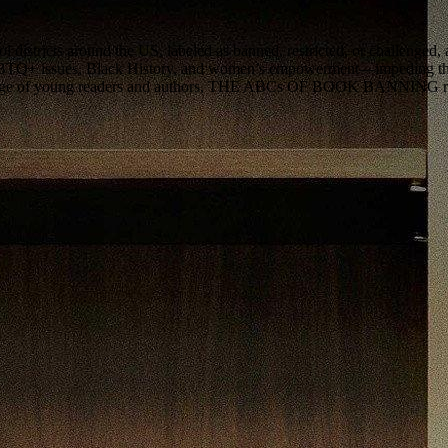
districts around the US, labeled as banned, restricted, or challenged, 
GBTQ+ issues, Black History, and women’s empowerment—impeding the p
montage of young readers and authors, THE ABCs OF BOOK BANNING revea