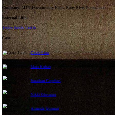
Company:
MTV Documentary Films, Ruby River Productions
External Links
Trailer
IMDb
TMDb
Cast
Grace Linn
Maia Kobab
Jonathan Capehart
Nikki Giovanni
Amanda Gorman