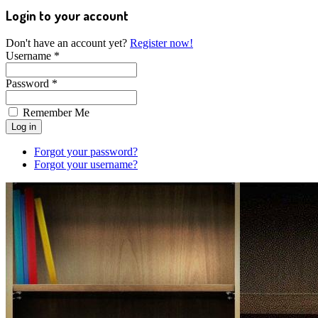
Login to your account
Don't have an account yet?
Register now!
Username *
Password *
Remember Me
Forgot your password?
Forgot your username?