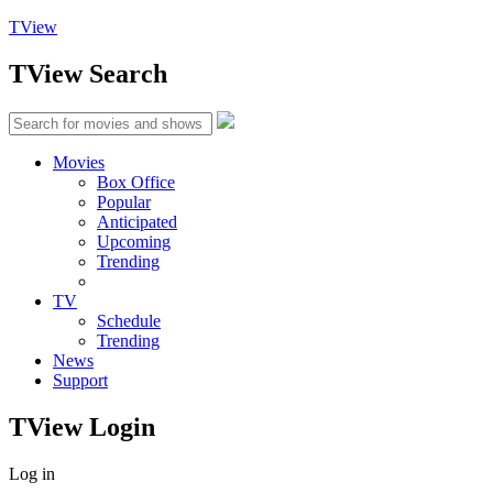
TView
TView
Search
Movies
Box Office
Popular
Anticipated
Upcoming
Trending
TV
Schedule
Trending
News
Support
TView
Login
Log in