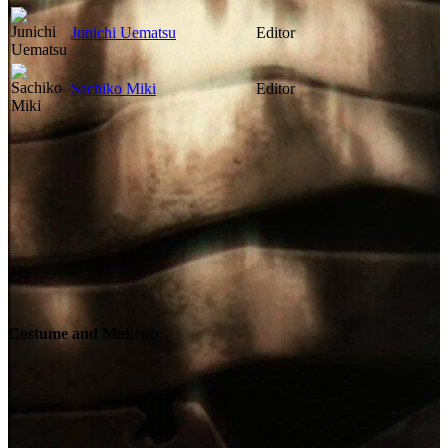
Junichi Uematsu
Editor
Sachiko Miki
Editor
Costume and Makeup