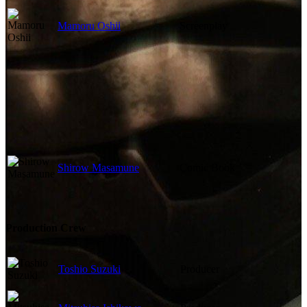
Mamoru Oshii
Screenplay
Shirow Masamune
Comic Book
Production Crew
Toshio Suzuki
Producer