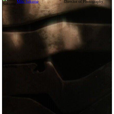
Miki Sakuma
Director of Photography
Lighting