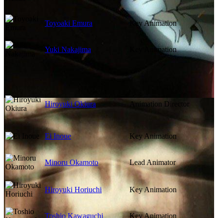
Toyoaki Emura
Key Animation
Yuki Nakajima
Key Animation
Hiroyuki Okiura
Animation Director
Ei Inoue
Key Animation
Minoru Okamoto
Lead Animator
Hiroyuki Horiuchi
Key Animation
Toshio Kawaguchi
Key Animation