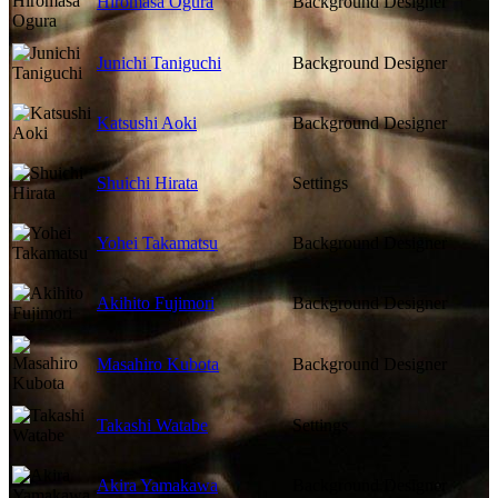
Hiromasa Ogura
Background Designer
Junichi Taniguchi
Background Designer
Katsushi Aoki
Background Designer
Shuichi Hirata
Settings
Yohei Takamatsu
Background Designer
Akihito Fujimori
Background Designer
Masahiro Kubota
Background Designer
Takashi Watabe
Settings
Akira Yamakawa
Background Designer