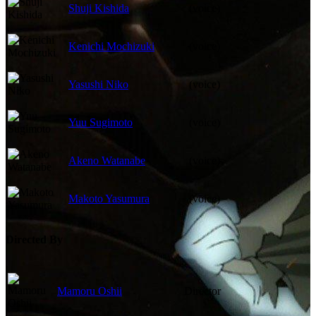
Shuji Kishida
(voice)
Kenichi Mochizuki
(voice)
Yasushi Niko
(voice)
Yuu Sugimoto
(voice)
Akeno Watanabe
(voice)
Makoto Yasumura
(voice)
Directed By
Mamoru Oshii
Director