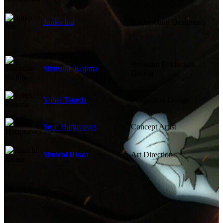
Junko Ina
Background Designer
Assistant Production
Shinsuke Kojima
Design
Yohei Taneda
Production Design
Sean Hargreaves
Concept Artist
Shuichi Hirata
Art Direction