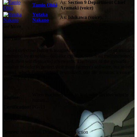
As:
Section 9 Department Chief
Tamio Ohki
Aramaki (voice)
Yutaka
As:
Ishikawa (voice)
Nakano
See More
Storyline
Cyborg detective Batou is assigned to investigate a series of murders
committed by gynoids—doll-like cyborgs, which all malfunctioned,
killed, then self-destructed afterwards. The brains of the gynoids
initialize in order to protect their manufacturer's software, but in one
gynoid, which Batou himself neutralized, one file remains: a voice
speaking the phrase "Help me."
When machines learn to feel, who decides what is
Tagline:
human...
Certification:
PG-13
Details
Genres:
Animation, Drama, Science Fiction