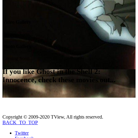
Video Gallery
Coming Soon...
Photo Gallery
Coming Soon...
If you like
Ghost in the Shell 2:
Innocence
, check these movies out...
Copyright © 2009-2020 TView, All rights reserved.
BACK_TO_TOP
Twitter