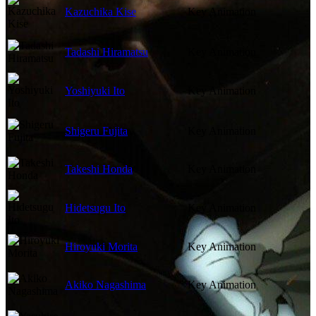
Kazuchika Kise
Key Animation
Tadashi Hiramatsu
Key Animation
Yoshiyuki Ito
Key Animation
Shigeru Fujita
Key Animation
Takeshi Honda
Key Animation
Hidetsugu Ito
Key Animation
Hiroyuki Morita
Key Animation
Akiko Nagashima
Key Animation