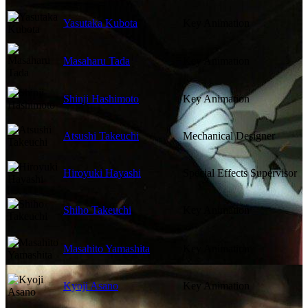
Yasutaka Kubota
Key Animation
Masaharu Tada
Key Animation
Shinji Hashimoto
Key Animation
Atsushi Takeuchi
Mechanical Designer
Hiroyuki Hayashi
Special Effects Supervisor
Shiho Takeuchi
Key Animation
Masahito Yamashita
Key Animation
Kyoji Asano
Key Animation