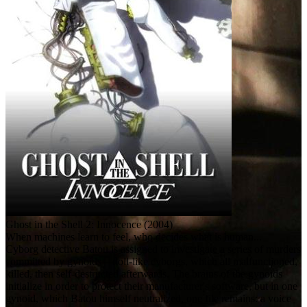
Ghost in the Shell 2: Innocence (2004)
When machines learn to feel, who decides what is human...
Cyborg detective Batou is assigned to investigate a series of murders
committed by gynoids—doll-like cyborgs, which all malfunctioned,
killed, then self-destructed afterwards. The brains of the gynoids
initialize in order to protect their manufacturer's software, but in one
gynoid, which Batou himself neutralized, one file remains: a voice