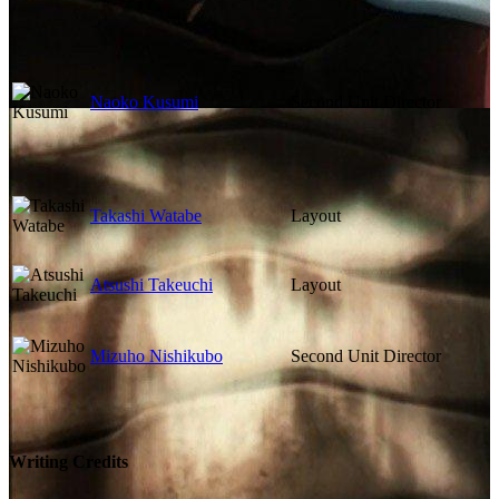
Naoko Kusumi
Second Unit Director
Takashi Watabe
Layout
Atsushi Takeuchi
Layout
Mizuho Nishikubo
Second Unit Director
Writing Credits