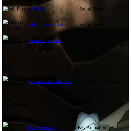
Will Files
Sound Designer
Michael Semanick
Sound Designer
Brian Magerkurth
Sound Designer
Kazuhiro Wakabayashi
Recording Supervision
Visual Effects
Tetsuya Nishio
Key Animation