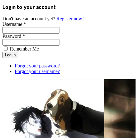
Login to your account
Don't have an account yet?
Register now!
Username *
Password *
Remember Me
Forgot your password?
Forgot your username?