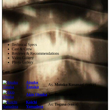
Technical Specs
Cast & Crew
Reviews & Recommendations
Video Gallery
Photo Gallery
Cast
Atsuko
As:
Motoko Kusanagi (voice)
Tanaka
Akio Otsuka
As:
Batou (voice)
Koichi
As:
Togusa (voice)
Yamadera