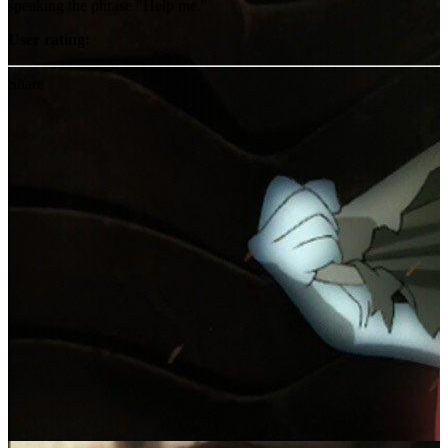
speaking the phrase "Help me."
User rating:
Share