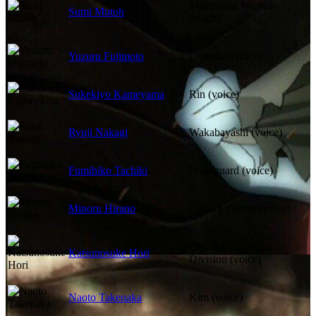
Mysterious Woman
Sumi Mutoh
(voice)
Yuzuru Fujimoto
Criminal (voice)
Sukekiyo Kameyama
Rin (voice)
Ryuji Nakagi
Wakabayashi (voice)
Fumihiko Tachiki
Bodyguard (voice)
Minoru Hirano
Cyborg Doctor (voice)
Chief of Forensics
Katsunosuke Hori
Division (voice)
Naoto Takenaka
Kim (voice)