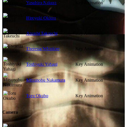
Yasuhiro Nakura
Key Animation
Hiroyuki Okiura
Key Animation
Atsushi Takeuchi
Key Animation
Theresia Whinkler
Key Animation
Toshiyuki Yahagi
Key Animation
Mitsunobu Nakamura
Key Animation
Toru Okubo
Key Animation
Camera