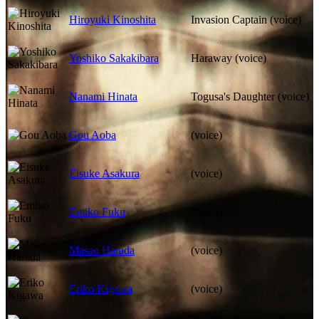
Hiroyuki Kinoshita
Invasion Captain (voice)
Yoshiko Sakakibara
Haraway (voice)
Nanami Hinata
Togusa's Daughter (voice)
Gou Aoba
(voice)
Eisuke Asakura
(voice)
Emiko Fuku
(voice)
Masao Harada
(voice)
Eriko Kigawa
(voice)