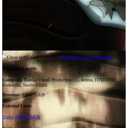
Language:
日本語
Release Date:
06 March 2004
Country:
JP
Runtime:
100m
Film Collections
Ghost in the Shell Collection
Company Credits
Company:
Bandai Visual, Production I.G, dentsu, ITNDDTD,
Kodansha, Studio Ghibli
Revenue:
$10,079,829
External Links
Trailer
IMDb
TMDb