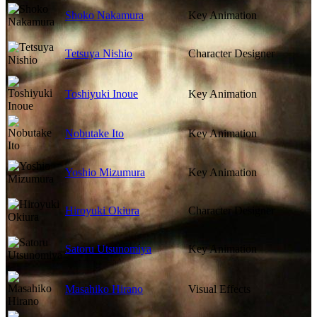
Shoko Nakamura
Key Animation
Tetsuya Nishio
Character Designer
Toshiyuki Inoue
Key Animation
Nobutake Ito
Key Animation
Yoshio Mizumura
Key Animation
Hiroyuki Okiura
Character Designer
Satoru Utsunomiya
Key Animation
Masahiko Hirano
Visual Effects