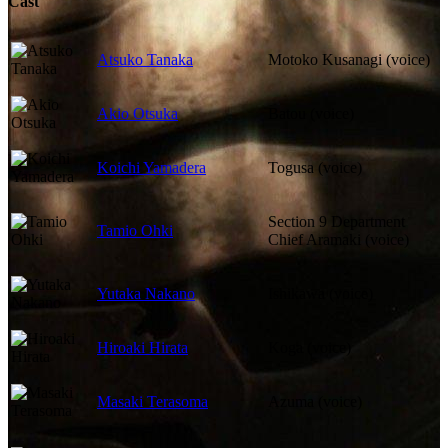
Cast
Atsuko Tanaka
Motoko Kusanagi (voice)
Akio Otsuka
Batou (voice)
Koichi Yamadera
Togusa (voice)
Section 9 Department
Tamio Ohki
Chief Aramaki (voice)
Yutaka Nakano
Ishikawa (voice)
Hiroaki Hirata
Koga (voice)
Masaki Terasoma
Azuma (voice)