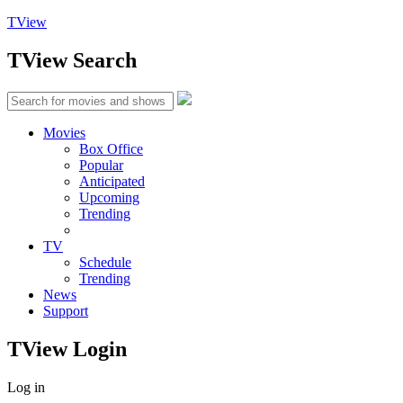
TView
TView
Search
Movies
Box Office
Popular
Anticipated
Upcoming
Trending
TV
Schedule
Trending
News
Support
TView
Login
Log in