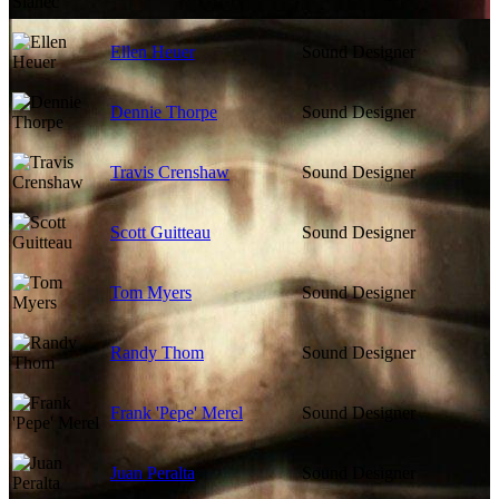
Ellen Heuer
Sound Designer
Dennie Thorpe
Sound Designer
Travis Crenshaw
Sound Designer
Scott Guitteau
Sound Designer
Tom Myers
Sound Designer
Randy Thom
Sound Designer
Frank 'Pepe' Merel
Sound Designer
Juan Peralta
Sound Designer