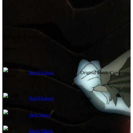
Not currently known.
Sound
Kenji Kawai
Original Music Composer
Kenji Kawai
Music
Jana Vance
Sound Designer
Steve Slanec
Sound Designer