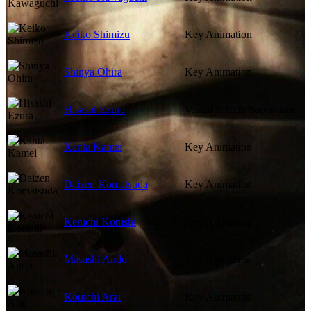
Keiko Shimizu
Key Animation
Shinya Ohira
Key Animation
Hisashi Ezura
Visual Effects Supervisor
Kanta Kamei
Key Animation
Daizen Komatsuda
Key Animation
Kenichi Konishi
Key Animation
Masashi Ando
Key Animation
Kouichi Arai
Key Animation