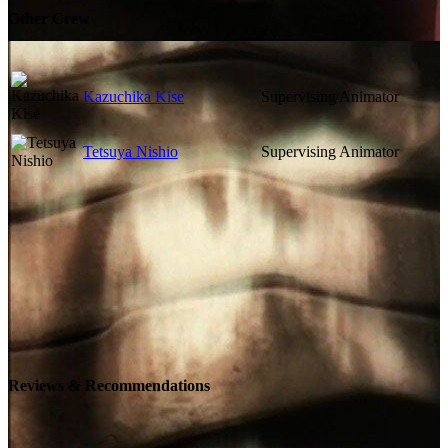
Other Crew
Kazuchika Kise
Supervising Animator
Tetsuya Nishio
Supervising Animator
Reviews & Recommendations