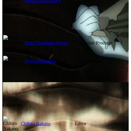
Mitsuhisa Ishikawa
Producer
Maki Terashima-Furuta
Associate Producer
Ryuji Mitsumoto
Line Producer
Edited By
Chihiro Nakano
Editor