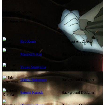
Not currently known.
Art Department
Ryo Kono
Assistant Art Director
Masatoshi Kai
Background Designer
Yuuko Sugiyama
Background Designer
Hideki Nakamura
Background Designer
Satoshi Kuroda
Background Designer