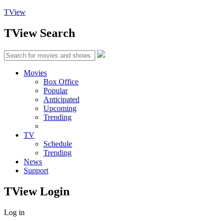
TView
TView
Search
Movies
Box Office
Popular
Anticipated
Upcoming
Trending
TV
Schedule
Trending
News
Support
TView
Login
Log in