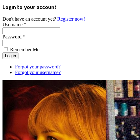
Login to your account
Don't have an account yet?
Register now!
Username *
Password *
Remember Me
Forgot your password?
Forgot your username?