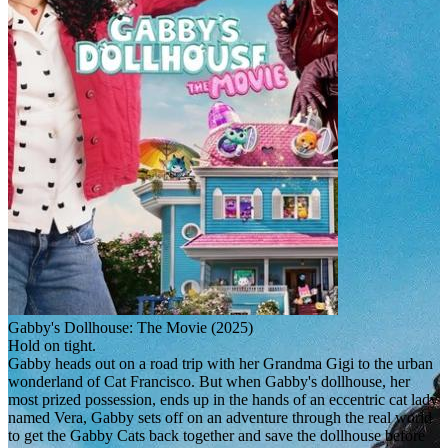
Gabby's Dollhouse: The Movie (2025)
Hold on tight.
Gabby heads out on a road trip with her Grandma Gigi to the urban
wonderland of Cat Francisco. But when Gabby's dollhouse, her
most prized possession, ends up in the hands of an eccentric cat lady
named Vera, Gabby sets off on an adventure through the real world
to get the Gabby Cats back together and save the dollhouse before