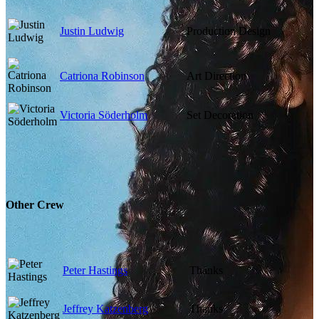
Justin Ludwig
Production Design
Catriona Robinson
Art Direction
Victoria Söderholm
Set Decoration
Other Crew
Peter Hastings
Thanks
Jeffrey Katzenberg
Thanks