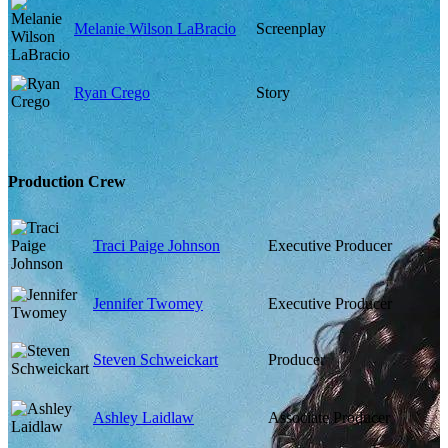
Melanie Wilson LaBracio
Screenplay
Ryan Crego
Story
Production Crew
Traci Paige Johnson
Executive Producer
Jennifer Twomey
Executive Producer
Steven Schweickart
Producer
Ashley Laidlaw
Associate Producer