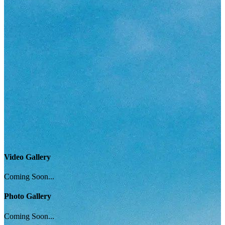
Video Gallery
Coming Soon...
Photo Gallery
Coming Soon...