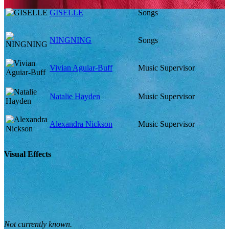
GISELLE
Songs
NINGNING
Songs
Vivian Aguiar-Buff
Music Supervisor
Natalie Hayden
Music Supervisor
Alexandra Nickson
Music Supervisor
Visual Effects
Not currently known.