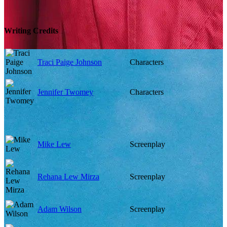
Writing Credits
Traci Paige Johnson
Characters
Jennifer Twomey
Characters
Mike Lew
Screenplay
Rehana Lew Mirza
Screenplay
Adam Wilson
Screenplay