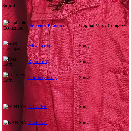
Sound
Stephanie Economou
Original Music Composer
Alex Geringas
Songs
Ryan Lofty
Songs
Courtney Lofty
Songs
WINTER
Songs
KARINA
Songs