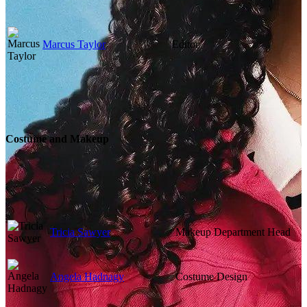
Marcus Taylor
Editor
Costume and Makeup
Tricia Sawyer
Makeup Department Head
Angela Hadnagy
Costume Design