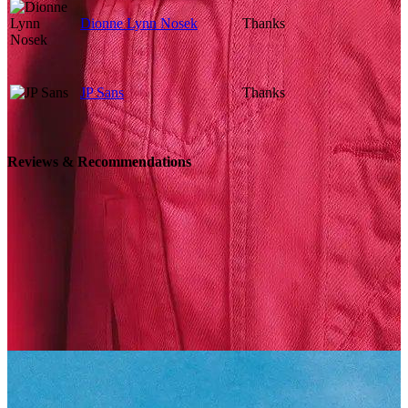
Dionne Lynn Nosek
Thanks
JP Sans
Thanks
Reviews & Recommendations