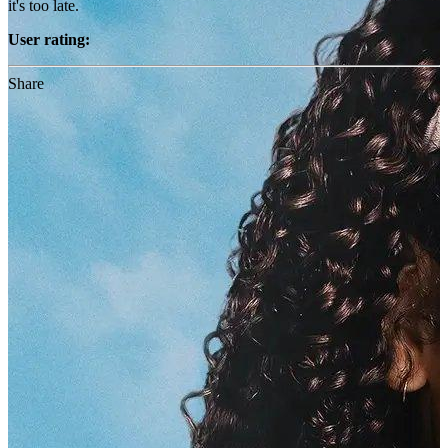
it's too late.
User rating:
Share