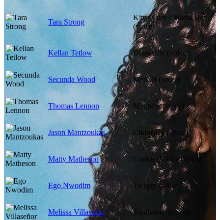
Kitty Fairy / Mama Box
Tara Strong
(voice)
Kellan Tetlow
Dragonfly (voice)
Secunda Wood
MerCat (voice)
Thomas Lennon
Matthew (voice)
Jason Mantzoukas
Chumsley (voice)
Matty Matheson
Cookie Bobby (voice)
Ego Nwodim
Twiggy (voice)
Melissa Villaseñor
Sunflower (voice)