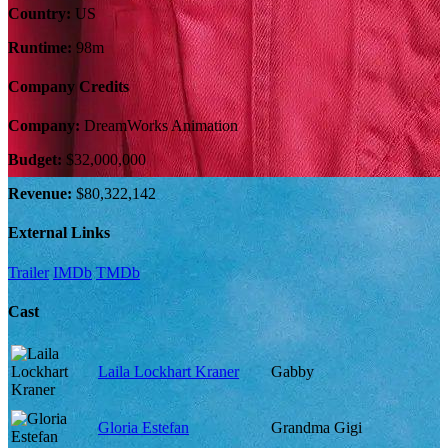
Country:
US
Runtime:
98m
Company Credits
Company:
DreamWorks Animation
Budget:
$32,000,000
Revenue:
$80,322,142
External Links
Trailer
IMDb
TMDb
Cast
Laila Lockhart Kraner
Gabby
Gloria Estefan
Grandma Gigi