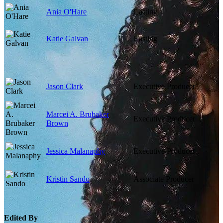
Ania O'Hare
Casting
Katie Galvan
Casting
Jason Clark
Executive Producer
Marcei A. Brubaker
Executive Producer
Brown
Jessica Malanaphy
Executive Producer
Kristin Sando
Associate Producer
Edited By