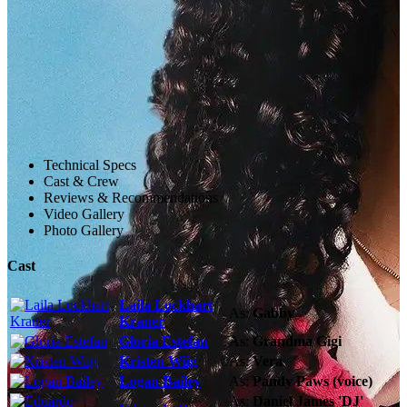
Technical Specs
Cast & Crew
Reviews & Recommendations
Video Gallery
Photo Gallery
Cast
Laila Lockhart
As:
Gabby
Kraner
Gloria Estefan
As:
Grandma Gigi
Kristen Wiig
As:
Vera
Logan Bailey
As:
Pandy Paws (voice)
As:
Daniel James 'DJ'