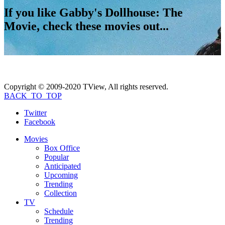
If you like
Gabby's Dollhouse: The
Movie
, check these movies out...
Copyright © 2009-2020 TView, All rights reserved.
BACK_TO_TOP
Twitter
Facebook
Movies
Box Office
Popular
Anticipated
Upcoming
Trending
Collection
TV
Schedule
Trending