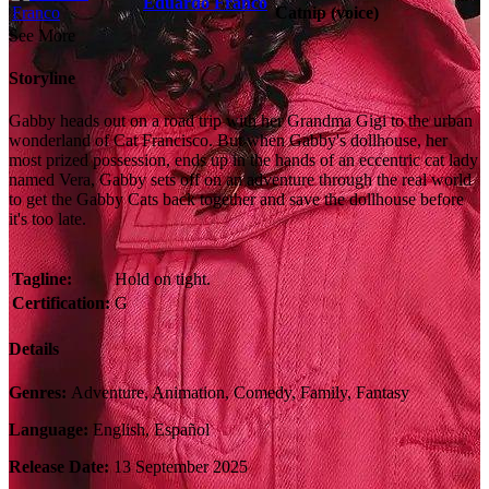
Eduardo Franco
Catnip (voice)
See More
Storyline
Gabby heads out on a road trip with her Grandma Gigi to the urban
wonderland of Cat Francisco. But when Gabby's dollhouse, her
most prized possession, ends up in the hands of an eccentric cat lady
named Vera, Gabby sets off on an adventure through the real world
to get the Gabby Cats back together and save the dollhouse before
it's too late.
Tagline:
Hold on tight.
Certification:
G
Details
Genres:
Adventure, Animation, Comedy, Family, Fantasy
Language:
English, Español
Release Date:
13 September 2025