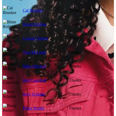
Cal Brunker
Thanks
Brian Robbins
Thanks
Conrad Vernon
Thanks
Tom McGrath
Thanks
Mike Mitchell
Thanks
Joel Crawford
Thanks
Jerry Schmitz
Thanks
Pierre Perifel
Thanks