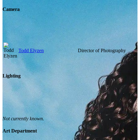
Camera
Todd Elyzen
Director of Photography
Lighting
Not currently known.
Art Department