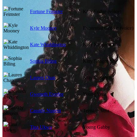
Fortune Feimster
Kitty Fridge (voice)
Kyle Mooney
Existential Gnome (voice)
Kate Whiddington
Kitty Ranger #1
Sophia Biling
Kitty Ranger #2
Lauren Chan
Kitty Ranger #3
Gweneth Everlee
Young Vera
Cassidy Nugent
Teenage Vera
Tina Ukwu
Young Gabby