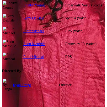
Shelby Young
Crosswalk Voice (voice)
Grey DeLisle
Spatula (voice)
Piotr Michael
GPS (voice)
Scott Menville
Chumsley JR (voice)
Piotr Micheal
GPS
Directed By
Ryan Crego
Director