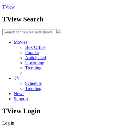
TView
TView
Search
Movies
Box Office
Popular
Anticipated
Upcoming
Trending
TV
Schedule
Trending
News
Support
TView
Login
Log in