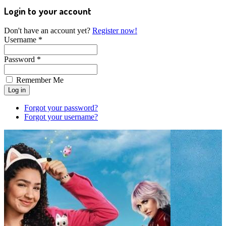
Login to your account
Don't have an account yet?
Register now!
Username *
Password *
Remember Me
Forgot your password?
Forgot your username?