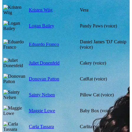
Kristen Wiig
Vera
Logan Bailey
Pandy Paws (voice)
Daniel James 'DJ' Catnip
Eduardo Franco
(voice)
Juliet Donenfeld
Cakey (voice)
Donovan Patton
CatRat (voice)
Sainty Nelsen
Pillow Cat (voice)
Maggie Lowe
Baby Box (voice)
Carla Tassara
Carlita (voice)