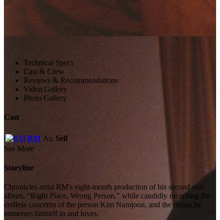
Technical Specs
Cast & Crew
Reviews & Recommendations
Video Gallery
Photo Gallery
Cast
RM
As:
Self
See More
Storyline
Chronicles artist RM's eight-month production of his second solo
album, “Right Place, Wrong Person,” while candidly recording the
endless concerns of the person Kim Namjoon, and the things he
immerses himself in and loves.