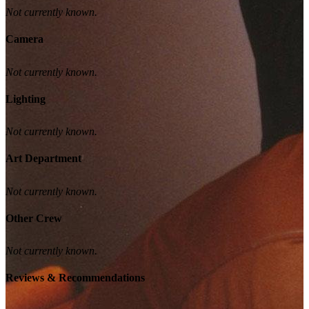
Not currently known.
Camera
Not currently known.
Lighting
Not currently known.
Art Department
Not currently known.
Other Crew
Not currently known.
Reviews & Recommendations