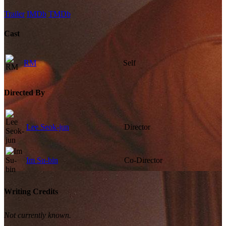
Trailer
IMDb
TMDb
Cast
RM
Self
Directed By
Lee Seok-jun
Director
Im Su-bin
Co-Director
Writing Credits
Not currently known.