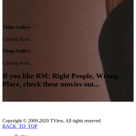
Video Gallery
Coming Soon...
Photo Gallery
Coming Soon...
If you like
RM: Right People, Wrong
Place
, check these movies out...
Copyright © 2009-2020 TView, All rights reserved.
BACK_TO_TOP