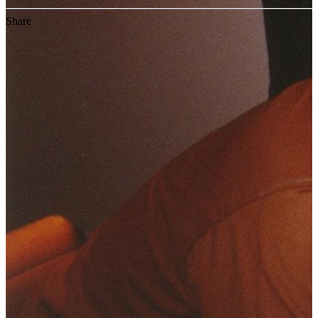
Share