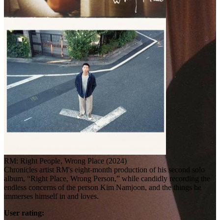
RM: Right People, Wrong Place (2024)
Chronicles artist RM's eight-month production of his second solo
album, “Right Place, Wrong Person,” while candidly recording the
endless concerns of the person Kim Namjoon, and the things he
immerses himself in and loves.
User rating: