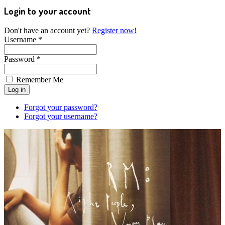
Login to your account
Don't have an account yet?
Register now!
Username *
Password *
Remember Me
Forgot your password?
Forgot your username?