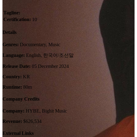
Tagline:
Certification:
10
Details
Genres:
Documentary, Music
Language:
English, 한국어/조선말
Release Date:
05 December 2024
Country:
KR
Runtime:
80m
Company Credits
Company:
HYBE, Bighit Music
Revenue:
$626,534
External Links