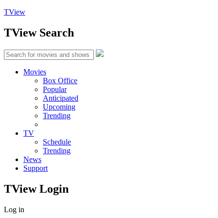
TView
TView
Search
Movies
Box Office
Popular
Anticipated
Upcoming
Trending
TV
Schedule
Trending
News
Support
TView
Login
Log in