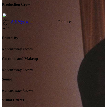
Production Crew
Suh Kye-won
Producer
Edited By
Not currently known.
Costume and Makeup
Not currently known.
Sound
Not currently known.
Visual Effects