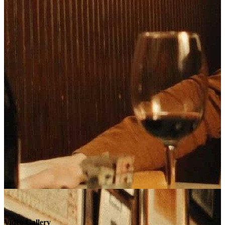
Video Gallery