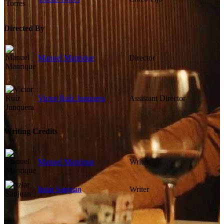
Directed By
Manuel Manrique
Director
Victor Ruíz Junquera
Assistant Director
Writing Credits
Manuel Manrique
Writer
Itziar Sanjuan
Writer