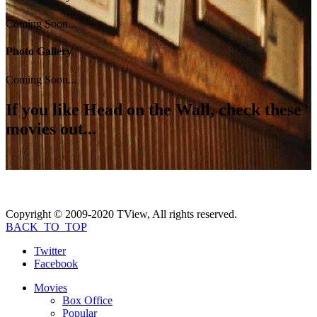
Coming Soon...
Photo Gallery
Coming Soon...
If you like
Head on the Wall
, check these
movies out...
Copyright © 2009-2020 TView, All rights reserved.
BACK_TO_TOP
Twitter
Facebook
Movies
Box Office
Popular