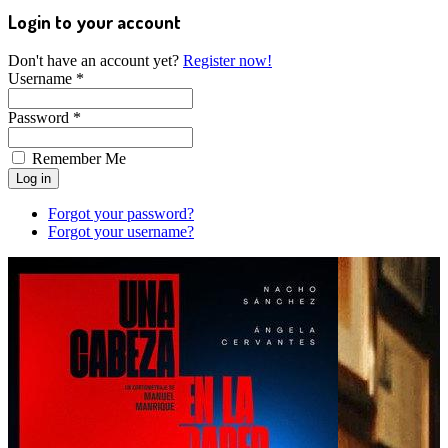
Login to your account
Don't have an account yet?
Register now!
Username *
Password *
Remember Me
Forgot your password?
Forgot your username?