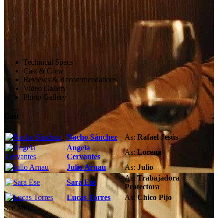
Technical Specs
Cast & Crew
Reviews & Recommendations
Video Gallery
Photo Gallery
Cast
Nacho Sánchez
As:
Rafael Jesús
Ángela
As:
Lorena
Cervantes
Julio Arnau
As:
Julio
As:
Trabajadora
Sara Ese
Protectora
Lucas Torres
As:
Chico Pijo
See More