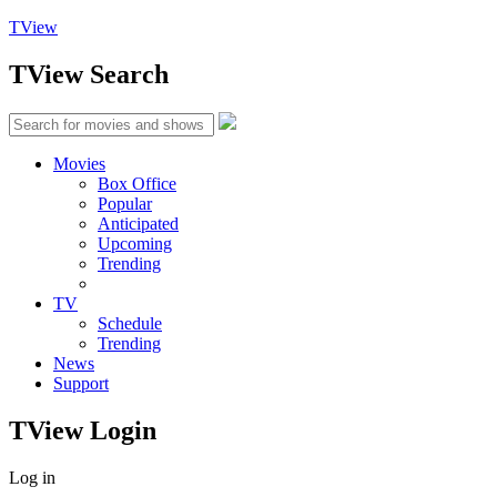
TView
TView
Search
Movies
Box Office
Popular
Anticipated
Upcoming
Trending
TV
Schedule
Trending
News
Support
TView
Login
Log in