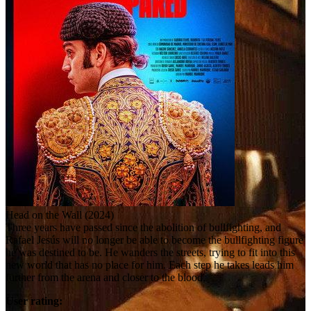
Head on the Wall (2024)
Three years have passed since the abolition of bullfighting, and
Rafael Jesús will no longer be able to become the bullfighting figure
he was destined to be. He wanders the streets, trying to fit into this
new world that has no place for him. Each step he takes leads him
further from the arena and closer to the blood.
User rating: