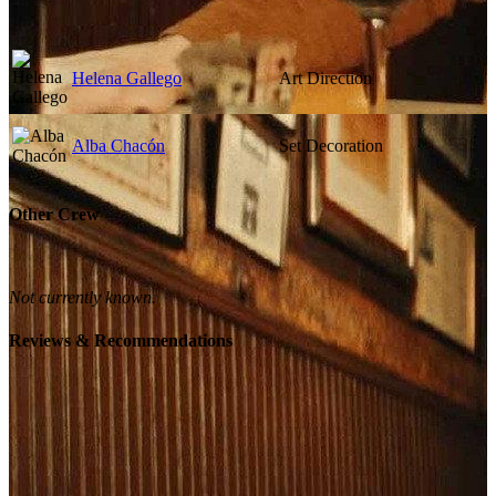
Helena Gallego
Art Direction
Alba Chacón
Set Decoration
Other Crew
Not currently known.
Reviews & Recommendations