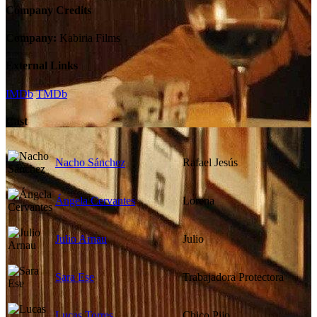
Company Credits
Company:
Kabiria Films
External Links
IMDb
TMDb
Cast
Nacho Sánchez
Rafael Jesús
Ángela Cervantes
Lorena
Julio Arnau
Julio
Sara Ese
Trabajadora Protectora
Lucas Torres
Chico Pijo