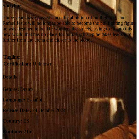
Storyline
Three years have passed since the abolition of bullfighting, and
Rafael Jesús will no longer be able to become the bullfighting figure
he was destined to be. He wanders the streets, trying to fit into this
new world that has no place for him. Each step he takes leads him
further from the arena and closer to the blood.
Tagline:
Certification:
Unknown
Details
Genres:
Drama
Language:
Español
Release Date:
24 October 2024
Country:
ES
Runtime:
21m