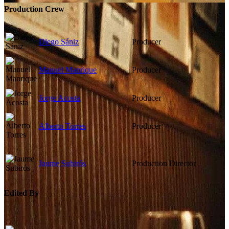
Production Crew
Diego Sániz
Producer
Manuel Manrique
Producer
Jorge Acosta
Producer
Alberto Torres
Producer
Jaume Subirós
Production Director
Edited By