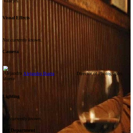
Visual Effects
Not currently known.
Camera
Alejandro Buera
Director of Photography
Lighting
Not currently known.
Art Department