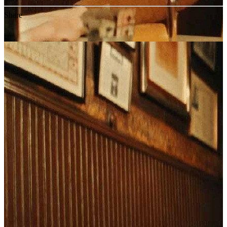
Share