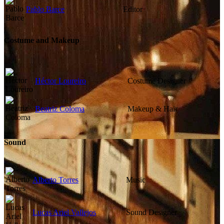
Pablo Barce
Editor
Costume and Makeup
Héctor Loureiro
Costume Designer
Beatriz Coloma
Makeup & Hair
Sound
Alberto Torres
Music
Lucas Ariel Vallejos
Sound Designer