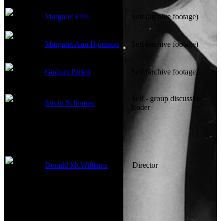
Margaret Ellis
Self (archive footage)
Margaret Ann Bjornson
Self (archive footage)
Gudrun Parker
Self (archive footage)
Self - group discussion
Susan Schouten
leader
Directed By
Donald McWilliams
Director