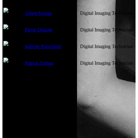
Albert Kurian
Digital Imaging Technician
Pierre Dupont
Digital Imaging Technician
Isabelle Painchaud
Digital Imaging Technician
Patrick Trahan
Digital Imaging Technician
Lighting
Not currently known.
Art Department