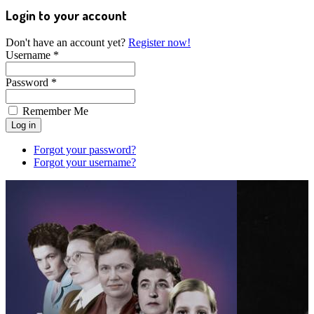
Login to your account
Don't have an account yet?
Register now!
Username *
Password *
Remember Me
Forgot your password?
Forgot your username?