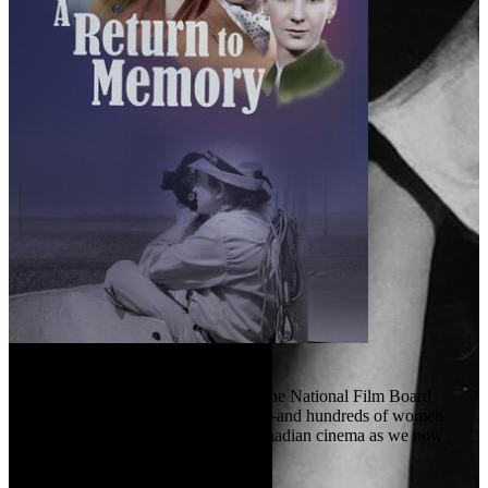
A Return to Memory (2024)
“We learned to work with chaos.”
When Canada entered World War II, the National Film Board
suddenly had an urgent new mission—and hundreds of women
stepped forward, helping to create Canadian cinema as we now
know it.