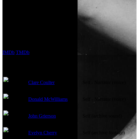
Runtime:
118m
Company Credits
Company:
ONF | NFB
External Links
IMDb
TMDb
Cast
Clare Coulter
Self - Narrator (voice)
Donald McWilliams
Self - Narrator (voice)
John Grierson
Self (archive sound)
Evelyn Cherry
Self (archive footage)