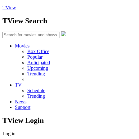
TView
TView
Search
Movies
Box Office
Popular
Anticipated
Upcoming
Trending
TV
Schedule
Trending
News
Support
TView
Login
Log in