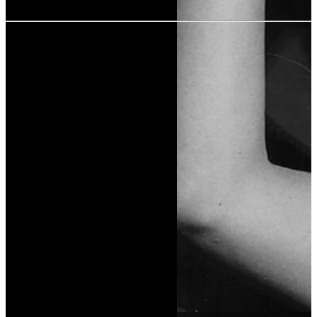
User rating:
Share