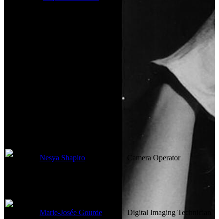
Visual Effects
Not currently known.
Camera
Nesya Shapiro
Camera Operator
Marie-Josée Gourde
Digital Imaging Technician