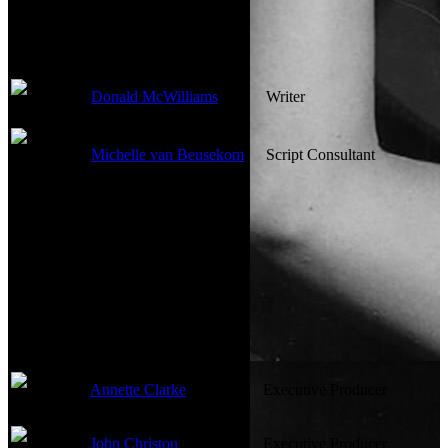
Writing Credits
Donald McWilliams
Writer
Michelle van Beusekom
Script Consultant
Production Crew
Annette Clarke
Executive Producer
John Christou
Executive Producer