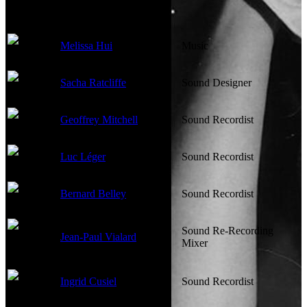
Melissa Hui
Music
Sacha Ratcliffe
Sound Designer
Geoffrey Mitchell
Sound Recordist
Luc Léger
Sound Recordist
Bernard Belley
Sound Recordist
Sound Re-Recording
Jean-Paul Vialard
Mixer
Ingrid Cusiel
Sound Recordist