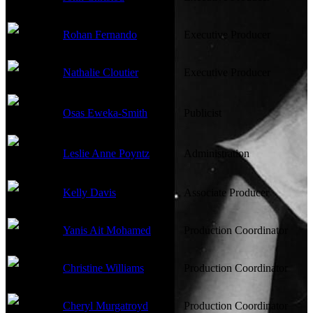
Rohan Fernando
Executive Producer
Nathalie Cloutier
Executive Producer
Osas Eweka-Smith
Publicist
Leslie Anne Poyntz
Administration
Kelly Davis
Associate Producer
Yanis Ait Mohamed
Production Coordinator
Christine Williams
Production Coordinator
Cheryl Murgatroyd
Production Coordinator