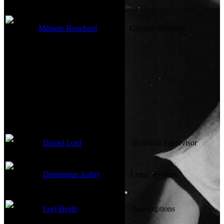
Mélanie Bouchard
Graphic Designer
Other Crew
Daniel Lord
Technical Supervisor
Dominique Aubry
Legal Services
Lori Heath
Transcriptions