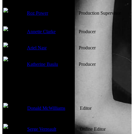
Roz Power
Production Supervisor
Annette Clarke
Producer
Ariel Nasr
Producer
Katherine Baulu
Producer
Edited By
Donald McWilliams
Editor
Serge Verreault
Online Editor