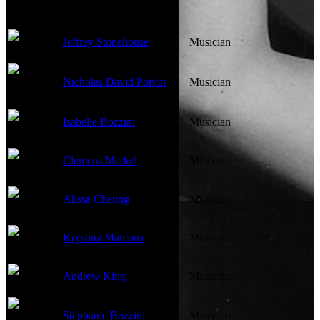
Jeffrey Stonehouse
Musician
Nicholas David Potvin
Musician
Isabelle Bozzini
Musician
Clemens Merkel
Musician
Alissa Cheung
Musician
Krystina Marcoux
Musician
Andrew King
Musician
Stéphanie Bozzini
Musician