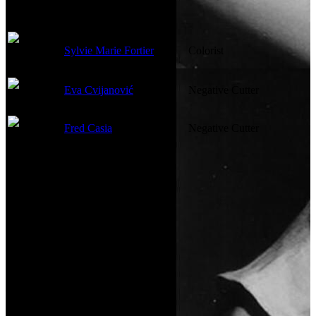
Sylvie Marie Fortier
Colorist
Eva Cvijanović
Negative Cutter
Fred Casia
Negative Cutter
Costume and Makeup
Not currently known.
Sound