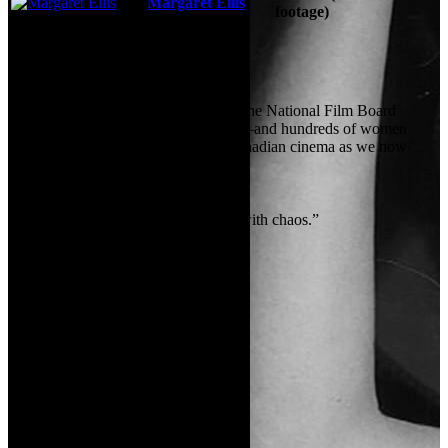
Margaret Ellis
footage)
See More
Storyline
When Canada entered World War II, the National Film Board
suddenly had an urgent new mission—and hundreds of women
stepped forward, helping to create Canadian cinema as we now
know it.
Tagline:
“We learned to work with chaos.”
Certification:
Unknown
Details
Genres:
Documentary
Language:
English
Release Date:
17 October 2024
Country:
CA