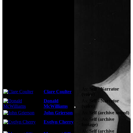
Technical Specs
Cast & Crew
Reviews & Recommendations
Video Gallery
Photo Gallery
Cast
As:
Self - Narrator
Clare Coulter
(voice)
Donald
As:
Self - Narrator
McWilliams
(voice)
John Grierson
As:
Self (archive sound)
As:
Self (archive
Evelyn Cherry
footage)
As:
Self (archive