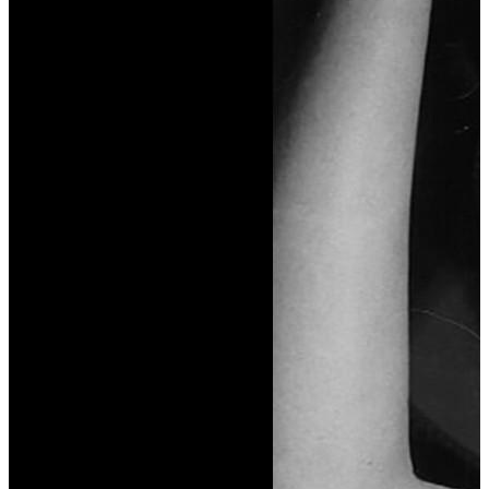
Reviews & Recommendations