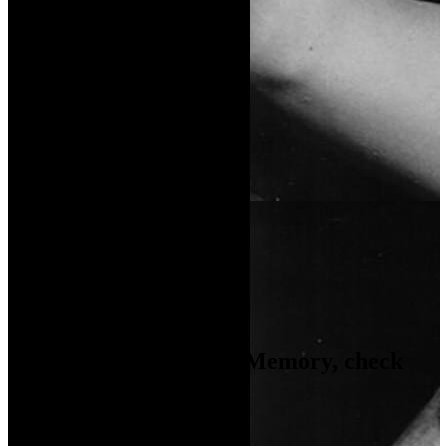
Video Gallery
Coming Soon...
Photo Gallery
Coming Soon...
If you like
A Return to Memory
, check
these movies out...