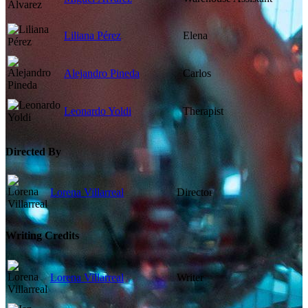
Liliana Pérez
Elena
Alejandro Pineda
Carlos
Leonardo Yoldi
Therapist
Directed By
Lorena Villarreal
Director
Writing Credits
Lorena Villarreal
Writer