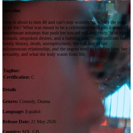
Storyline
Nora is about to turn 40 and can't stop wondering: what's the point
of all this? What was meant to be a celebration turns into a series of
unfortunate missteps that push her toward self-discovery. With open
wounds, unspoken desires, and a burning past, Nora confronts her
family history, death, unemployment, the collapse of her
polyamorous relationship, and the urgent need to redefine love, her
sexuality, and what she truly wants from life.
Tagline:
Certification:
C
Details
Genres:
Comedy, Drama
Language:
Español
Release Date:
21 May 2026
Country:
MX, GB