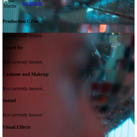
Ian Martin
Writer
Production Crew
Not currently known.
Edited By
Not currently known.
Costume and Makeup
Not currently known.
Sound
Not currently known.
Visual Effects