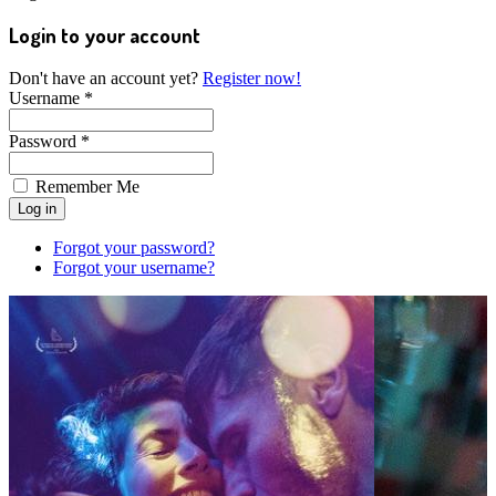
Login to your account
Don't have an account yet?
Register now!
Username *
Password *
Remember Me
Forgot your password?
Forgot your username?