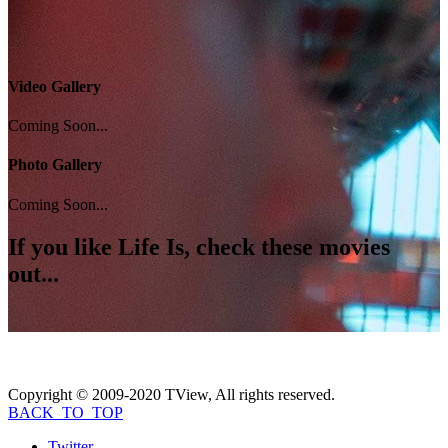
Video Gallery
Coming Soon...
Photo Gallery
Coming Soon...
If you like
Life Is
, check these movies
out...
Copyright © 2009-2020 TView, All rights reserved.
BACK_TO_TOP
Twitter