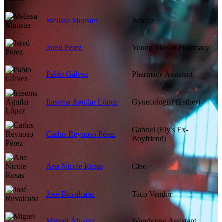
Melissa Munster
Beatriz
Jared Perez
Young Man at Pharmacy
Pablo Gálvez
Pharmacy Assistant
Irasema Aguilar López
Gynecologist (Esther)
Gabriel (Ely's Ex-
Carlos Reynoso Pérez
Boyfriend)
Ana Nicole Rosas
Cleo
José Ruvalcaba
Taco Vendor
Miguel Álvarez
Warehouse Assistant