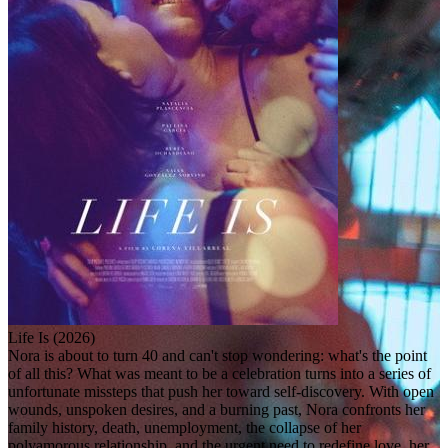
Life Is (2026)
Nora is about to turn 40 and can't stop wondering: what's the point
of all this? What was meant to be a celebration turns into a series of
unfortunate missteps that push her toward self-discovery. With open
wounds, unspoken desires, and a burning past, Nora confronts her
family history, death, unemployment, the collapse of her
polyamorous relationship, and the urgent need to redefine love, her