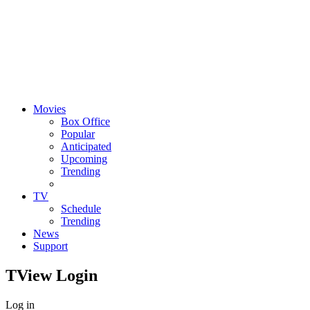
Movies
Box Office
Popular
Anticipated
Upcoming
Trending
TV
Schedule
Trending
News
Support
TView
Login
Log in