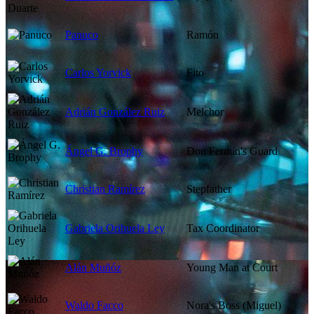
Panuco
Ramón
Carlos Yorvick
Fito
Adrián González Ruiz
Melchor
Ángel G. Brophy
Don Fermín's Guard
Christian Ramírez
Stepfather
Gabriela Orihuela Ley
Tax Coordinator
Alán Muñóz
Young Man at Court
Waldo Facco
Nora's Boss (Miguel)