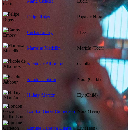
María Castellá
Lucía
Felipe Rojas
Papá de Nora
Carlos Embry
Elías
Marbrisa Medellín
Mariela (Teen)
Nicole de Albornoz
Camila
Kendra Jabbour
Nora (Child)
Hillary Alarcón
Ely (Child)
London Garza Culbertson
Nora (Teen)
Lumine Carleton Duarte
Ely (Teen)