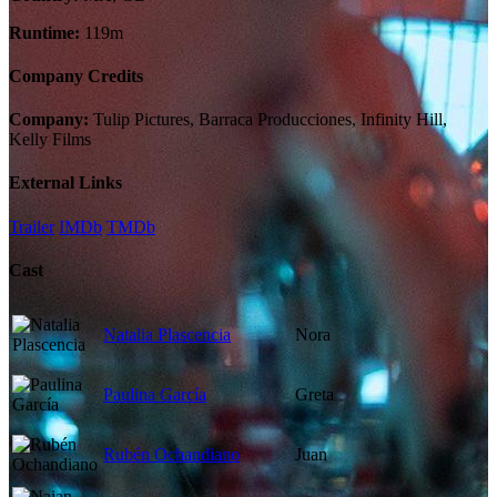
Runtime:
119m
Company Credits
Company:
Tulip Pictures, Barraca Producciones, Infinity Hill,
Kelly Films
External Links
Trailer
IMDb
TMDb
Cast
Natalia Plascencia
Nora
Paulina García
Greta
Rubén Ochandiano
Juan