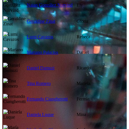
Naian González Norvind
Ely
Geraldine Zinat
Gloria
Lumi Cavazos
Rebeca
Mariano Palacios
Daniel
Daniel Damuzi
Ricardo
Tina Romero
Mariela
Fernando Ciangherotti
Fermín
Daniela Luque
Mina