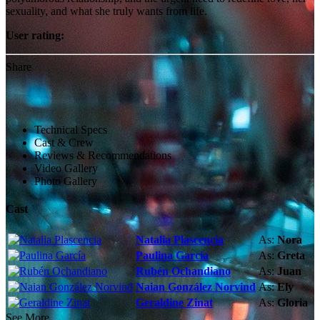
sexuality, and what she truly wants from life.
User rating:
Share
Technical Specs
Cast & Crew
Reviews & Recommendations
Video Gallery
Photo Gallery
Cast
Natalia Plascencia
As:
Nora
Paulina García
As:
Greta
Rubén Ochandiano
As:
Juan
Naian González Norvind
As:
Ely
Geraldine Zinat
As:
Gloria
See More