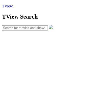
TView
TView
Search