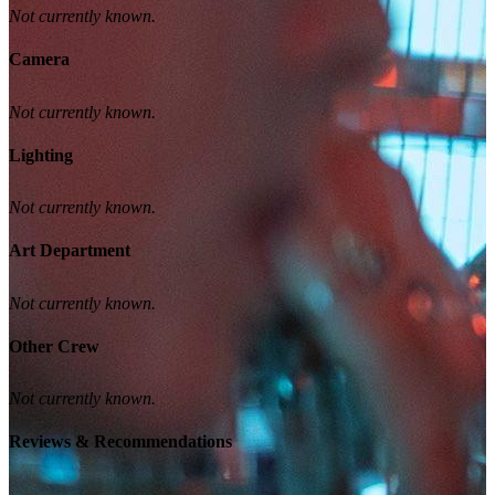
Not currently known.
Camera
Not currently known.
Lighting
Not currently known.
Art Department
Not currently known.
Other Crew
Not currently known.
Reviews & Recommendations