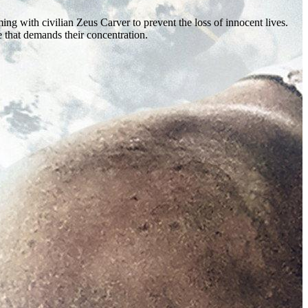
ng with civilian Zeus Carver to prevent the loss of innocent lives.
 that demands their concentration.