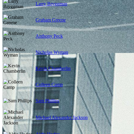
Larry Bryggman
Graham Greene
Anthony Peck
Nicholas Wyman
Kevin Chamberlin
Colleen Camp
Sam Phillips
Michael Alexander Jackson