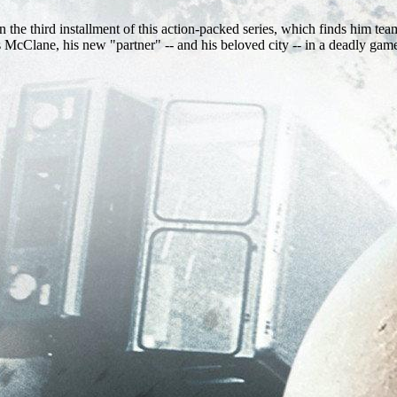
e third installment of this action-packed series, which finds him teami
McClane, his new "partner" -- and his beloved city -- in a deadly game