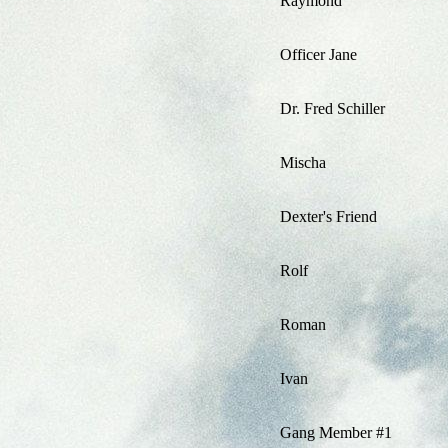
Raymond
Officer Jane
Dr. Fred Schiller
Mischa
Dexter's Friend
Rolf
Roman
Ivan
Gang Member #1