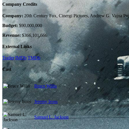
Company Credits
Company:
20th Century Fox, Cinergi Pictures, Andrew G. Vajna Pr
Budget:
$90,000,000
Revenue:
$366,101,666
External Links
Trailer
IMDb
TMDb
Cast
Bruce Willis
Jeremy Irons
Samuel L. Jackson