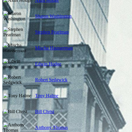
Aldis Hodge
Sharon Washington
Stephen Pearlman
Mischa Hausserman
Edwin Hodge
Robert Sedgwick
Tony Halme
Bill Christ
Anthony Thomas