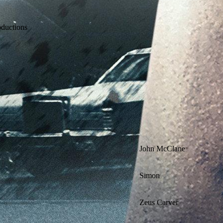
oductions
John McClane
Simon
Zeus Carver