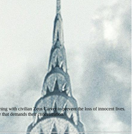
ng with civilian Zeus Carver to prevent the loss of innocent lives.
 that demands their concentration.