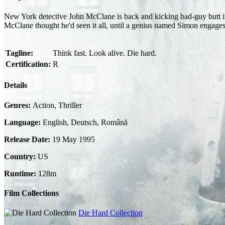
New York detective John McClane is back and kicking bad-guy butt in th
McClane thought he'd seen it all, until a genius named Simon engages 
Tagline:
Think fast. Look alive. Die hard.
Certification:
R
Details
Genres:
Action, Thriller
Language:
English, Deutsch, Română
Release Date:
19 May 1995
Country:
US
Runtime:
128m
Film Collections
Die Hard Collection