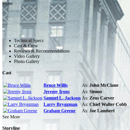
Share
Technical Specs
Cast & Crew
Reviews & Recommendations
Video Gallery
Photo Gallery
Cast
Bruce Willis
As:
John McClane
Jeremy Irons
As:
Simon
Samuel L. Jackson
As:
Zeus Carver
Larry Bryggman
As:
Chief Walter Cobb
Graham Greene
As:
Joe Lambert
See More
Storyline