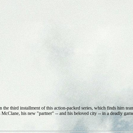
e third installment of this action-packed series, which finds him teami
McClane, his new "partner" -- and his beloved city -- in a deadly game