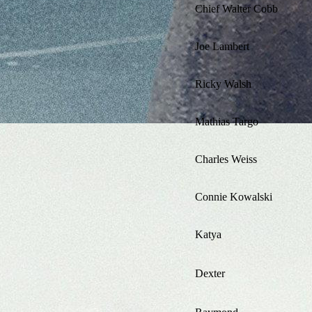
Chief Walter Cobb
Joe Lambert
Ricky Walsh
Mathias Targo
Charles Weiss
Connie Kowalski
Katya
Dexter