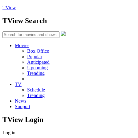
TView
TView
Search
Movies
Box Office
Popular
Anticipated
Upcoming
Trending
TV
Schedule
Trending
News
Support
TView
Login
Log in