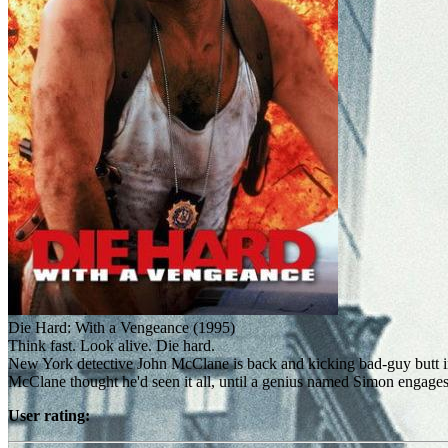
Die Hard: With a Vengeance (1995)
Think fast. Look alive. Die hard.
New York detective John McClane is back and kicking bad-guy butt in th
McClane thought he'd seen it all, until a genius named Simon engages 
User rating: