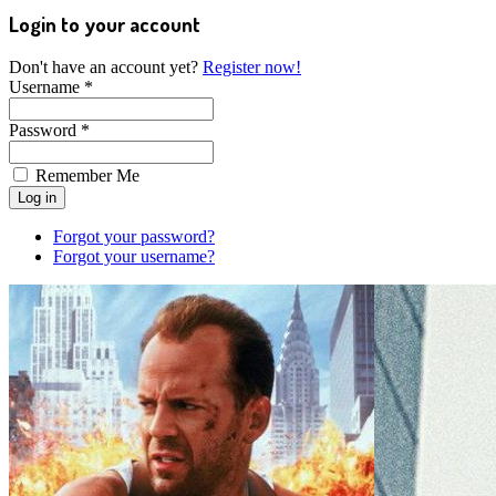
Login to your account
Don't have an account yet?
Register now!
Username *
Password *
Remember Me
Forgot your password?
Forgot your username?