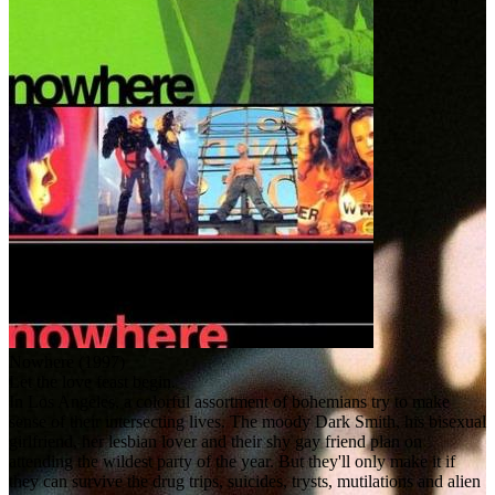
Nowhere (1997)
Let the love feast begin.
In Los Angeles, a colorful assortment of bohemians try to make
sense of their intersecting lives. The moody Dark Smith, his bisexual
girlfriend, her lesbian lover and their shy gay friend plan on
attending the wildest party of the year. But they'll only make it if
they can survive the drug trips, suicides, trysts, mutilations and alien