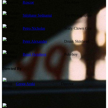
Roscoe
The Alien
Stéphane Sednaoui
The Photographer
Petro Nicholas
Scary Clown Guy
Peter Alexander
Drunk Skinhead
Brian Heinberg
Pukeboy
Directed By
Gregg Araki
Director