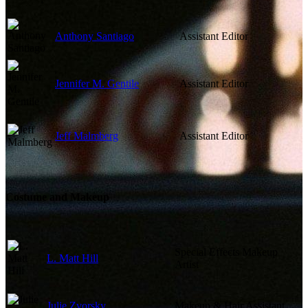
Anthony Santiago
Assistant Editor
Jennifer M. Gentile
Assistant Editor
Jeff Malmberg
Assistant Editor
Costume and Makeup
Special Effects Makeup
L. Matt Hill
Artist
Julie Zvorsky
Makeup & Hair Assistant