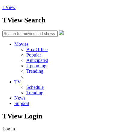
TView
TView
Search
Movies
Box Office
Popular
Anticipated
Upcoming
Trending
TV
Schedule
Trending
News
Support
TView
Login
Log in