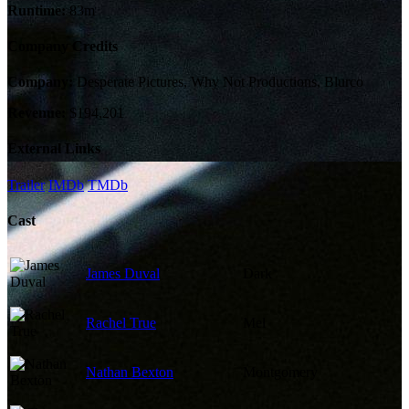
Runtime:
83m
Company Credits
Company:
Desperate Pictures, Why Not Productions, Blurco
Revenue:
$194,201
External Links
Trailer
IMDb
TMDb
Cast
James Duval
Dark
Rachel True
Mel
Nathan Bexton
Montgomery