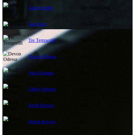
Aaron Smith
The Atari Gang
Sara Jane
The Atari Gang
Tre Temperilli
The Atari Gang
Devon Odessa
What
Staci Keanan
Ever
Gibby Haynes
Jujyfruit
Keith Brewer
Surf
Derek Brewer
Ski