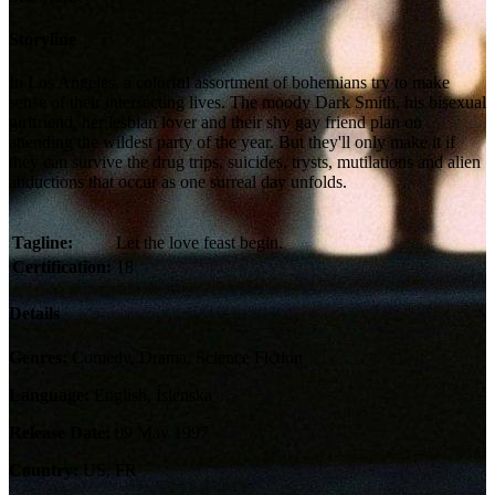
Storyline
In Los Angeles, a colorful assortment of bohemians try to make
sense of their intersecting lives. The moody Dark Smith, his bisexual
girlfriend, her lesbian lover and their shy gay friend plan on
attending the wildest party of the year. But they'll only make it if
they can survive the drug trips, suicides, trysts, mutilations and alien
abductions that occur as one surreal day unfolds.
Tagline:
Let the love feast begin.
Certification:
18
Details
Genres:
Comedy, Drama, Science Fiction
Language:
English, Íslenska
Release Date:
09 May 1997
Country:
US, FR