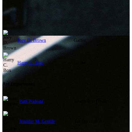
Joey D. Brown
Gaffer
Harry C. Box
Gaffer
Art Department
Patti Podesta
Production Design
Jennifer M. Gentile
Set Decoration