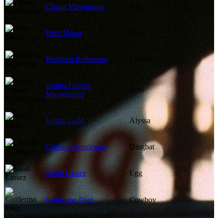
Chiara Mastroianni
Kriss
Debi Mazar
Kozy
Kathleen Robertson
Lucifer
Joshua Gibran
Zero
Mayweather
Jordan Ladd
Alyssa
Christina Applegate
Dingbat
Sarah Lassez
Egg
Guillermo Díaz
Cowboy