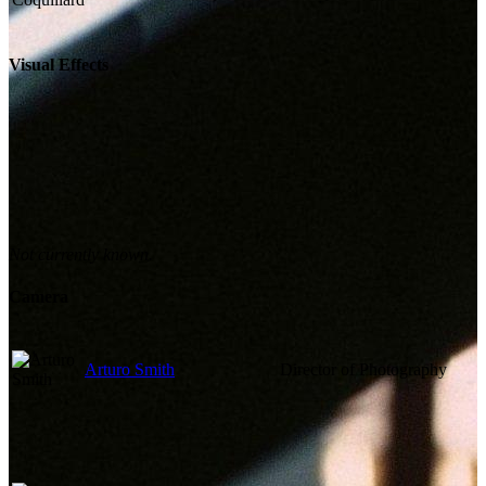
Visual Effects
Not currently known.
Camera
Arturo Smith
Director of Photography