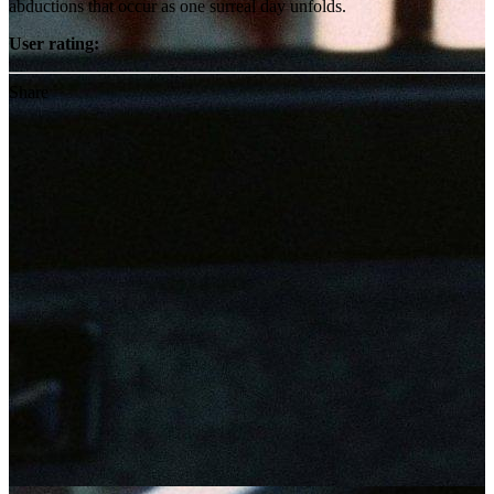
abductions that occur as one surreal day unfolds.
User rating:
Share