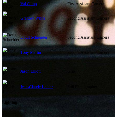
Val Camp
First Assistant Camera
Gregory White
Second Assistant Camera
Doug Schneider
Second Assistant Camera
Tony Martin
Second Assistant Camera
Jason Elliott
Grip
Jean-Claude Lother
Still Photographer
Lighting