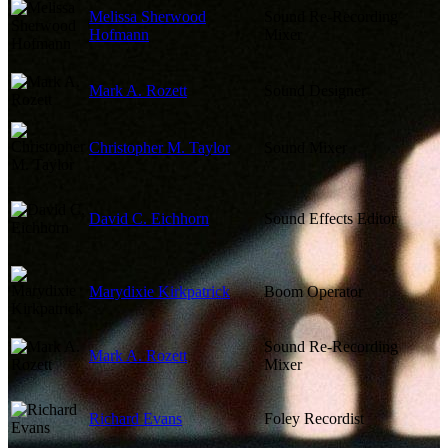
Melissa Sherwood
Sound Re-Recording
Hofmann
Mixer
Mark A. Rozett
Sound Designer
Christopher M. Taylor
Sound Mixer
David C. Eichhorn
Sound Effects Editor
Marydixie Kirkpatrick
Boom Operator
Sound Re-Recording
Mark A. Rozett
Mixer
Richard Evans
Foley Recordist