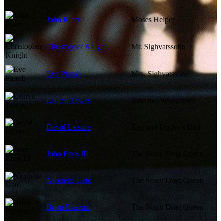
John Ritter
Moses Helper
Christopher Knight
Mr. Sighvatssohn
Eve Plumb
Mrs. Sighvatssohn
Lauren Tewes
Julie the Newscaster
David Leisure
Egg and Ducky's Dad
John Enos III
The Scary Drag Queen
Nicolette Gato
The Scary Drag Queen
Brian Buzzini
The Scary Drag Queen