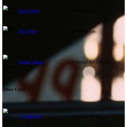
Dan Knapp
Art Direction
Pae White
Art Direction
Wendy Moore
Assistant Art Director
Other Crew
L. Matt Hill
Special Effects