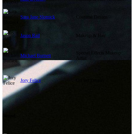
Sara Jane Slotnick
Costume Design
Jason Rail
Makeup & Hair
Special Effects Makeup
Michael Burnett
Artist
Jory Felice
On Set Dresser
Sound