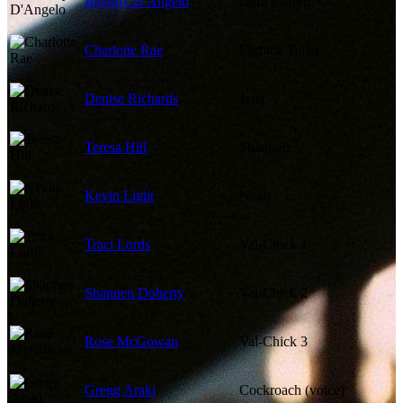
Beverly D'Angelo
Dark's Mom
Charlotte Rae
Fortune Teller
Denise Richards
Jana
Teresa Hill
Shannon
Kevin Light
Noah
Traci Lords
Val-Chick 1
Shannen Doherty
Val-Chick 2
Rose McGowan
Val-Chick 3
Gregg Araki
Cockroach (voice)