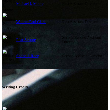
Michael J. Moore
First Assistant Director
William Paul Clark
First Assistant Director
Second Second Assistant
Pilar Savone
Director
Sholto J. Roeg
Second Assistant Director
Writing Credits