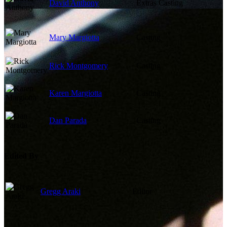
David Anthony
Extras Casting
Mary Margiotta
Casting
Rick Montgomery
Casting
Karen Margiotta
Casting
Dan Parada
Casting
Edited By
Gregg Araki
Editor