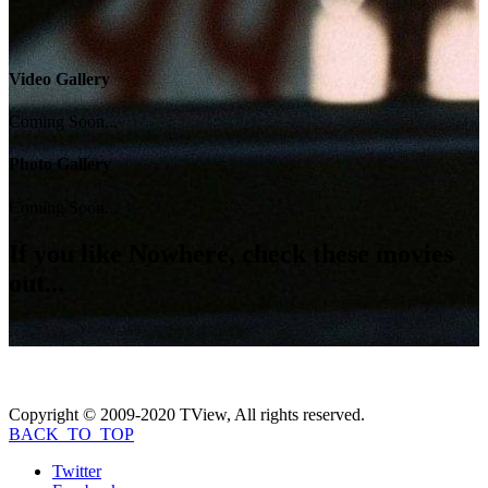
Video Gallery
Coming Soon...
Photo Gallery
Coming Soon...
If you like
Nowhere
, check these movies
out...
Copyright © 2009-2020 TView, All rights reserved.
BACK_TO_TOP
Twitter