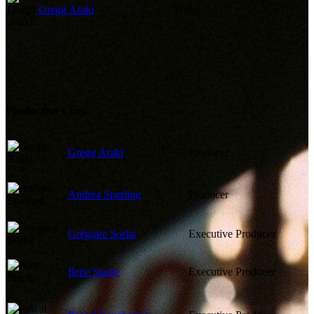
Gregg Araki
Writer
Production Crew
Gregg Araki
Producer
Andrea Sperling
Producer
Grégoire Sorlat
Executive Producer
Ilene Staple
Executive Producer