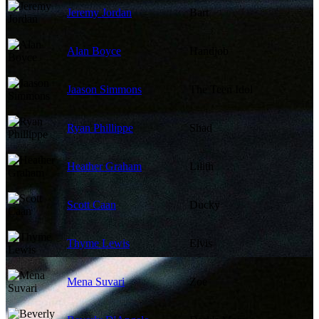
Jeremy Jordan
Bart
Alan Boyce
Handjob
Jaason Simmons
The Teen Idol
Ryan Phillippe
Shad
Heather Graham
Lilith
Scott Caan
Ducky
Thyme Lewis
Elvis
Mena Suvari
Zoe