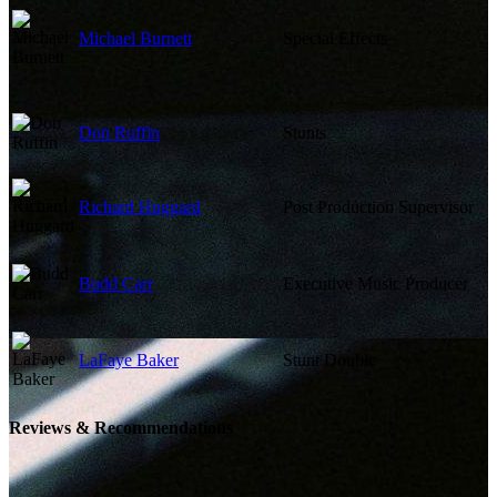
Michael Burnett
Special Effects
Don Ruffin
Stunts
Richard Huggard
Post Production Supervisor
Budd Carr
Executive Music Producer
LaFaye Baker
Stunt Double
Reviews & Recommendations