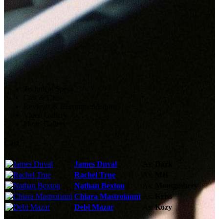
Technical Specs
Cast & Crew
Reviews & Recommendations
Video Gallery
Photo Gallery
Cast
James Duval
As:
Dark
Rachel True
As:
Mel
Nathan Bexton
As:
Montgomery
Chiara Mastroianni
As:
Kriss
Debi Mazar
As:
Kozy
See More