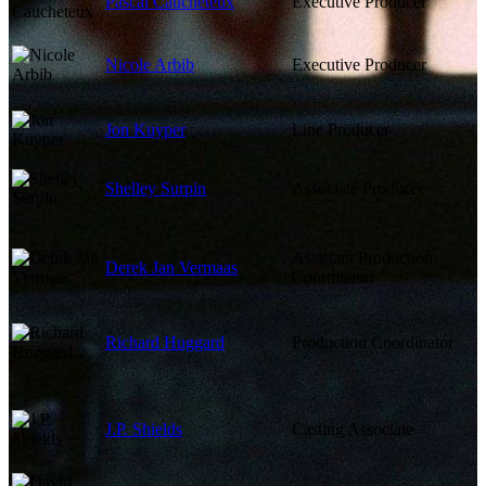
Pascal Caucheteux
Executive Producer
Nicole Arbib
Executive Producer
Jon Kuyper
Line Producer
Shelley Surpin
Associate Producer
Assistant Production
Derek Jan Vermaas
Coordinator
Richard Huggard
Production Coordinator
J.P. Shields
Casting Associate