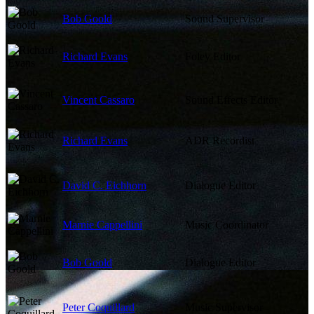
Bob Goold
Sound Supervisor
Richard Evans
Foley Editor
Vincent Cassaro
Sound Effects Editor
Richard Evans
ADR Recordist
David C. Eichhorn
Dialogue Editor
Marnie Cappellini
Music Coordinator
Bob Goold
Dialogue Editor
Peter Coquillard
Music Supervisor