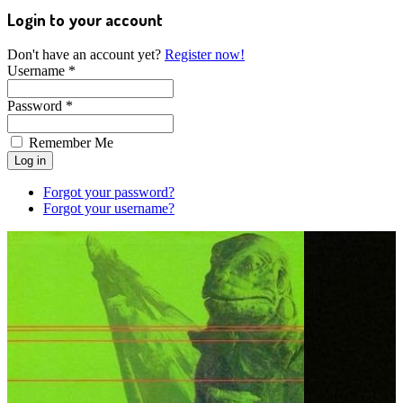
Login to your account
Don't have an account yet?
Register now!
Username *
Password *
Remember Me
Forgot your password?
Forgot your username?