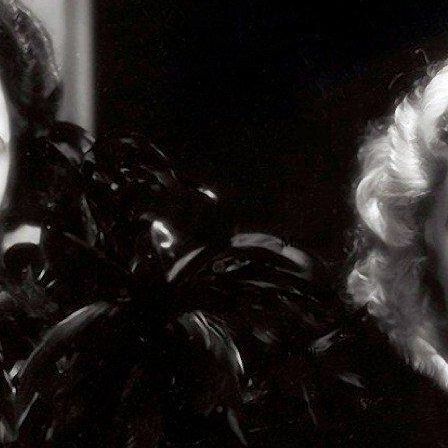
Lily
Mariette
Gaston
Major
Francois