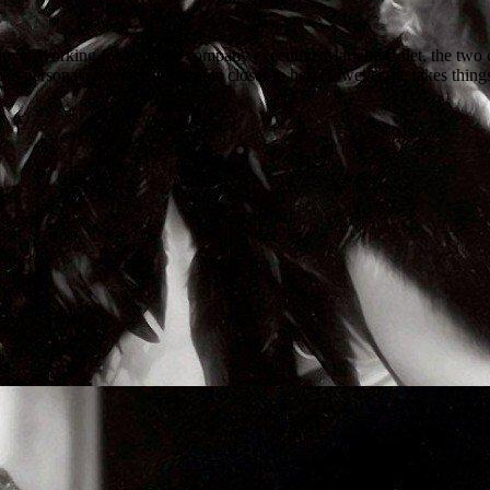
ove. Working for perfume company executive Mariette Colet, the two cro
e's personal secretary to become closer to her. However, he takes things 