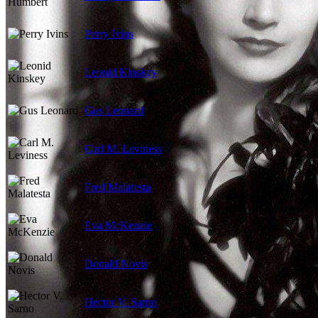
Perry Ivins
Leonid Kinskey
Gus Leonard
Carl M. Leviness
Fred Malatesta
Eva McKenzie
Donald Novis
Hector V. Sarno