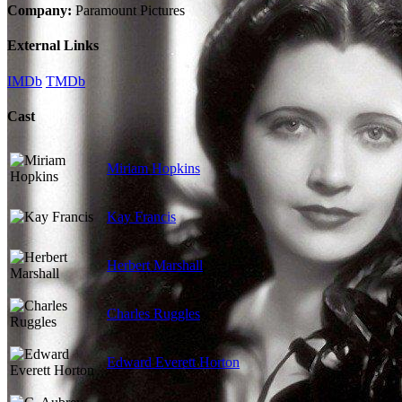
Company:
Paramount Pictures
External Links
IMDb
TMDb
Cast
Miriam Hopkins
Kay Francis
Herbert Marshall
Charles Ruggles
Edward Everett Horton