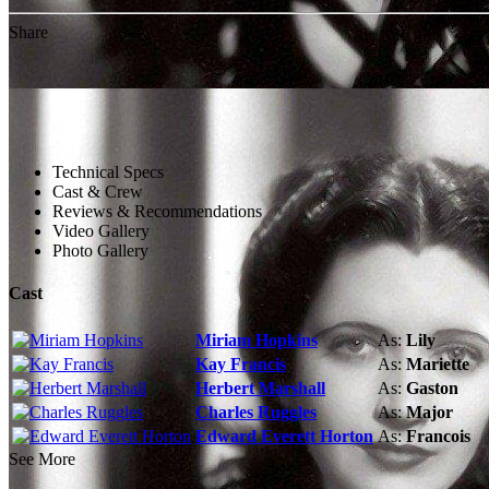
Share
Technical Specs
Cast & Crew
Reviews & Recommendations
Video Gallery
Photo Gallery
Cast
Miriam Hopkins
As:
Lily
Kay Francis
As:
Mariette
Herbert Marshall
As:
Gaston
Charles Ruggles
As:
Major
Edward Everett Horton
As:
Francois
See More