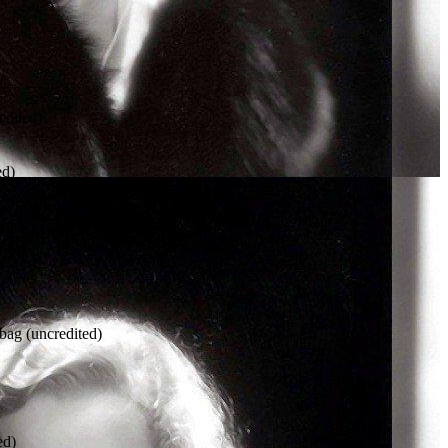
dited)
ed)
dited)
g (uncredited)
ed)