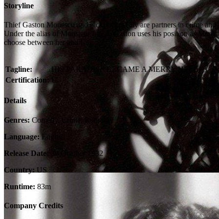
Storyline
Thief Gaston Monescu and pickpocket Lily are partners in crime and l
Under the alias of Monsieur Laval, Gaston uses his position as Mariett
choose between her and Lily.
Tagline:
HIS PARADISE BECAME A MERRY HELL!
Certification:
U
Details
Genres:
Comedy, Crime, Romance
Language:
English
Release Date:
30 October 1932
Country:
US
Runtime:
83m
Company Credits