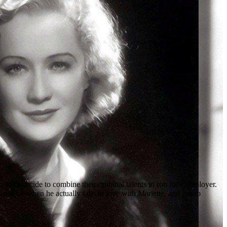
oks decide to combine their criminal talents to rob their employer.
too far when he actually falls in love with Mariette, and has to