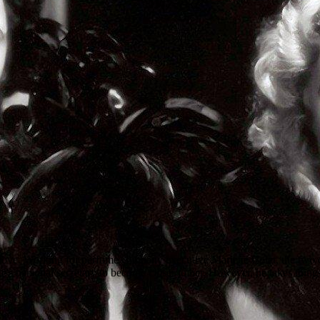
ove. Working for perfume company executive Mariette Colet, the two cro
e's personal secretary to become closer to her. However, he takes things 