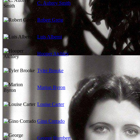
C. Aubrey Smith
Robert Greig
Luis Alberni
Hooper Atchley
Tyler Brooke
Marion Byron
Louise Carter
Gino Corrado
George Humbert