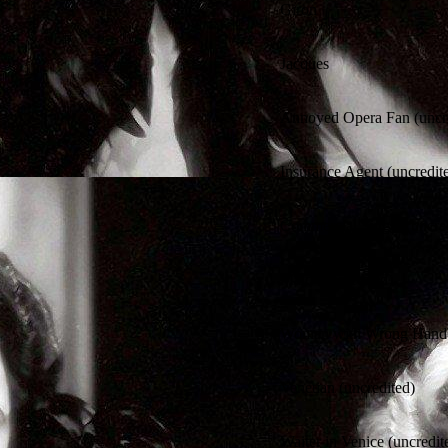
Giron
Jacques
Annoyed Opera Fan (uncre
Insurance Agent (uncredit
Commercial Singer (uncre
Maid (uncredited)
Woman with Wrong Handba
Venetian (uncredited)
Waiter in Venice (uncredit