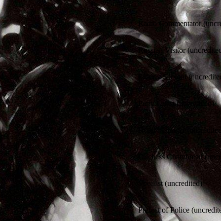
Radio Commentator (uncre
Russian Visitor (uncredite
Elderly Servant (uncredite
Party Guest (uncredited)
Hotel Manager (uncredite
Duchess Chambreau (uncr
Vocalist (uncredited)
Prefect of Police (uncredit