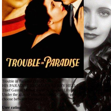
Trouble in Paradise (1932)
HIS PARADISE BECAME A MERRY HELL!
Thief Gaston Monescu and pickpocket Lily are partners in crime and l
Under the alias of Monsieur Laval, Gaston uses his position as Mariett
choose between her and Lily.
User rating: