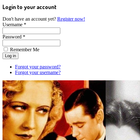
Login to your account
Don't have an account yet?
Register now!
Username *
Password *
Remember Me
Forgot your password?
Forgot your username?