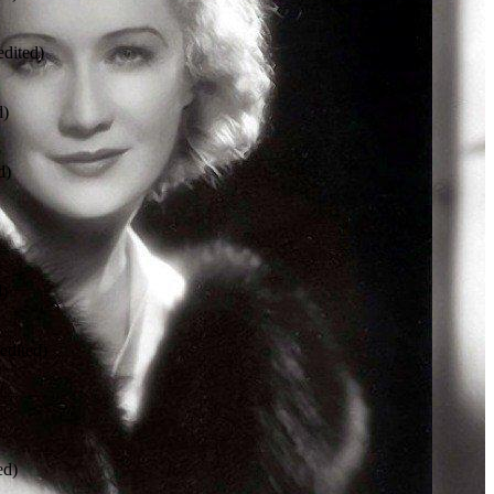
dited)
d)
d)
d)
edited)
ed)