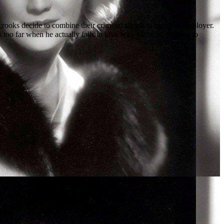
oks decide to combine their criminal talents to rob their employer.
too far when he actually falls in love with Mariette, and has to