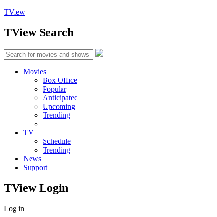
TView
TView
Search
Movies
Box Office
Popular
Anticipated
Upcoming
Trending
TV
Schedule
Trending
News
Support
TView
Login
Log in