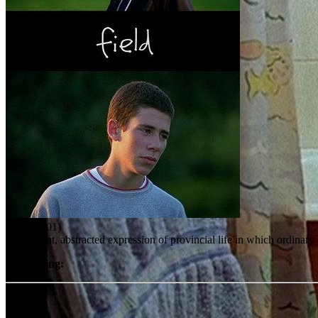
Field (2001)
An elegant, abstracted expression of provincial life in which ordinar
User rating:
Share