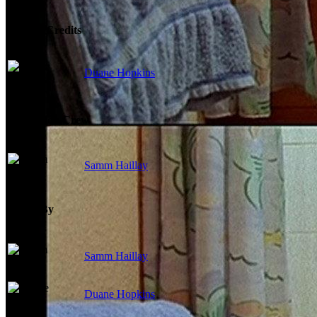
Writing Credits
Duane Hopkins
Production Crew
Samm Haillay
Edited By
Samm Haillay
Duane Hopkins