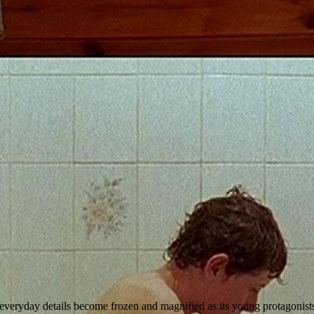
y everyday details become frozen and magnified as its young protagonis