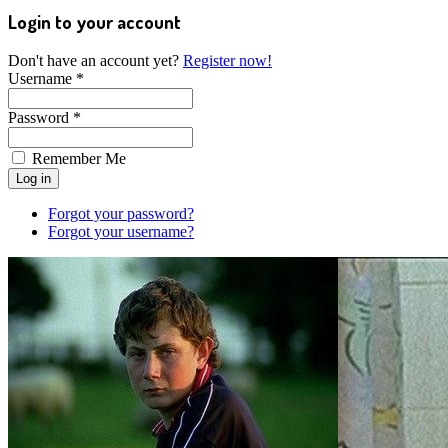
Login to your account
Don't have an account yet?
Register now!
Username *
Password *
Remember Me
Forgot your password?
Forgot your username?