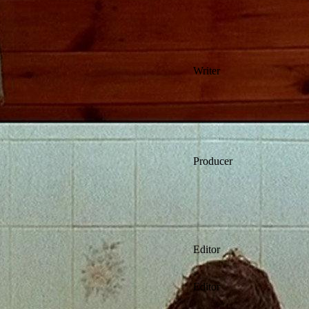
Writer
Producer
Editor
Editor