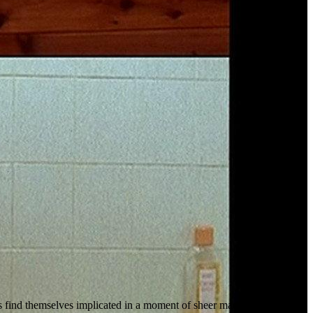
ts find themselves implicated in a moment of sheer madness.