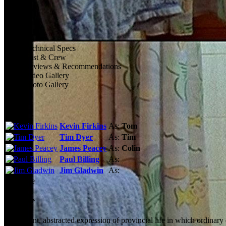
Technical Specs
Cast & Crew
Reviews & Recommendations
Video Gallery
Photo Gallery
Cast
Kevin Firkins
As:
Tom
Tim Dyer
As:
Tim
James Peacey
As:
Colin
Paul Billing
As:
Jim Gladwin
As:
See More
Storyline
An elegant, abstracted expression of provincial life in which ordinar