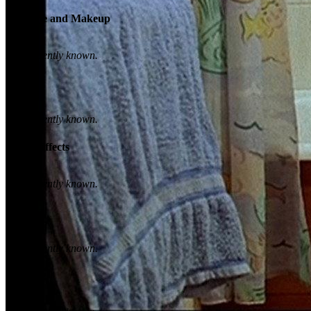
Costume and Makeup
Not currently known.
Sound
Not currently known.
Visual Effects
Not currently known.
Camera
Not currently known.
Lighting