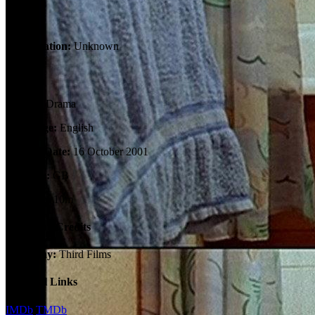
Tagline:
Certification:
Unknown
Details
Genres:
Drama
Language:
English
Release Date:
16 October 2001
Country:
GB
Runtime:
10m
Company Credits
Company:
Third Films
External Links
IMDb
TMDb