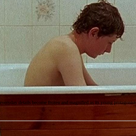
y everyday details become frozen and magnified as its young protagonis