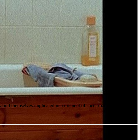
ts find themselves implicated in a moment of sheer madness.