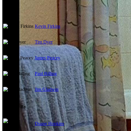
Cast
Kevin Firkins
Tim Dyer
James Peacey
Paul Billing
Jim Gladwin
Directed By
Duane Hopkins