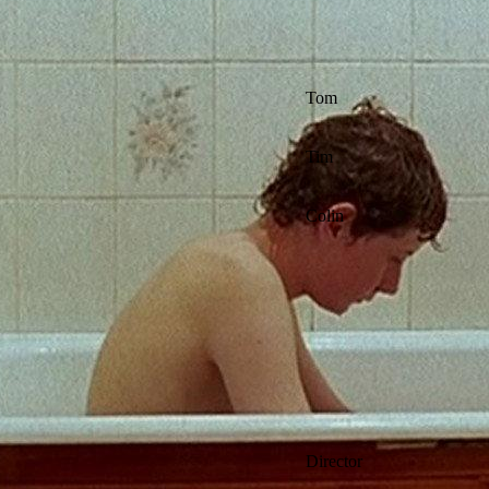
Tom
Tim
Colin
Director