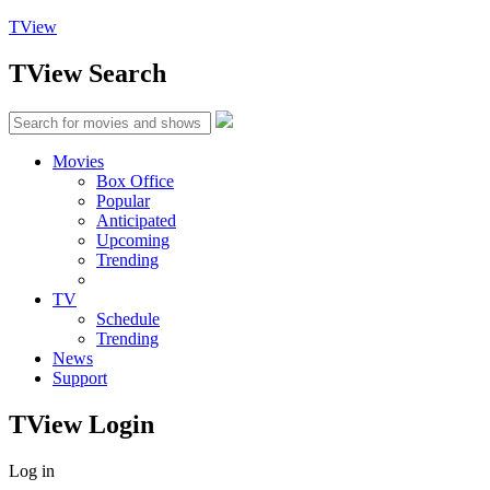
TView
TView
Search
Movies
Box Office
Popular
Anticipated
Upcoming
Trending
TV
Schedule
Trending
News
Support
TView
Login
Log in