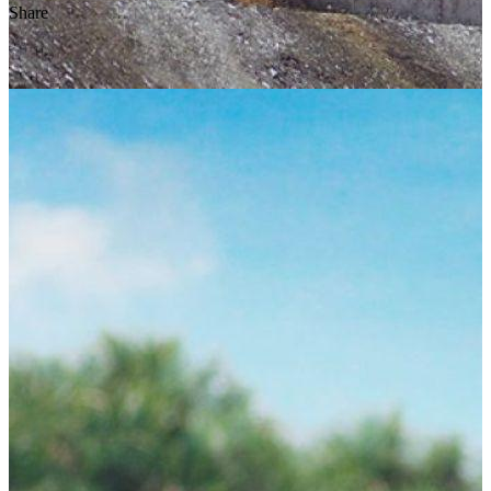
Share