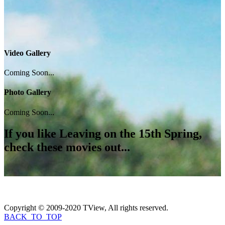
Video Gallery
Coming Soon...
Photo Gallery
Coming Soon...
If you like
Leaving on the 15th Spring
,
check these movies out...
Copyright © 2009-2020 TView, All rights reserved.
BACK_TO_TOP