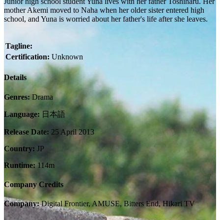
Junior high school student Yuna lives with her father Toshiharu. Her
mother Akemi moved to Naha when her older sister entered high
school, and Yuna is worried about her father's life after she leaves.
Tagline:
Certification:
Unknown
Details
Genres:
Drama
Language:
日本語
Release Date:
25 April 2013
Country:
JP
Runtime:
114m
Company Credits
Company:
Digital Frontier, AMUSE, Bitters End, Hikari TV