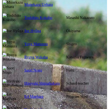
Munekazu Uehara
Toshihito Kokubo
Masashi Nakazato
Joe Hyûga
Okiyama
Yuya Matsuura
Shigeo
Ryuya Wakaba
Katsuya Fujiwara
Saori Nogo
Fumi
Hiroyuki Shimabukuro
School teacher
Eri Maehara
Program Host