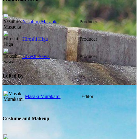
Yasuhiro Masaoka
Producer
Hiroshi Higa
Producer
Takeshi Sawa
Producer
Edited By
Masaki Murakami
Editor
Costume and Makeup