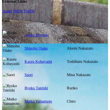
External Links
Trailer
IMDb
TMDb
Cast
Ayaka Miyoshi
Yuna Nakazato
Shinobu Otake
Akemi Nakazato
Kaoru Kobayashi
Toshiharu Nakazato
Saori
Mina Nakazato
Ryoko Tateishi
Ruriko
Maiko Yamamoto
Chiro