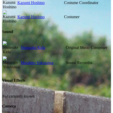
Kazumi Hoshino
Costume Coordinator
Kazumi Hoshino
Costumer
Sound
Shunsuke Kida
Original Music Composer
Masahiro Yokozawa
Sound Recordist
Visual Effects
Not currently known.
Camera