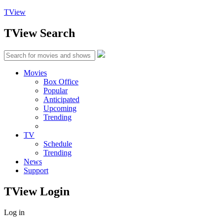
TView
TView
Search
Movies
Box Office
Popular
Anticipated
Upcoming
Trending
TV
Schedule
Trending
News
Support
TView
Login
Log in