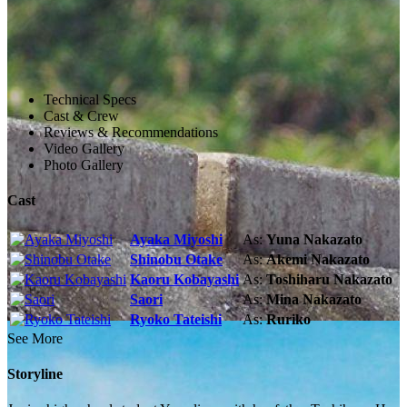
Technical Specs
Cast & Crew
Reviews & Recommendations
Video Gallery
Photo Gallery
Cast
Ayaka Miyoshi
As:
Yuna Nakazato
Shinobu Otake
As:
Akemi Nakazato
Kaoru Kobayashi
As:
Toshiharu Nakazato
Saori
As:
Mina Nakazato
Ryoko Tateishi
As:
Ruriko
See More
Storyline