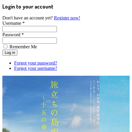
Login to your account
Don't have an account yet?
Register now!
Username *
Password *
Remember Me
Forgot your password?
Forgot your username?