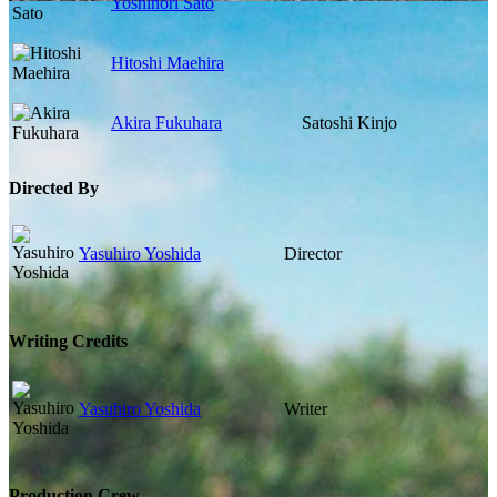
Yoshinori Sato
Hitoshi Maehira
Akira Fukuhara
Satoshi Kinjo
Directed By
Yasuhiro Yoshida
Director
Writing Credits
Yasuhiro Yoshida
Writer
Production Crew