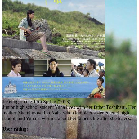
Leaving on the 15th Spring (2013)
Junior high school student Yuna lives with her father Toshiharu. Her
mother Akemi moved to Naha when her older sister entered high
school, and Yuna is worried about her father's life after she leaves.
User rating: