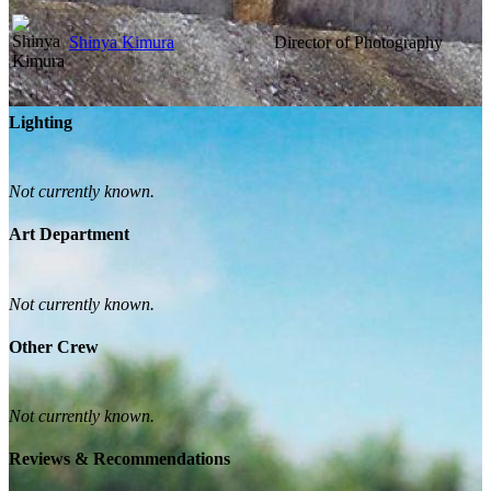
Shinya Kimura
Director of Photography
Lighting
Not currently known.
Art Department
Not currently known.
Other Crew
Not currently known.
Reviews & Recommendations