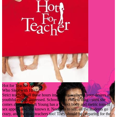
Hot for Teacher (2006)
Who Slept with Her?
Strict teachers, all those hours inside four walls, all your desires and
youthful energy repressed. School is an endless drag - until she
comes along. Uhm Ji Young has a perfect body and metric tons of
sex appeal, and she knows it. Needless to say, all the students go
crazy, and the male teachers too! They should be preparing for the