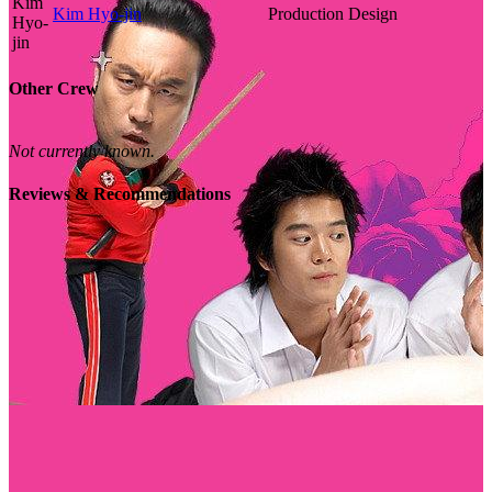
Kim Hyo-jin
Production Design
Other Crew
Not currently known.
Reviews & Recommendations