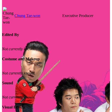
Chung Tae-won
Executive Producer
Edited By
Not currently known.
Costume and Makeup
Not currently known.
Sound
Not currently known.
Visual Effects