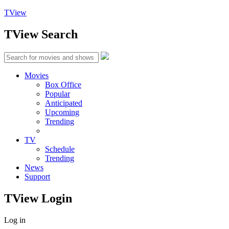
TView
TView
Search
Movies
Box Office
Popular
Anticipated
Upcoming
Trending
TV
Schedule
Trending
News
Support
TView
Login
Log in