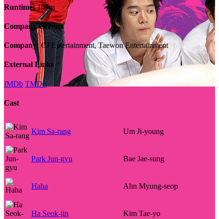
Runtime:
109m
Company Credits
Company:
CJ Entertainment, Taewon Entertainment
External Links
IMDb
TMDb
Cast
Kim Sa-rang
Um Ji-young
Park Jun-gyu
Bae Jae-sung
Haha
Ahn Myung-seop
Ha Seok-jin
Kim Tae-yo