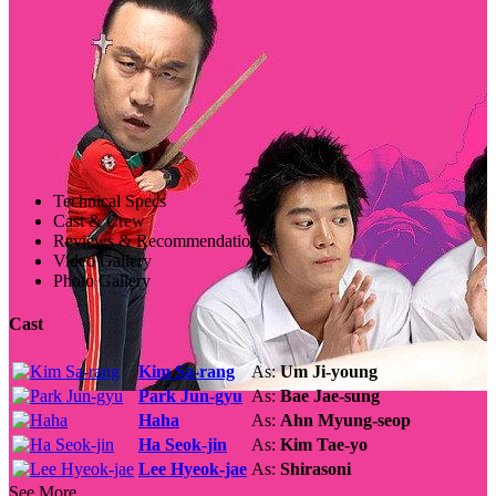
Technical Specs
Cast & Crew
Reviews & Recommendations
Video Gallery
Photo Gallery
Cast
Kim Sa-rang
As:
Um Ji-young
Park Jun-gyu
As:
Bae Jae-sung
Haha
As:
Ahn Myung-seop
Ha Seok-jin
As:
Kim Tae-yo
Lee Hyeok-jae
As:
Shirasoni
See More