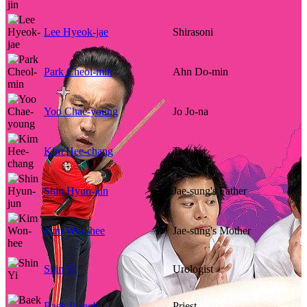
Lee Hyeok-jae
Shirasoni
Park Cheol-min
Ahn Do-min
Yoo Chae-young
Jo Jo-na
Kim Hee-chang
Teacher
Shin Hyun-jun
Jae-sung's Father
Kim Won-hee
Jae-sung's Mother
Shin Yi
Urologist
Baek Il-seob
Priest