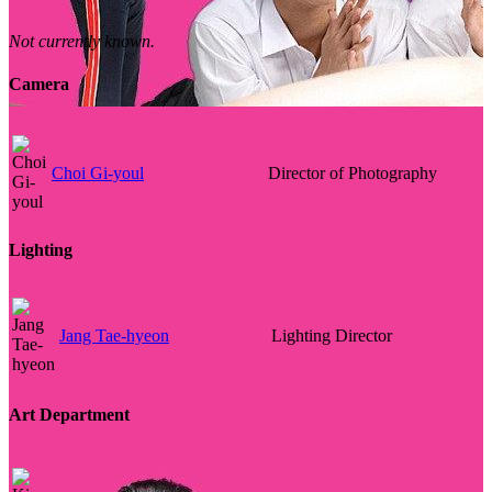
Not currently known.
Camera
Choi Gi-youl
Director of Photography
Lighting
Jang Tae-hyeon
Lighting Director
Art Department