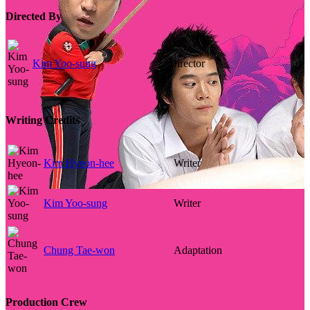
Directed By
Kim Yoo-sung
Director
Writing Credits
Kim Hyeon-hee
Writer
Kim Yoo-sung
Writer
Chung Tae-won
Adaptation
Production Crew