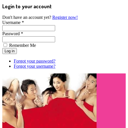
Login to your account
Don't have an account yet?
Register now!
Username *
Password *
Remember Me
Forgot your password?
Forgot your username?