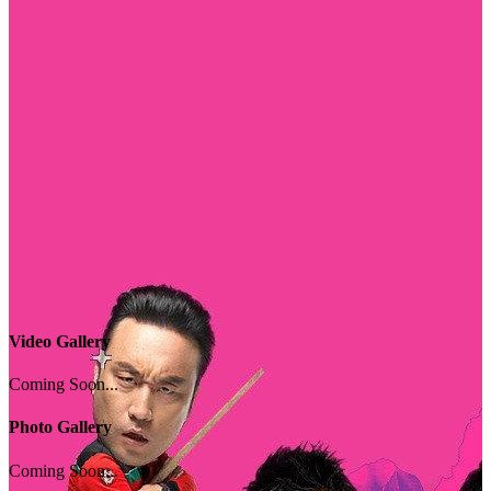
Video Gallery
Coming Soon...
Photo Gallery
Coming Soon...