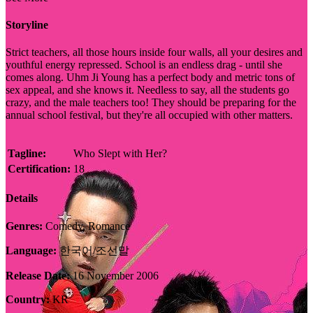
Storyline
Strict teachers, all those hours inside four walls, all your desires and
youthful energy repressed. School is an endless drag - until she
comes along. Uhm Ji Young has a perfect body and metric tons of
sex appeal, and she knows it. Needless to say, all the students go
crazy, and the male teachers too! They should be preparing for the
annual school festival, but they're all occupied with other matters.
Tagline:
Who Slept with Her?
Certification:
18
Details
Genres:
Comedy, Romance
Language:
한국어/조선말
Release Date:
16 November 2006
Country:
KR