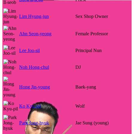
Lim Hyung-jun
Sex Shop Owner
Ahn Seon-yeong
Female Professor
Lee Joo-sil
Principal Nun
Noh Hong-chul
DJ
Hong Jin-young
Baek-yang
Ko Kyu-pil
Wolf
Park Jong-hyuk
Jae Sung (young)