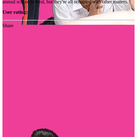
annual school festival, but they're all occupied with other matters.
User rating:
Share