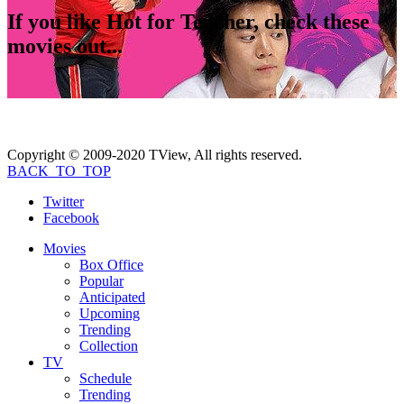
If you like
Hot for Teacher
, check these
movies out...
Copyright © 2009-2020 TView, All rights reserved.
BACK_TO_TOP
Twitter
Facebook
Movies
Box Office
Popular
Anticipated
Upcoming
Trending
Collection
TV
Schedule
Trending