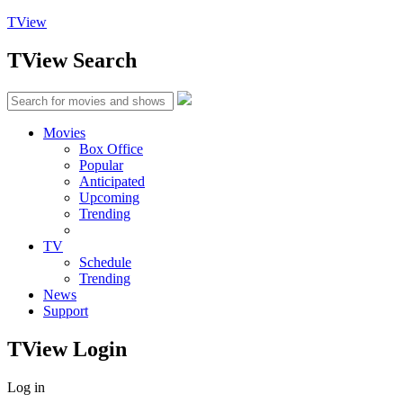
TView
TView
Search
Movies
Box Office
Popular
Anticipated
Upcoming
Trending
TV
Schedule
Trending
News
Support
TView
Login
Log in