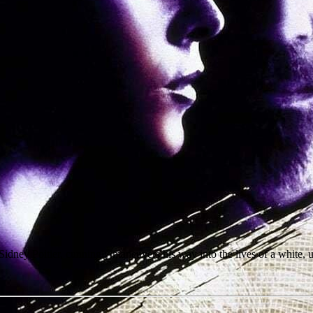
 Sidney Poitier, cunningly maneuvers his way into the lives of a white,