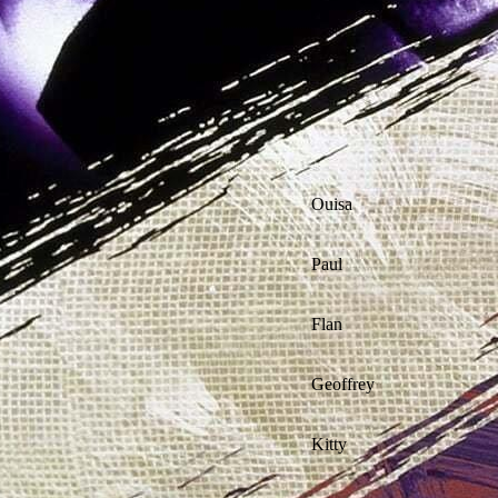
Ouisa
Paul
Flan
Geoffrey
Kitty