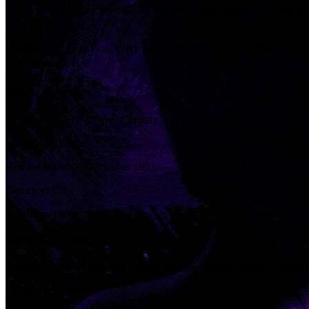
The story of a young, gay, black, con artist who, posing as the son of
Tagline:
For Paul, every person is a new door to a new world.
Certification:
R
Details
Genres:
Mystery, Drama, Comedy
Language:
English
Release Date:
08 December 1993
Country:
US
Runtime:
112m
Company Credits
Company:
New Regency Pictures, Maiden Movies, Metro-Goldwy
Budget:
$15,000,000