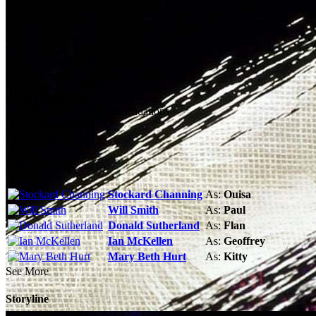
Technical Specs
Cast & Crew
Reviews & Recommendations
Video Gallery
Photo Gallery
Cast
Stockard Channing
As:
Ouisa
Will Smith
As:
Paul
Donald Sutherland
As:
Flan
Ian McKellen
As:
Geoffrey
Mary Beth Hurt
As:
Kitty
See More
Storyline