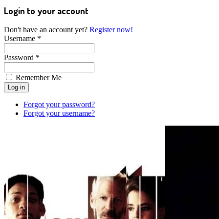
Login to your account
Don't have an account yet?
Register now!
Username *
Password *
Remember Me
Forgot your password?
Forgot your username?