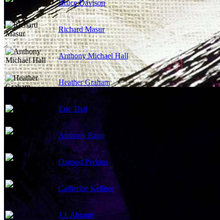
Bruce Davison
Richard Masur
Anthony Michael Hall
Heather Graham
Eric Thal
Anthony Rapp
Osgood Perkins
Catherine Kellner
J.J. Abrams