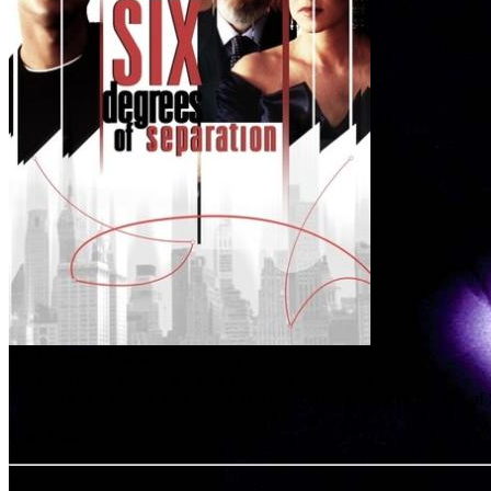
Six Degrees of Separation (1993)
For Paul, every person is a new door to a new world.
The story of a young, gay, black, con artist who, posing as the son of
User rating:
Share