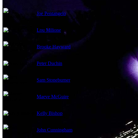
Joe Pentangelo
Lou Milione
Brooke Hayward
Peter Duchin
Sam Stoneburner
Maeve McGuire
Kelly Bishop
John Cunningham