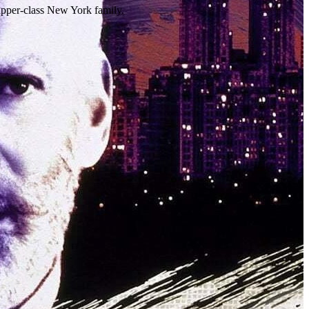
 upper-class New York family.