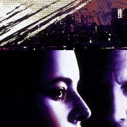
Larkin
Dr. Fine
Trent
Elizabeth
Rick
Ben
Woody
Tess
Doug