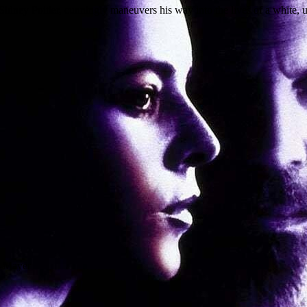
 Sidney Poitier, cunningly maneuvers his way into the lives of a white,
n-Mayer