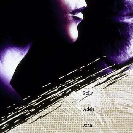
Police Officer
Hustler
Connie
Sandy
Carter
Polly
Adele
John