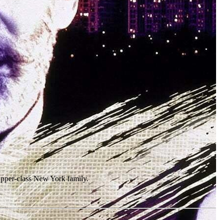
 upper-class New York family.