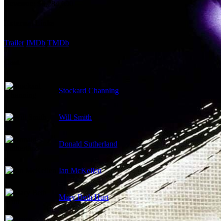
Revenue:
$6,284,090
External Links
Trailer
IMDb
TMDb
Cast
Stockard Channing
Will Smith
Donald Sutherland
Ian McKellen
Mary Beth Hurt