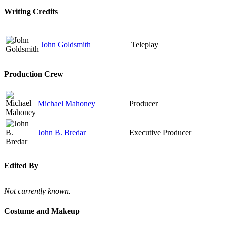
Writing Credits
John Goldsmith
Teleplay
Production Crew
Michael Mahoney
Producer
John B. Bredar
Executive Producer
Edited By
Not currently known.
Costume and Makeup