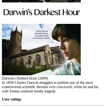
Darwin's Darkest Hour (2009)
In 1858 Charles Darwin struggles to publish one of the most
controversial scientific theories ever conceived, while he and his
wife Emma confront family tragedy.
User rating: