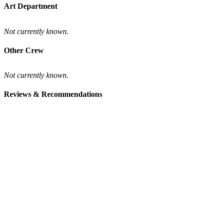
Art Department
Not currently known.
Other Crew
Not currently known.
Reviews & Recommendations