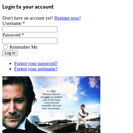
Login to your account
Don't have an account yet?
Register now!
Username *
Password *
Remember Me
Forgot your password?
Forgot your username?