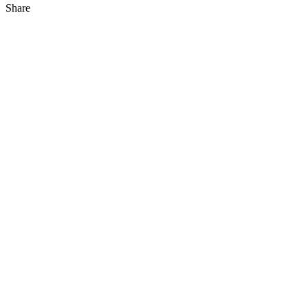
Share