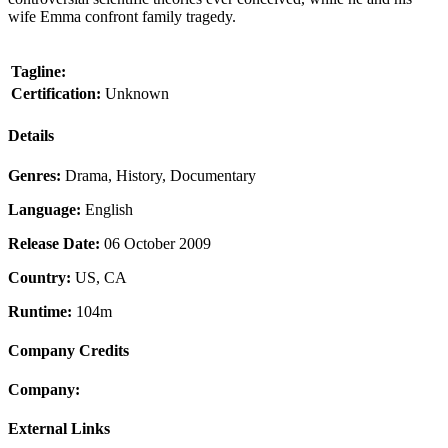
wife Emma confront family tragedy.
Tagline:
Certification:
Unknown
Details
Genres:
Drama, History, Documentary
Language:
English
Release Date:
06 October 2009
Country:
US, CA
Runtime:
104m
Company Credits
Company:
External Links