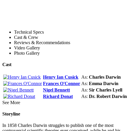
Technical Specs
Cast & Crew
Reviews & Recommendations
Video Gallery
Photo Gallery
Cast
Henry Ian Cusick
As:
Charles Darwin
Frances O'Connor
As:
Emma Darwin
Nigel Bennett
As:
Sir Charles Lyell
Richard Donat
As:
Dr. Robert Darwin
See More
Storyline
In 1858 Charles Darwin struggles to publish one of the most
controversial scientific theories ever conceived, while he and his