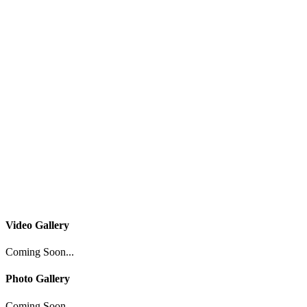
Video Gallery
Coming Soon...
Photo Gallery
Coming Soon...