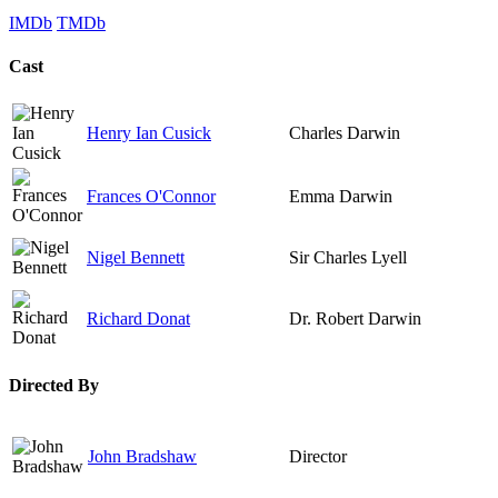
IMDb
TMDb
Cast
Henry Ian Cusick
Charles Darwin
Frances O'Connor
Emma Darwin
Nigel Bennett
Sir Charles Lyell
Richard Donat
Dr. Robert Darwin
Directed By
John Bradshaw
Director