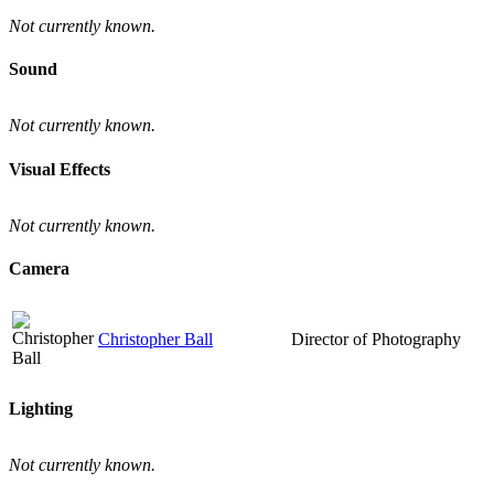
Not currently known.
Sound
Not currently known.
Visual Effects
Not currently known.
Camera
Christopher Ball
Director of Photography
Lighting
Not currently known.