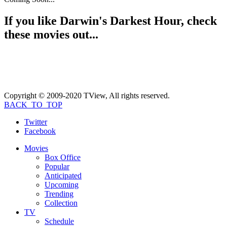
If you like
Darwin's Darkest Hour
, check
these movies out...
Copyright © 2009-2020 TView, All rights reserved.
BACK_TO_TOP
Twitter
Facebook
Movies
Box Office
Popular
Anticipated
Upcoming
Trending
Collection
TV
Schedule