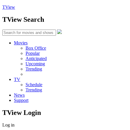
TView
TView
Search
Movies
Box Office
Popular
Anticipated
Upcoming
Trending
TV
Schedule
Trending
News
Support
TView
Login
Log in