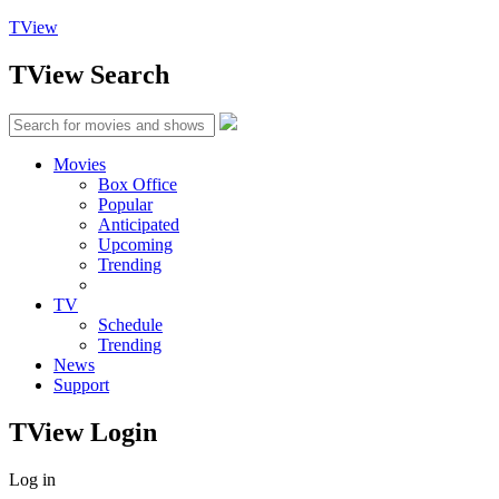
TView
TView
Search
Movies
Box Office
Popular
Anticipated
Upcoming
Trending
TV
Schedule
Trending
News
Support
TView
Login
Log in