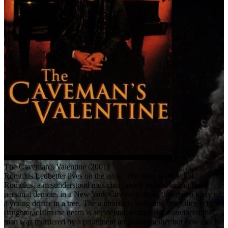
The Caveman's Valentine (2001)
Romulus Ledbetter lives on the edge. The view is incredible.
Romulus, a misunderstood musician turned recluse hiding from
personal demons in a New York City cave, finds the frozen body of
a young drifter in a tree. The authorities, including his police officer
daughter, claim the death is accidental. Romulus is convinced the
man was murdered by a prominent art photographer but how can he