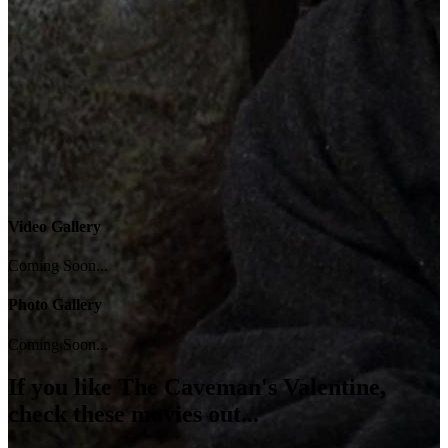
Video Gallery
Coming Soon...
Photo Gallery
Coming Soon...
If you like
The Caveman's Valentine
,
check these movies out...