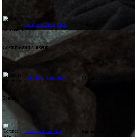
Terilyn A. Shropshire
Editor
Costume and Makeup
Denise Cronenberg
Costume Design
Sound
Terence Blanchard
Original Music Composer