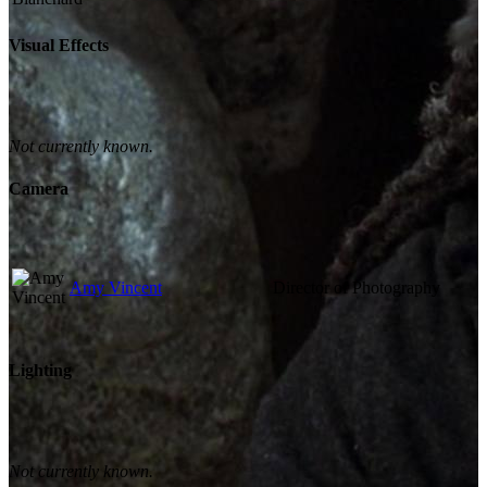
Visual Effects
Not currently known.
Camera
Amy Vincent
Director of Photography
Lighting
Not currently known.