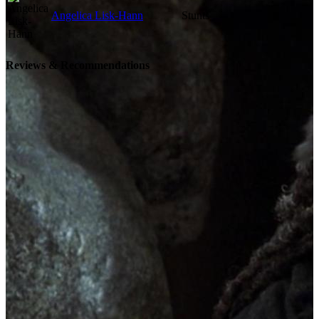
Angelica Lisk-Hann
Stunts
Reviews & Recommendations