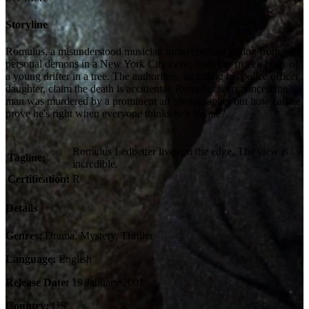
Storyline
Romulus, a misunderstood musician turned recluse hiding from
personal demons in a New York City cave, finds the frozen body of
a young drifter in a tree. The authorities, including his police officer
daughter, claim the death is accidental. Romulus is convinced the
man was murdered by a prominent art photographer but how can he
prove he's right when everyone thinks he's insane?
Romulus Ledbetter lives on the edge. The view is
Tagline:
incredible.
Certification:
R
Details
Genres:
Drama, Mystery, Thriller
Language:
English
Release Date:
19 January 2001
Country:
US