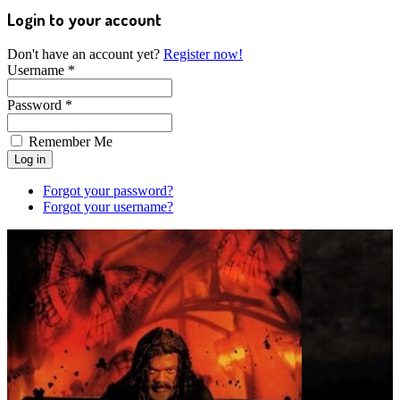
Login to your account
Don't have an account yet?
Register now!
Username *
Password *
Remember Me
Forgot your password?
Forgot your username?