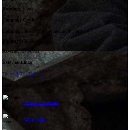
Runtime:
105m
Company Credits
Company:
Jersey Shore, Franchise Pictures
Budget:
$13,500,000
Revenue:
$794,481
External Links
Trailer
IMDb
TMDb
Cast
Samuel L. Jackson
Romulus
Colm Feore
Leppenraub