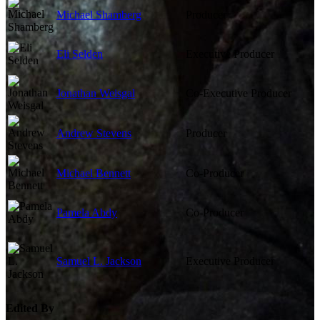
Michael Shamberg
Producer
Eli Selden
Executive Producer
Jonathan Weisgal
Co-Executive Producer
Andrew Stevens
Producer
Michael Bennett
Co-Producer
Pamela Abdy
Co-Producer
Samuel L. Jackson
Executive Producer
Edited By