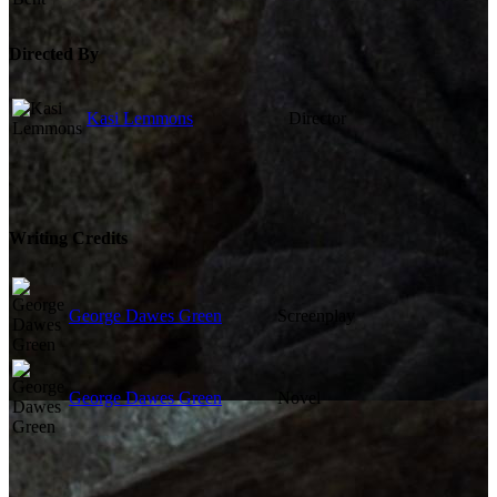
Directed By
Kasi Lemmons
Director
Writing Credits
George Dawes Green
Screenplay
George Dawes Green
Novel