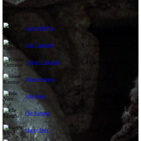
Production Crew
Danny DeVito
Producer
Don Carmody
Executive Producer
Nicolas Clermont
Co-Executive Producer
Shane Kinnear
Executive Producer
Julie Yorn
Executive Producer
Elie Samaha
Producer
Stacey Sher
Producer