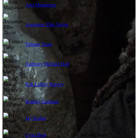
Ann Magnuson
Moira
Aunjanue Ellis-Taylor
Lulu
Tamara Tunie
Sheila
Anthony Michael Hall
Bob
Erik LaRay Harvey
Young Rom
Rodney Eastman
Matthew
Jay Rodan
Joey / No Face
Lyriq Bent
Seraph Dancer