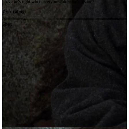
prove he's right when everyone thinks he's insane?
User rating:
Share