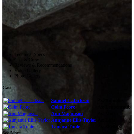
Technical Specs
Cast & Crew
Reviews & Recommendations
Video Gallery
Photo Gallery
Cast
Samuel L. Jackson
As:
Romulus
Colm Feore
As:
Leppenraub
Ann Magnuson
As:
Moira
Aunjanue Ellis-Taylor
As:
Lulu
Tamara Tunie
As:
Sheila
See More