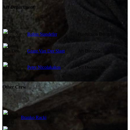
Art Department
Robin Standefer
Production Design
Grant Van Der Slagt
Art Direction
Peter Nicolakakos
Set Decoration
Other Crew
Branko Racki
Stunt Coordinator