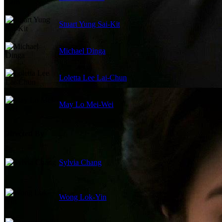
Stuart Yung Sai-Kit
Michael Dinga
Loletta Lee Lai-Chun
May Lo Mei-Wei
Directed By
Sylvia Chang
Wong Lok-Yin