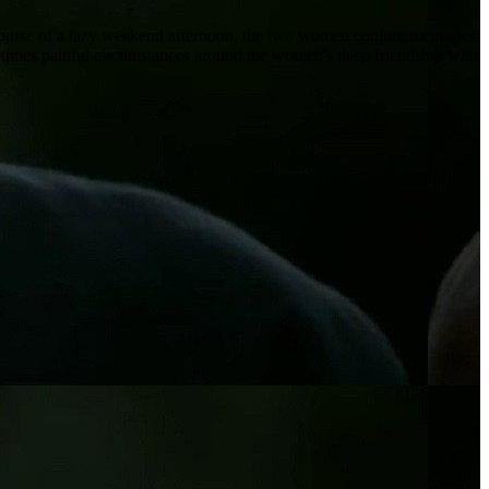
 course of a lazy weekend afternoon, the two women conjure memories
sometimes painful circumstances around the women's deep friendship with