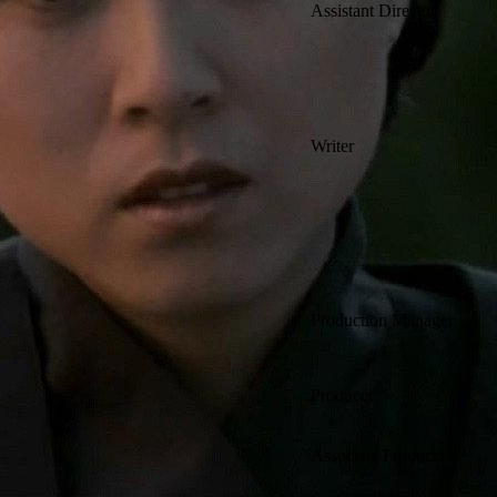
Assistant Director
Writer
Production Manager
Producer
Associate Producer