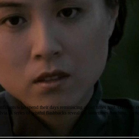
nfidants who spend their days reminiscing about times past. Over the
 Sylvia. A series of wistful flashbacks reveal the sometimes touching, 