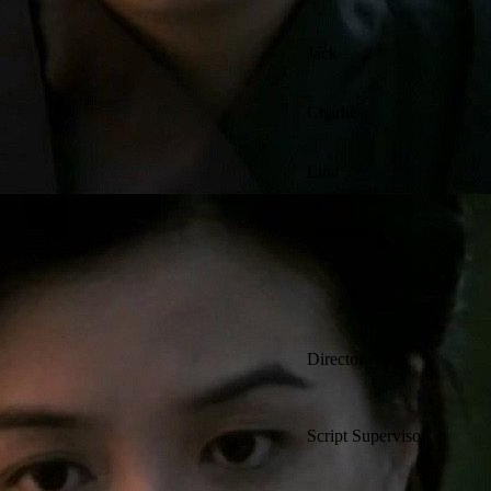
Jack
Charlie
Lina
Gabrielle
Director
Script Supervisor