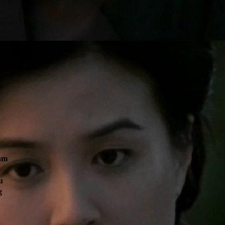
am
u
g