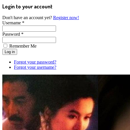
Login to your account
Don't have an account yet?
Register now!
Username *
Password *
Remember Me
Forgot your password?
Forgot your username?