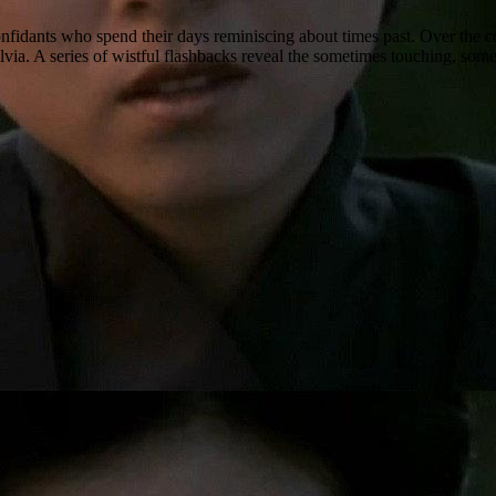
nfidants who spend their days reminiscing about times past. Over the
 Sylvia. A series of wistful flashbacks reveal the sometimes touching, 