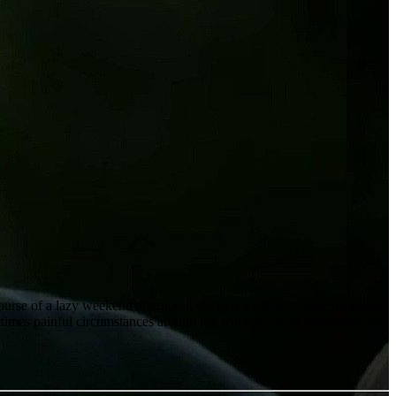
 course of a lazy weekend afternoon, the two women conjure memories
sometimes painful circumstances around the women's deep friendship with