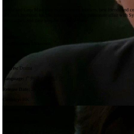
Sylvia and Cora Miao play two widowed mothers, best friends and co
of Cora's husband, his life, his death, and his passionate affair with
one another, and their love for the same man.
Tagline:
Certification:
Unknown
Details
Genres:
Drama
Language:
广州话 / 廣州話
Release Date:
24 July 1986
Country:
HK
Runtime:
100m
Company Credits
Company:
D & B Films