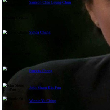
Samson Chiu Leung-Chun
Writing Credits
Sylvia Chang
Production Crew
Patricia Chong
John Shum Kin-Fun
Winnie Yu Ching