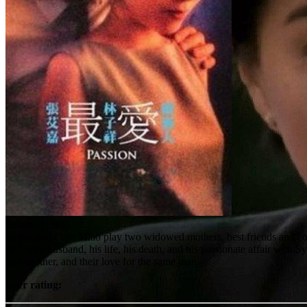
Passion (1986)
Sylvia and Cora Miao play two widowed mothers, best friends and co
of Cora's husband, his life, his death, and his passionate affair with
one another, and their love for the same man.
User rating: