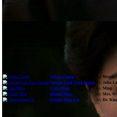
Share
Technical Specs
Cast & Crew
Reviews & Recommendations
Video Gallery
Photo Gallery
Cast
Sylvia Chang
As:
Wendy
George Lam Tsz-Cheung
As:
John L
Cora Miao
As:
Ming
Huang Man
As:
Mrs. W
Chung King-Fai
As:
Dr. Kin
See More
Storyline