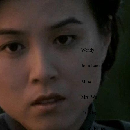
Wendy
John Lam
Ming
Mrs. Wu
Dr. King
John's Father