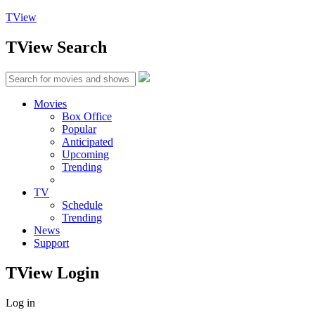
TView
TView
Search
Movies
Box Office
Popular
Anticipated
Upcoming
Trending
TV
Schedule
Trending
News
Support
TView
Login
Log in