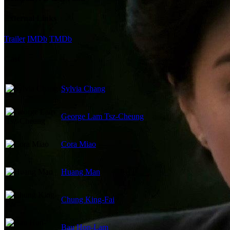
External Links
Trailer
IMDb
TMDb
Cast
Sylvia Chang
George Lam Tsz-Cheung
Cora Miao
Huang Man
Chung King-Fai
Bau Hon-Lam