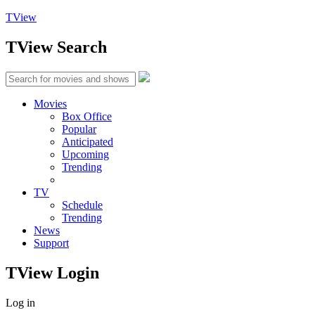
TView
TView
Search
Movies
Box Office
Popular
Anticipated
Upcoming
Trending
TV
Schedule
Trending
News
Support
TView
Login
Log in