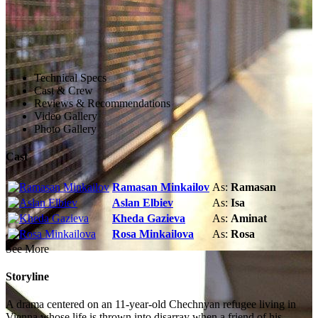
Technical Specs
Cast & Crew
Reviews & Recommendations
Video Gallery
Photo Gallery
Cast
Ramasan Minkailov
As:
Ramasan
Aslan Elbiev
As:
Isa
Kheda Gazieva
As:
Aminat
Rosa Minkailova
As:
Rosa
See More
Storyline
A drama centered on an 11-year-old Chechnyan refugee living in
Vienna whose life is thrown into disarray when a friend of his