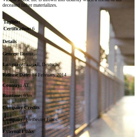
deceased father materializes.
Tagline:
Certification:
6
Details
Genres:
Drama
Language:
العربية, Deutsch,
Release Date:
14 February 2014
Country:
AT
Runtime:
93m
Company Credits
Company:
Freibeuter Films
External Links