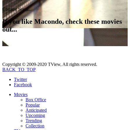
Coming Soon...
If you like
Macondo
, check these movies
out...
Copyright © 2009-2020 TView, All rights reserved.
BACK_TO_TOP
Twitter
Facebook
Movies
Box Office
Popular
Anticipated
Upcoming
Trending
Collection