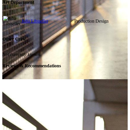
Art Department
Julia Libiseller
Production Design
Other Crew
Not currently known.
Reviews & Recommendations