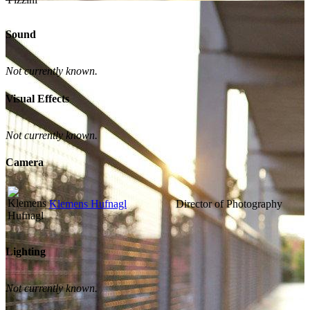
Sound
Not currently known.
Visual Effects
Not currently known.
Camera
Klemens Hufnagl
Director of Photography
Lighting
Not currently known.