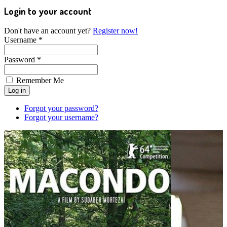
Login to your account
Don't have an account yet?
Register now!
Username *
Password *
Remember Me
Forgot your password?
Forgot your username?