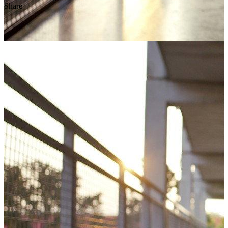
Share