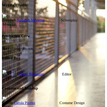
Writing Credits
Sudabeh Mortezai
Screenplay
Production Crew
Not currently known.
Edited By
Oliver Neumann
Editor
Costume and Makeup
Carola Pizzini
Costume Design