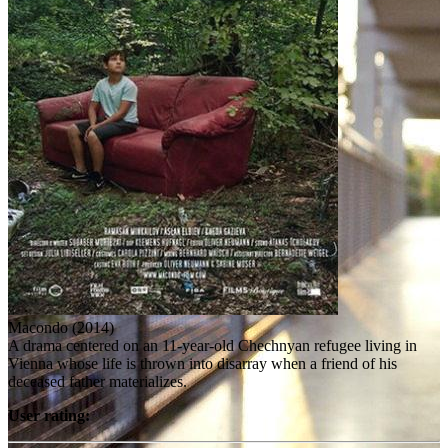
Macondo (2014)
A drama centered on an 11-year-old Chechnyan refugee living in
Vienna whose life is thrown into disarray when a friend of his
deceased father materializes.
User rating: