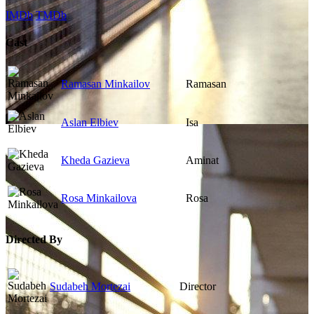
IMDb
TMDb
Cast
Ramasan Minkailov
Ramasan
Aslan Elbiev
Isa
Kheda Gazieva
Aminat
Rosa Minkailova
Rosa
Directed By
Sudabeh Mortezai
Director