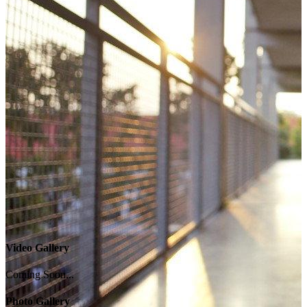
Video Gallery
Coming Soon...
Photo Gallery