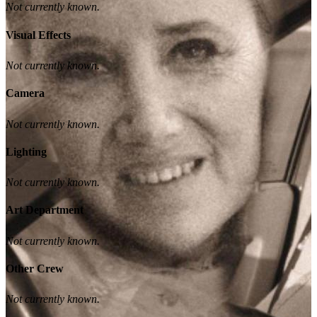
Not currently known.
Visual Effects
Not currently known.
Camera
Not currently known.
Lighting
Not currently known.
Art Department
Not currently known.
Other Crew
Not currently known.