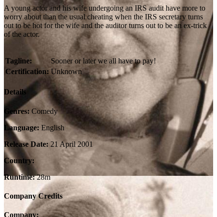
A young actor and his wife undergoing an IRS audit have more to
worry about than the usual cheating when the IRS secretary turns
out to be hot for the wife and the auditor turns out to be an ex-trick
of the actor.
Tagline:
Sooner or later we all have to pay!
Certification:
Unknown
Details
Genres:
Comedy
Language:
English
Release Date:
21 April 2001
Country:
Runtime:
28m
Company Credits
Company: