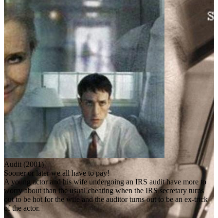
Audit (2001)
Sooner or later we all have to pay!
A young actor and his wife undergoing an IRS audit have more to
worry about than the usual cheating when the IRS secretary turns
out to be hot for the wife and the auditor turns out to be an ex-trick
of the actor.