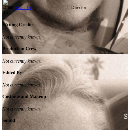
Brian To
Director
Writing Credits
Not currently known.
Production Crew
Not currently known.
Edited By
Not currently known.
Costume and Makeup
Not currently known.
Sound