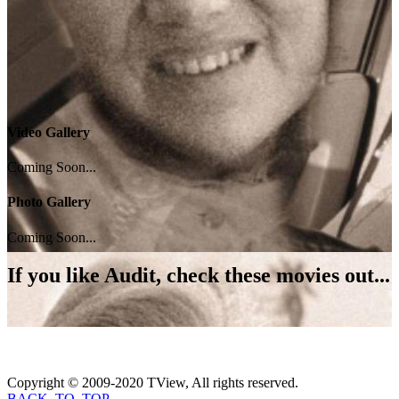
Video Gallery
Coming Soon...
Photo Gallery
Coming Soon...
If you like
Audit
, check these movies out...
Copyright © 2009-2020 TView, All rights reserved.
BACK_TO_TOP