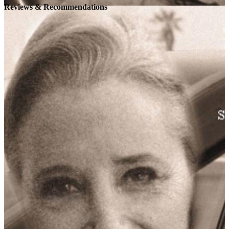
Reviews & Recommendations