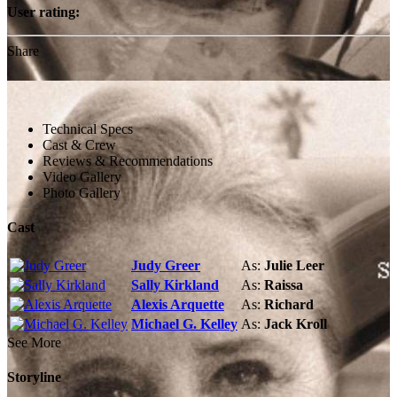
User rating:
Share
Technical Specs
Cast & Crew
Reviews & Recommendations
Video Gallery
Photo Gallery
Cast
Judy Greer
As:
Julie Leer
Sally Kirkland
As:
Raissa
Alexis Arquette
As:
Richard
Michael G. Kelley
As:
Jack Kroll
See More
Storyline