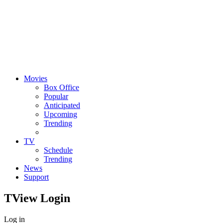
Movies
Box Office
Popular
Anticipated
Upcoming
Trending
TV
Schedule
Trending
News
Support
TView
Login
Log in