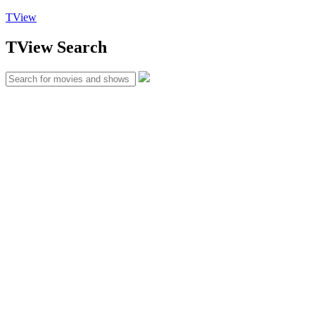
TView
TView
Search