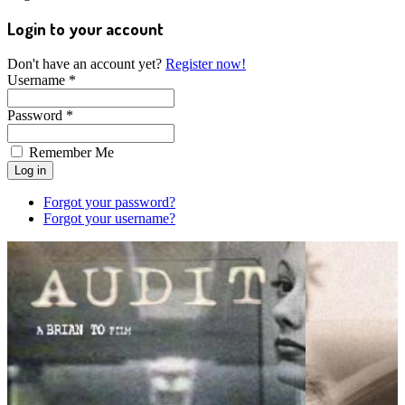
Login to your account
Don't have an account yet?
Register now!
Username *
Password *
Remember Me
Forgot your password?
Forgot your username?