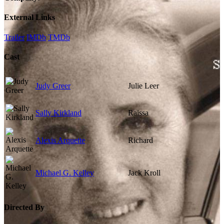
External Links
Trailer
IMDb
TMDb
Cast
Judy Greer
Julie Leer
Sally Kirkland
Raissa
Alexis Arquette
Richard
Michael G. Kelley
Jack Kroll
Directed By