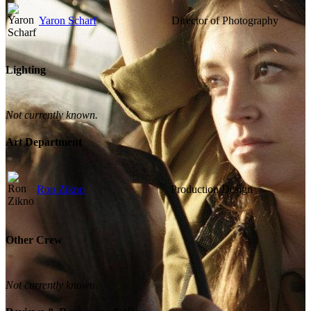
Yaron Scharf
Director of Photography
Lighting
Not currently known.
Art Department
Ron Zikno
Production Design
Other Crew
Not currently known.