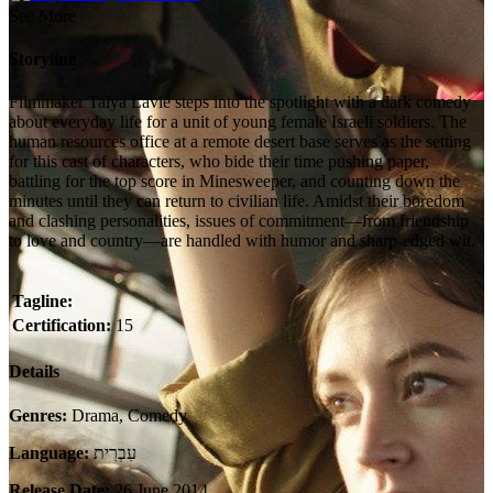
See More
Storyline
Filmmaker Talya Lavie steps into the spotlight with a dark comedy
about everyday life for a unit of young female Israeli soldiers. The
human resources office at a remote desert base serves as the setting
for this cast of characters, who bide their time pushing paper,
battling for the top score in Minesweeper, and counting down the
minutes until they can return to civilian life. Amidst their boredom
and clashing personalities, issues of commitment—from friendship
to love and country—are handled with humor and sharp-edged wit.
Tagline:
Certification:
15
Details
Genres:
Drama, Comedy
Language:
עִבְרִית
Release Date:
26 June 2014