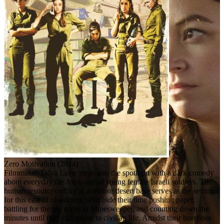
Zero Motivation (2014)
Filmmaker Talya Lavie steps into the spotlight with a dark comedy
about everyday life for a unit of young female Israeli soldiers. The
human resources office at a remote desert base serves as the setting
for this cast of characters, who bide their time pushing paper,
battling for the top score in Minesweeper, and counting down the
minutes until they can return to civilian life. Amidst their boredom