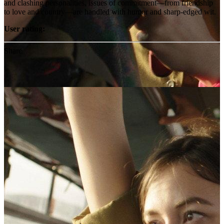
and clashing personalities, issues of commitment—from friendship
to love and country—are handled with humor and sharp-edged wit.
User rating:
Share