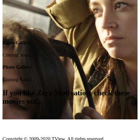
Video Gallery
Coming Soon...
Photo Gallery
Coming Soon...
If you like
Zero Motivation
, check these
movies out...
Copyright © 2009-2020 TView, All rights reserved.