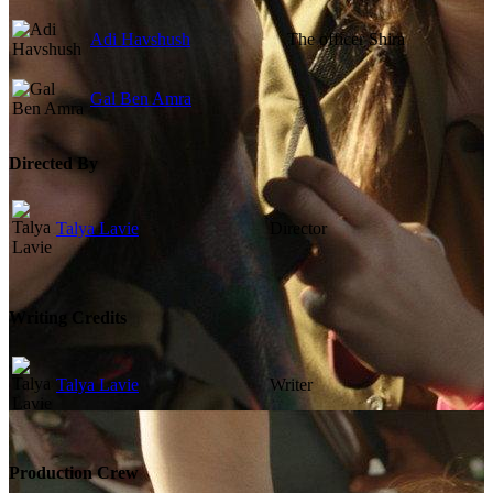
Adi Havshush
The officer Shira
Gal Ben Amra
Directed By
Talya Lavie
Director
Writing Credits
Talya Lavie
Writer
Production Crew