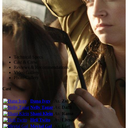
Technical Specs
Cast & Crew
Reviews & Recommendations
Video Gallery
Photo Gallery
Cast
Dana Ivgy
As:
Zohar
Nelly Tagar
As:
Daffi
Shani Klein
As:
Rama
Heli Twito
As:
Livnat
Meytal Gal
As:
Liat