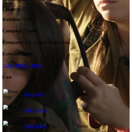
Country:
IL
Runtime:
97m
Company Credits
Company:
July August Productions
External Links
Trailer
IMDb
TMDb
Cast
Dana Ivgy
Zohar
Nelly Tagar
Daffi
Shani Klein
Rama