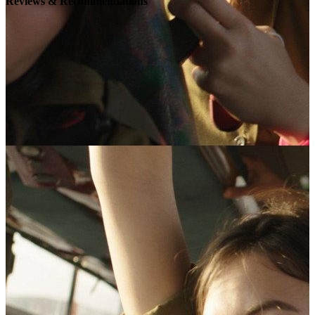
Reviews & Recommendations