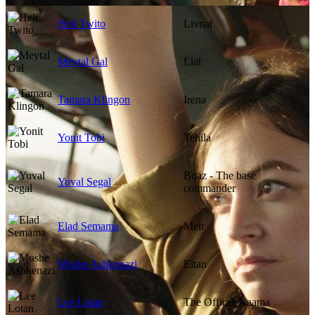
Heli Twito
Livnat
Meytal Gal
Liat
Tamara Klingon
Irena
Yonit Tobi
Tehila
Boaz - The base
Yuval Segal
commander
Elad Semama
Meir
Moshe Ashkenazi
Eitan
Lee Lotan
The Officer Naama