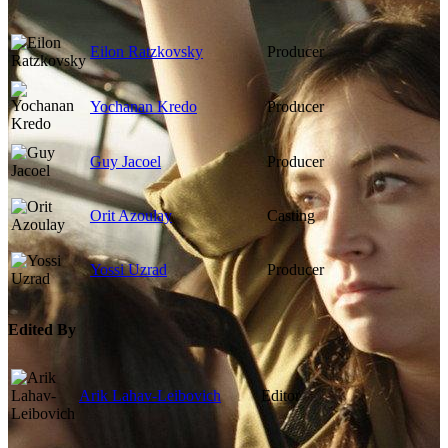
Eilon Ratzkovsky
Producer
Yochanan Kredo
Producer
Guy Jacoel
Producer
Orit Azoulay
Casting
Yossi Uzrad
Producer
Edited By
Arik Lahav-Leibovich
Editor