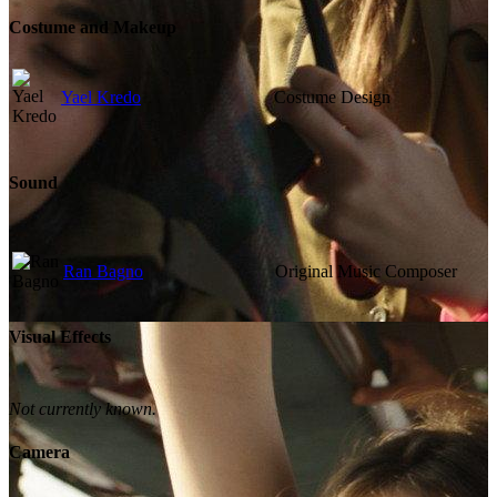
Costume and Makeup
Yael Kredo
Costume Design
Sound
Ran Bagno
Original Music Composer
Visual Effects
Not currently known.
Camera