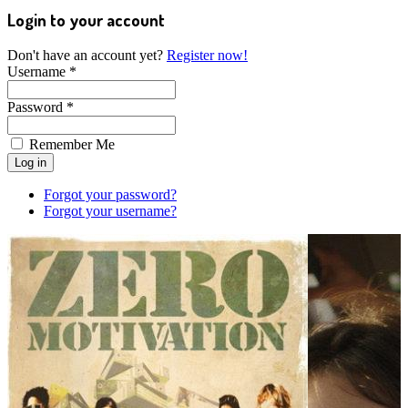
Login to your account
Don't have an account yet?
Register now!
Username *
Password *
Remember Me
Forgot your password?
Forgot your username?