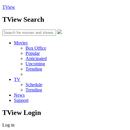
TView
TView
Search
Movies
Box Office
Popular
Anticipated
Upcoming
Trending
TV
Schedule
Trending
News
Support
TView
Login
Log in