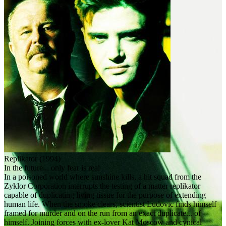
Replikator (1994)
In the future... only fear is real
In a poisoned world where sunshine kills, a hit squad from the
Zyklor Corporation interrupts the testing of a matter replikator
capable of duplicating living tissue for the purpose of extending
human life. When the smoke clears, scientist Ludovic finds himself
framed for murder and on the run from an exact duplicate... of
himself. Joining forces with ex-lover Kat Moscow and cynical