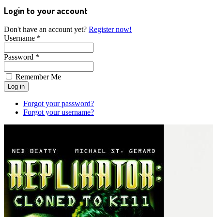
Login to your account
Don't have an account yet?
Register now!
Username *
Password *
Remember Me
Forgot your password?
Forgot your username?