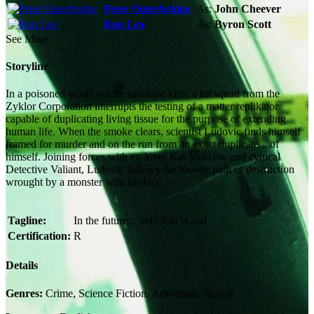
Peter Outerbridge
As:
John Cheever
Ron Lea
As:
Byron Scott
See More
Storyline
In a poisoned world where sunshine kills, a hit squad from the
Zyklor Corporation interrupts the testing of a matter replikator
capable of duplicating living tissue for the purpose of extending
human life. When the smoke clears, scientist Ludovic finds himself
framed for murder and on the run from an exact duplicate... of
himself. Joining forces with ex-lover Kat Moscow and cynical
Detective Valiant, Ludovic follows the bloody path of destruction
wrought by a monster with his face.
Tagline:
In the future... only fear is real
Certification:
R
Details
Genres:
Crime, Science Fiction, Adventure, Action