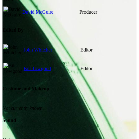
David McGuire
Producer
Edited By
John Whitcher
Editor
Bill Towgood
Editor
Costume and Makeup
Not currently known.
Sound