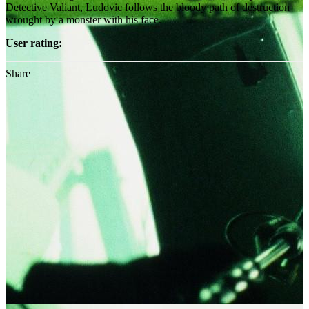
Detective Valiant, Ludovic follows the bloody path of destruction
wrought by a monster with his face.
User rating:
Share