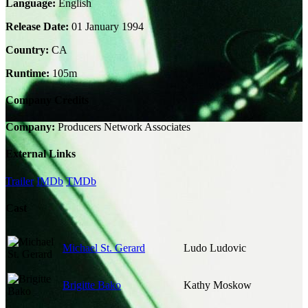
Language:
English
Release Date:
01 January 1994
Country:
CA
Runtime:
105m
Company Credits
Company:
Producers Network Associates
External Links
Trailer
IMDb
TMDb
Cast
Michael St. Gerard
Ludo Ludovic
Brigitte Bako
Kathy Moskow