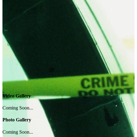
Video Gallery
Coming Soon...
Photo Gallery
Coming Soon...