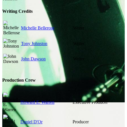
Writing Credits
Michelle Bellerose
Writer
Tony Johnston
Writer
John Dawson
Writer
Production Crew
Howard E. Warren
Executive Producer
Daniel D'Or
Producer