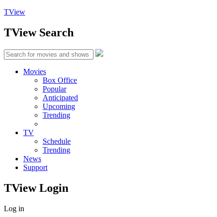
TView
TView
Search
Movies
Box Office
Popular
Anticipated
Upcoming
Trending
TV
Schedule
Trending
News
Support
TView
Login
Log in