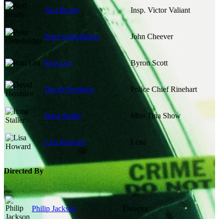
Ned Beatty
Insp. Victor Valiant
Peter Outerbridge
John Cheever
Ron Lea
Byron Scott
David Hemblen
Police Chief Rinehart
Ilona Staller
Miss Tina Show
Lisa Howard
Lena
Directed By
Philip Jackson
Director