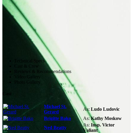
Technical Specs
Cast & Crew
Reviews & Recommendations
Video Gallery
Photo Gallery
Cast
Michael St.
As:
Ludo Ludovic
Gerard
Brigitte Bako
As:
Kathy Moskow
As:
Insp. Victor
Ned Beatty
Valiant