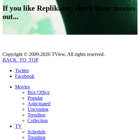
If you like
Replikator
, check these movies
out...
Copyright © 2009-2020 TView, All rights reserved.
BACK_TO_TOP
Twitter
Facebook
Movies
Box Office
Popular
Anticipated
Upcoming
Trending
Collection
TV
Schedule
Trending