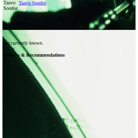
Taavo Soodor
Art Direction
Other Crew
Not currently known.
Reviews & Recommendations