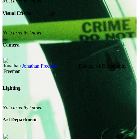
Not currently known.
Visual Effects
Not currently known.
Camera
Jonathan Freeman
Director of Photography
Lighting
Not currently known.
Art Department