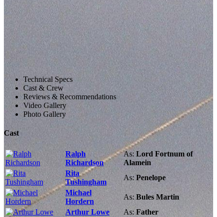
Technical Specs
Cast & Crew
Reviews & Recommendations
Video Gallery
Photo Gallery
Cast
Ralph
As:
Lord Fortnum of
Richardson
Alamein
Rita
As:
Penelope
Tushingham
Michael
As:
Bules Martin
Hordern
Arthur Lowe
As:
Father