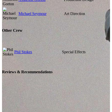
Michael Seymour
Art Direction
Other Crew
Phil Stokes
Special Effects
Reviews & Recommendations