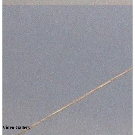
Video Gallery