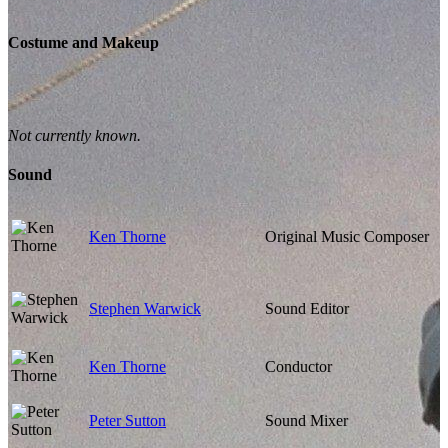
Costume and Makeup
Not currently known.
Sound
Ken Thorne
Original Music Composer
Stephen Warwick
Sound Editor
Ken Thorne
Conductor
Peter Sutton
Sound Mixer