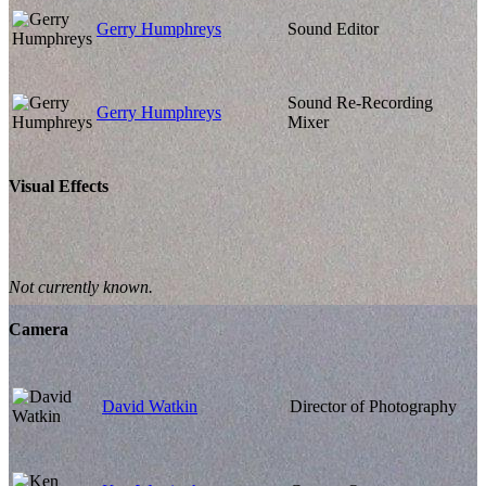
Gerry Humphreys
Sound Editor
Sound Re-Recording
Gerry Humphreys
Mixer
Visual Effects
Not currently known.
Camera
David Watkin
Director of Photography