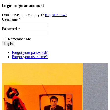
Login to your account
Don't have an account yet?
Register now!
Username *
Password *
Remember Me
Forgot your password?
Forgot your username?