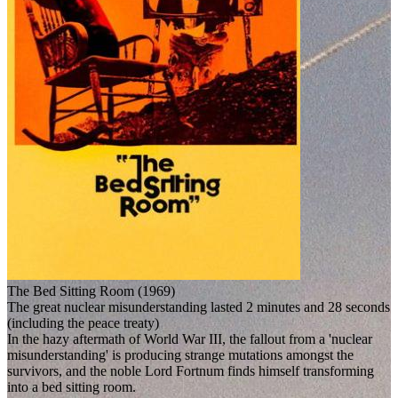
The Bed Sitting Room (1969)
The great nuclear misunderstanding lasted 2 minutes and 28 seconds
(including the peace treaty)
In the hazy aftermath of World War III, the fallout from a 'nuclear
misunderstanding' is producing strange mutations amongst the
survivors, and the noble Lord Fortnum finds himself transforming
into a bed sitting room.