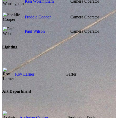
Ken Worringham
Camera Operator
Freddie Cooper
Camera Operator
Paul Wilson
Camera Operator
Lighting
Roy Larner
Gaffer
Art Department
Assheton Gorton
Production Design