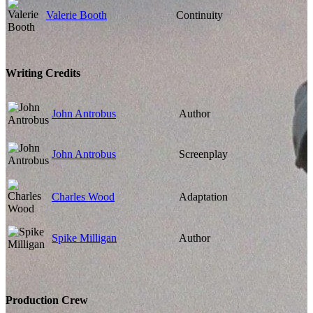
Valerie Booth
Continuity
Writing Credits
John Antrobus
Author
John Antrobus
Screenplay
Charles Wood
Adaptation
Spike Milligan
Author
Production Crew