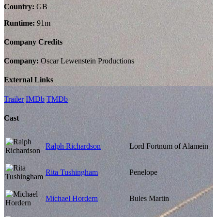
Country:
GB
Runtime:
91m
Company Credits
Company:
Oscar Lewenstein Productions
External Links
Trailer
IMDb
TMDb
Cast
Ralph Richardson
Lord Fortnum of Alamein
Rita Tushingham
Penelope
Michael Hordern
Bules Martin