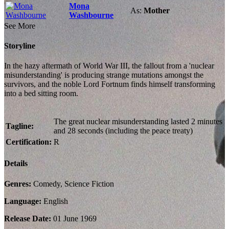
Mona
As:
Mother
Washbourne
See More
Storyline
In the hazy aftermath of World War III, the fallout from a 'nuclear
misunderstanding' is producing strange mutations amongst the
survivors, and the noble Lord Fortnum finds himself transforming
into a bed sitting room.
The great nuclear misunderstanding lasted 2 minutes
Tagline:
and 28 seconds (including the peace treaty)
Certification:
R
Details
Genres:
Comedy, Science Fiction
Language:
English
Release Date:
01 June 1969