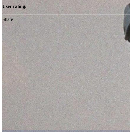
User rating:
Share