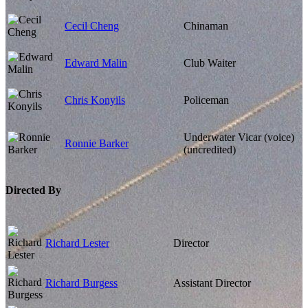
Cecil Cheng
Chinaman
Edward Malin
Club Waiter
Chris Konyils
Policeman
Underwater Vicar (voice)
Ronnie Barker
(uncredited)
Directed By
Richard Lester
Director
Richard Burgess
Assistant Director