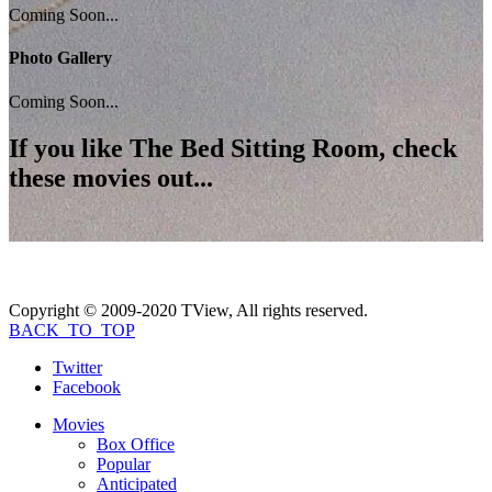
Coming Soon...
Photo Gallery
Coming Soon...
If you like
The Bed Sitting Room
, check
these movies out...
Copyright © 2009-2020 TView, All rights reserved.
BACK_TO_TOP
Twitter
Facebook
Movies
Box Office
Popular
Anticipated