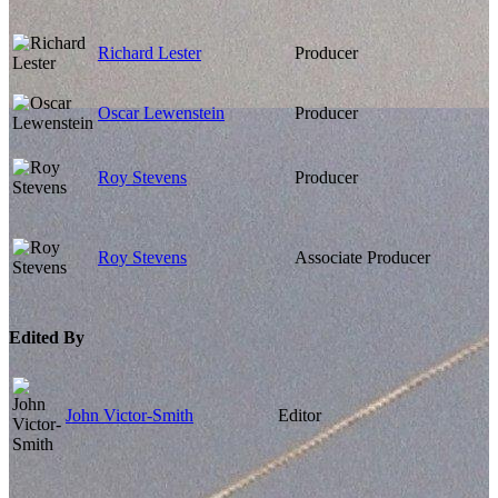
Richard Lester
Producer
Oscar Lewenstein
Producer
Roy Stevens
Producer
Roy Stevens
Associate Producer
Edited By
John Victor-Smith
Editor