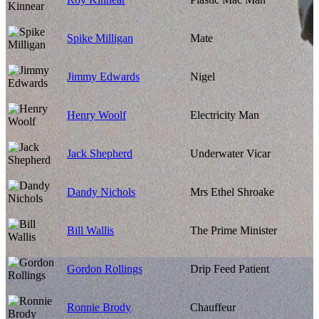
Spike Milligan
Mate
Jimmy Edwards
Nigel
Henry Woolf
Electricity Man
Jack Shepherd
Underwater Vicar
Dandy Nichols
Mrs Ethel Shroake
Bill Wallis
The Prime Minister
Gordon Rollings
Drip Feed Patient
Ronnie Brody
Chauffeur