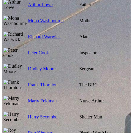
Arthur Lowe
Father
Mona Washbourne
Mother
Richard Warwick
Alan
Peter Cook
Inspector
Dudley Moore
Sergeant
Frank Thornton
The BBC
Marty Feldman
Nurse Arthur
Harry Secombe
Shelter Man
Roy Kinnear
Plastic Mac Man