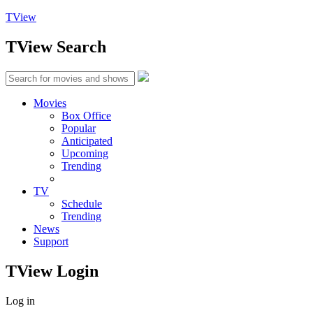
TView
TView
Search
Movies
Box Office
Popular
Anticipated
Upcoming
Trending
TV
Schedule
Trending
News
Support
TView
Login
Log in