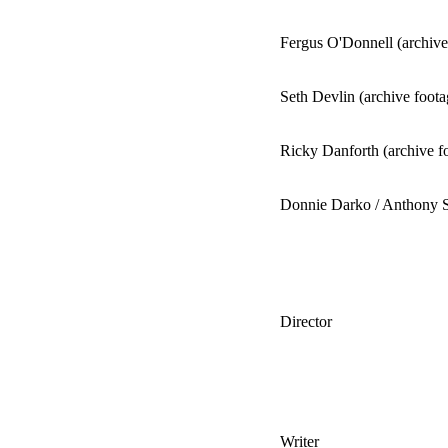
Fergus O'Donnell (archive
Seth Devlin (archive foota
Ricky Danforth (archive f
Donnie Darko / Anthony S
Director
Writer