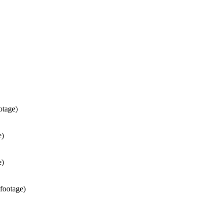
otage)
e)
e)
 footage)