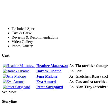
Technical Specs
Cast & Crew
Reviews & Recommendations
Video Gallery
Photo Gallery
Cast
Heather Matarazzo
As:
Tia (archive footage
Barack Obama
As:
Self
Jena Malone
As:
Gretchen Ross (arch
Eva Amurri
As:
Cassandra (archive 
Peter Sarsgaard
As:
Alan Troy (archive 
See More
Storyline