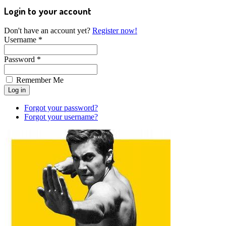
Login to your account
Don't have an account yet?
Register now!
Username *
Password *
Remember Me
Forgot your password?
Forgot your username?