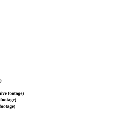
)
ive footage)
footage)
footage)