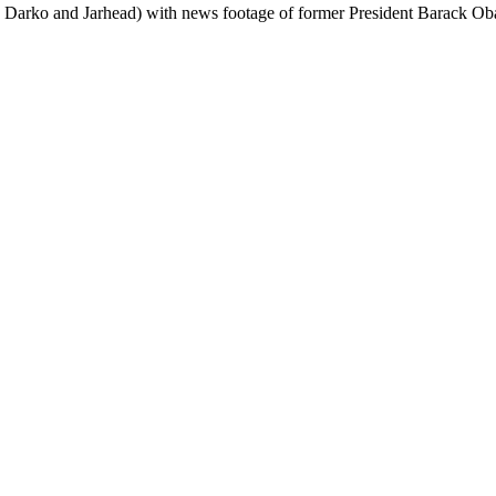
e Darko and Jarhead) with news footage of former President Barack O