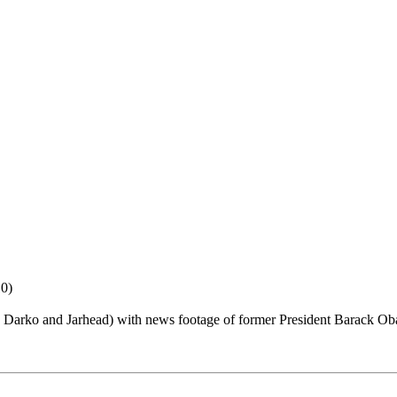
10)
e Darko and Jarhead) with news footage of former President Barack O