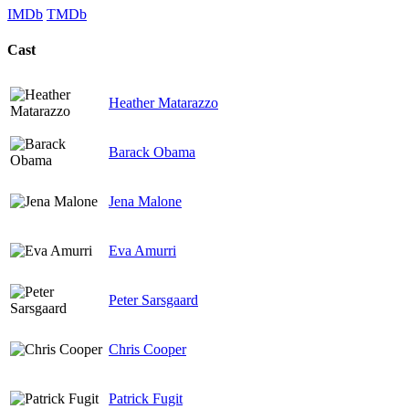
IMDb
TMDb
Cast
Heather Matarazzo
Barack Obama
Jena Malone
Eva Amurri
Peter Sarsgaard
Chris Cooper
Patrick Fugit