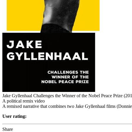
Jake Gyllenhaal Challenges the Winner of the Nobel Peace Prize (20
A political remix video
A remixed narrative that combines two Jake Gyllenhaal films (Donni
User rating:
Share