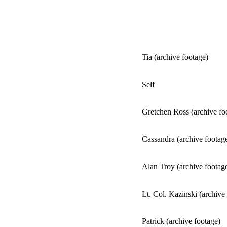
Tia (archive footage)
Self
Gretchen Ross (archive fo
Cassandra (archive footag
Alan Troy (archive footag
Lt. Col. Kazinski (archive
Patrick (archive footage)