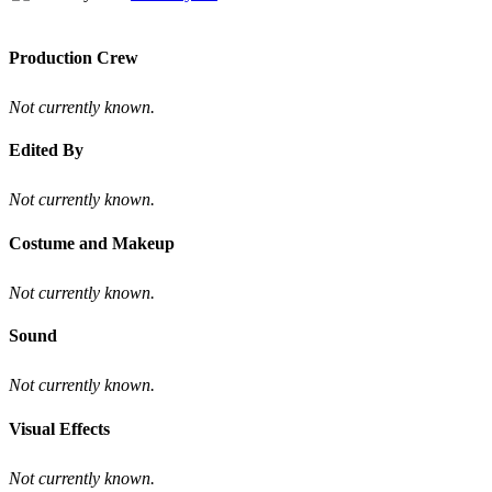
Production Crew
Not currently known.
Edited By
Not currently known.
Costume and Makeup
Not currently known.
Sound
Not currently known.
Visual Effects
Not currently known.