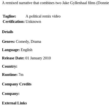
A remixed narrative that combines two Jake Gyllenhaal films (Donni
Tagline:
A political remix video
Certification:
Unknown
Details
Genres:
Comedy, Drama
Language:
English
Release Date:
01 January 2010
Country:
Runtime:
7m
Company Credits
Company:
External Links