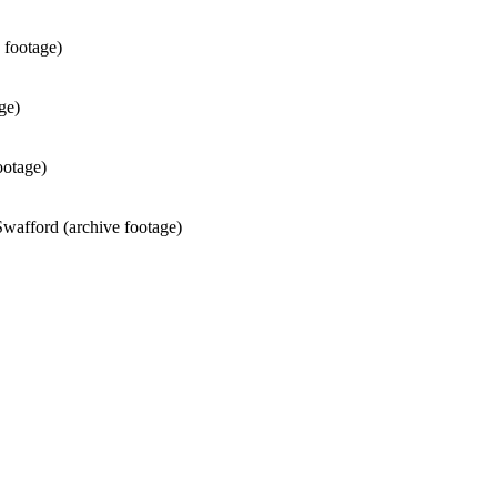
 footage)
ge)
ootage)
wafford (archive footage)