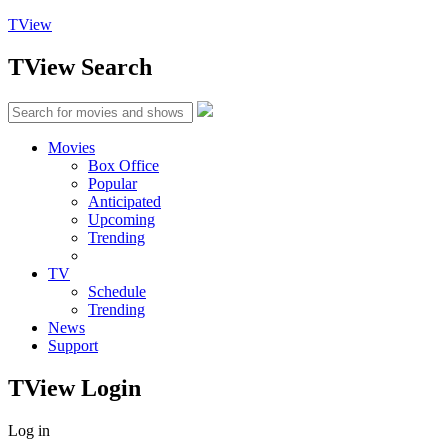
TView
TView
Search
Movies
Box Office
Popular
Anticipated
Upcoming
Trending
TV
Schedule
Trending
News
Support
TView
Login
Log in