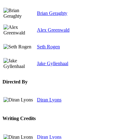
Brian Geraghty
Alex Greenwald
Seth Rogen
Jake Gyllenhaal
Directed By
Diran Lyons
Writing Credits
Diran Lyons