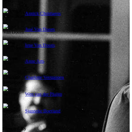
Annick Christiaens
Zangeres
José Van Doorn
Meisje
Iene Van Doorn
Meisje
Anne Arts
Meisje
Charlotte Verstappen
Meisje
Wen van der Pluijm
Meisje
Sjanneke Boerland
Meisje
Directed By