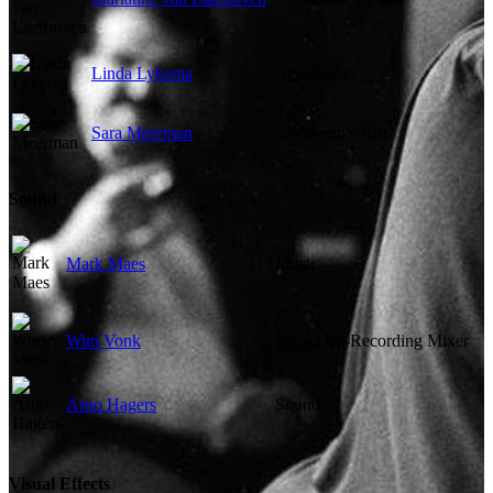
Linda Lykema
Costumer
Sara Meerman
Makeup Artist
Sound
Mark Maes
Music
Wim Vonk
Sound Re-Recording Mixer
Arno Hagers
Sound
Visual Effects