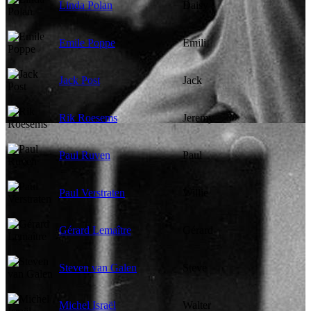
Linda Polan
Daisy
Emile Poppe
Emili
Jack Post
Jack
Rik Roesems
Jeremy
Paul Ruven
Paul
Paul Verstraten
Willie
Gérard Lemaître
Gérard
Steven van Galen
Steve
Michel Israël
Walter