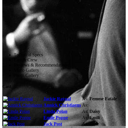
Technical Specs
Cast & Crew
Reviews & Recommendations
Video Gallery
Photo Gallery
Cast
Jackie Raynal
As:
Femme Fatale
Annick Christiaens
As:
Linda Polan
As:
Daisy
Emile Poppe
As:
Emili
Jack Post
As:
Jack