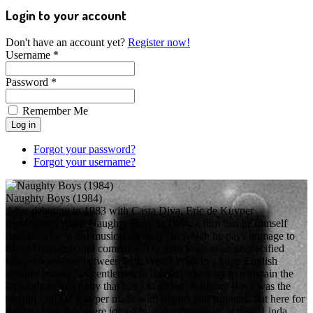
Login to your account
Don't have an account yet?
Register now!
Username *
Password *
Remember Me
Forgot your password?
Forgot your username?
Naughty Boys (1984)
After debuting in 1983 with Casta Diva, Eric de Kuyper
immediately made Naughty Boys in 1984, a film that he himself
described as “a sad musical comedy” in which he pays homage to
the old musicals and comedies. The film is set in an unspecified
time, somewhere between both World Wars in a large English
country house. Six gentlemen in dinner jackets try to maintain the
atmosphere of a party that has just ended. Naughty Boys was the
second film De Kuyper made with friends and students, but here for
the first time they were joined by a “professional” actress, Linda