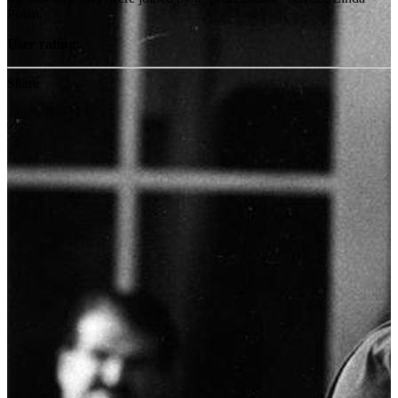
Polan.
User rating:
Share