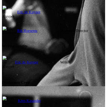
Eric de Kuyper
Director
Rik Roesems
Assistant Director
Writing Credits
Eric de Kuyper
Writer
Production Crew
Kees Kasander
Producer