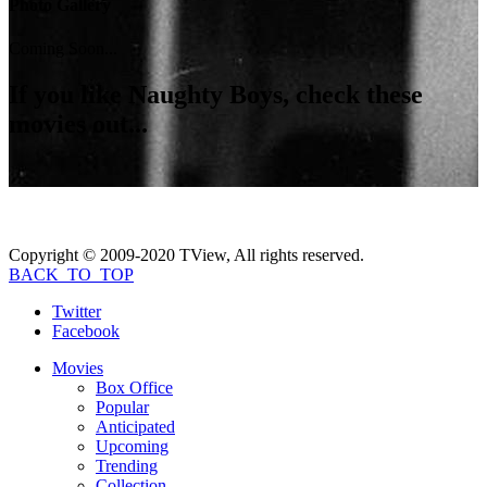
Photo Gallery
Coming Soon...
If you like
Naughty Boys
, check these
movies out...
Copyright © 2009-2020 TView, All rights reserved.
BACK_TO_TOP
Twitter
Facebook
Movies
Box Office
Popular
Anticipated
Upcoming
Trending
Collection