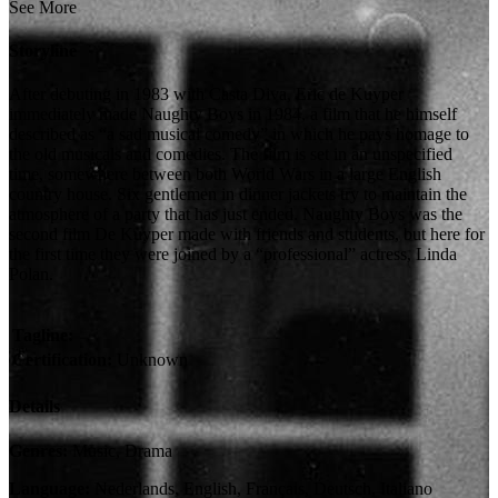
See More
Storyline
After debuting in 1983 with Casta Diva, Eric de Kuyper
immediately made Naughty Boys in 1984, a film that he himself
described as “a sad musical comedy” in which he pays homage to
the old musicals and comedies. The film is set in an unspecified
time, somewhere between both World Wars in a large English
country house. Six gentlemen in dinner jackets try to maintain the
atmosphere of a party that has just ended. Naughty Boys was the
second film De Kuyper made with friends and students, but here for
the first time they were joined by a “professional” actress, Linda
Polan.
Tagline:
Certification:
Unknown
Details
Genres:
Music, Drama
Language:
Nederlands, English, Français, Deutsch, Italiano