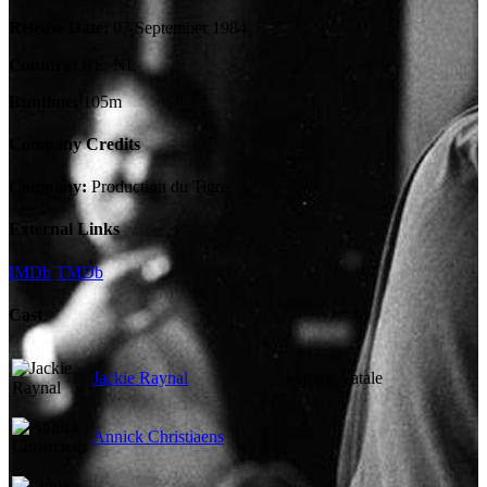
Release Date:
07 September 1984
Country:
BE, NL
Runtime:
105m
Company Credits
Company:
Production du Tigre
External Links
IMDb
TMDb
Cast
Jackie Raynal
Femme Fatale
Annick Christiaens