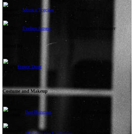
Monica Tegelaar
Producer
Evelien Jansen
Production Manager
Edited By
France Duez
Editor
Costume and Makeup
Bert Huisman
Costume Design
Marianne van Laarhoven
Costume Design