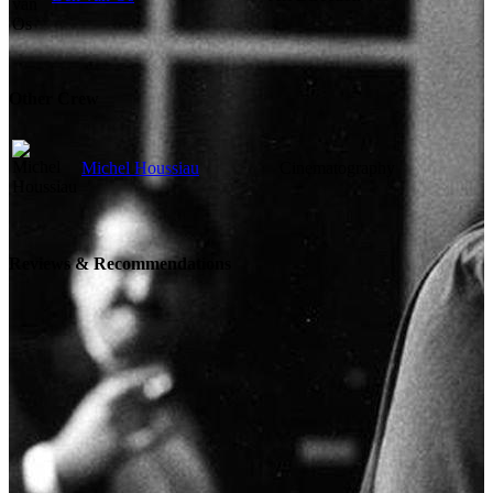
Other Crew
Michel Houssiau
Cinematography
Reviews & Recommendations