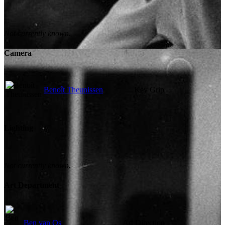
Not currently known.
Camera
Benoît Theunissen
Key Grip
Lighting
Not currently known.
Art Department
Ben van Os
Art Direction