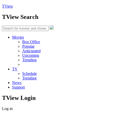
TView
TView
Search
Movies
Box Office
Popular
Anticipated
Upcoming
Trending
TV
Schedule
Trending
News
Support
TView
Login
Log in