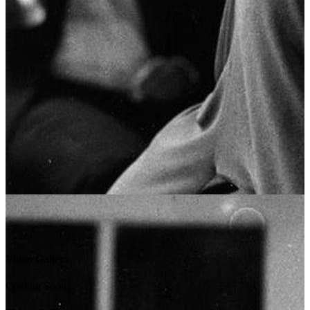
Video Gallery
Coming Soon...