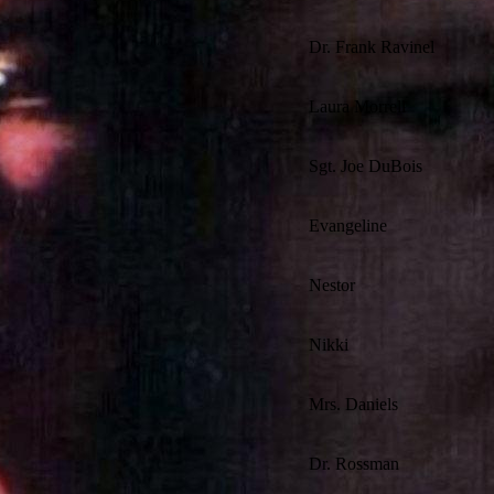
Dr. Frank Ravinel
Laura Morrell
Sgt. Joe DuBois
Evangeline
Nestor
Nikki
Mrs. Daniels
Dr. Rossman