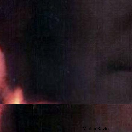
Marion Ravinel