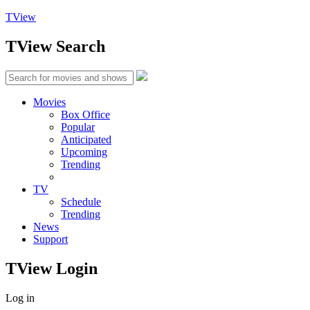
TView
TView
Search
Movies
Box Office
Popular
Anticipated
Upcoming
Trending
TV
Schedule
Trending
News
Support
TView
Login
Log in