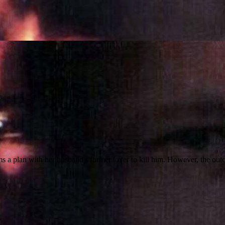
ms a plan with her husband's former lover to kill him. However, the out