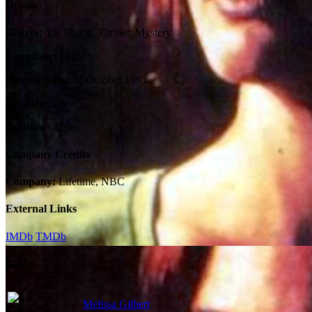
Details
Genres:
TV Movie, Thriller, Mystery
Language:
English
Release Date:
31 October 1993
Country:
US
Runtime:
120m
Company Credits
Company:
Lifetime, NBC
External Links
IMDb
TMDb
Cast
Melissa Gilbert