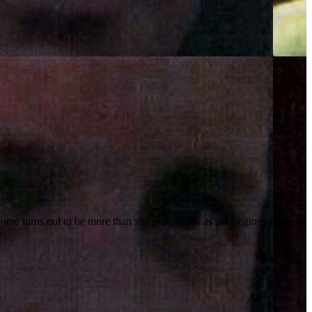
come turns out to be more than she planned on as she begins to believe