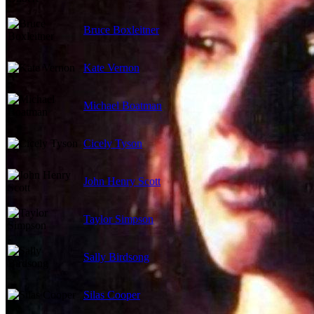
Bruce Boxleitner
Kate Vernon
Michael Boatman
Cicely Tyson
John Henry Scott
Taylor Simpson
Sally Birdsong
Silas Cooper