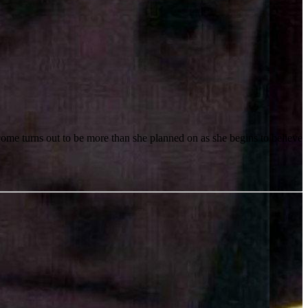
come turns out to be more than she planned on as she begins to believe