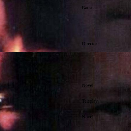
Batist
Director
Novel
Teleplay
Novel