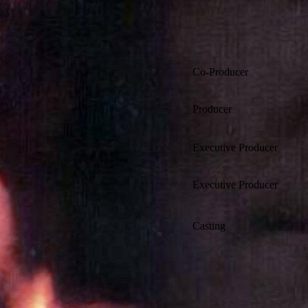
Co-Producer
Producer
Executive Producer
Executive Producer
Casting