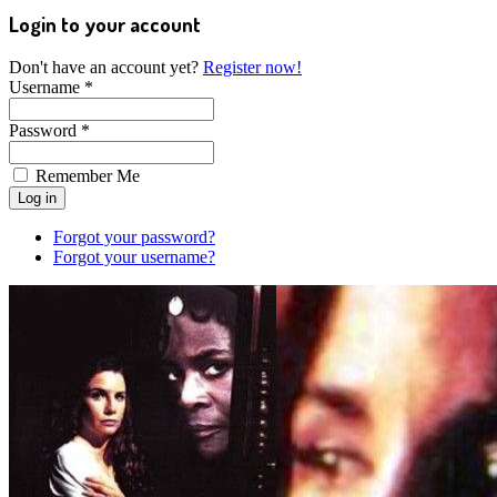
Login to your account
Don't have an account yet?
Register now!
Username *
Password *
Remember Me
Forgot your password?
Forgot your username?