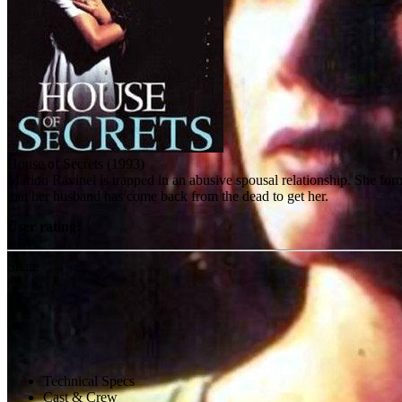
House of Secrets (1993)
Marion Ravinel is trapped in an abusive spousal relationship. She for
that her husband has come back from the dead to get her.
User rating:
Share
Technical Specs
Cast & Crew