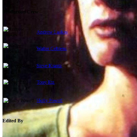
Production Crew
Andrew Laskos
Walter Coblenz
Steve Krantz
Tony Etz
Holly Powell
Edited By