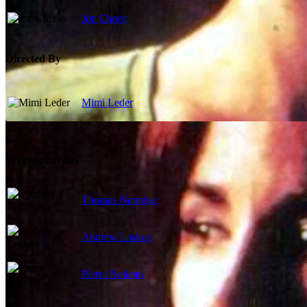
Joe Chrest
Directed By
Mimi Leder
Writing Credits
Thomas Narcejac
Andrew Laskos
Pierre Boileau