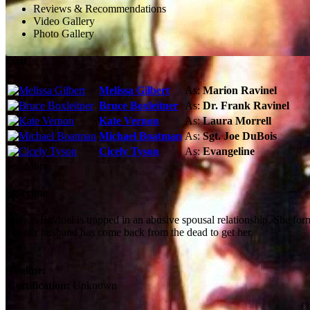
Reviews & Recommendations
Video Gallery
Photo Gallery
Cast
Melissa Gilbert
As:
Marion Ravinel
Bruce Boxleitner
As:
Dr. Frank Ravinel
Kate Vernon
As:
Laura Morrell
Michael Boatman
As:
Sgt. Joe DuBois
Cicely Tyson
As:
Evangeline
See More
Storyline
Marion Ravinel is trapped in an abusive spousal relationship. She for
that her husband has come back from the dead to get her.
Tagline:
Certification:
Unknown