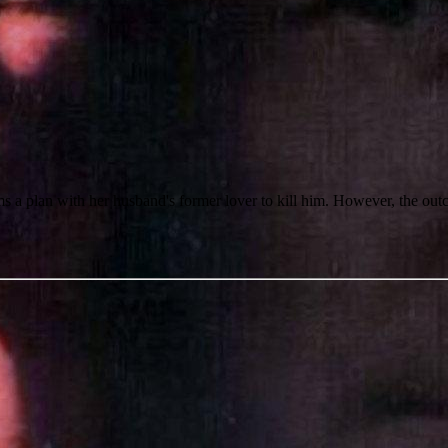
ms a plan with her husband's former lover to kill him. However, the out