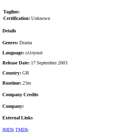
Tagline:
Certification:
Unknown
Details
Genres:
Drama
Language:
ελληνικά
Release Date:
17 September 2003
Country:
GR
Runtime:
23m
Company Credits
Company:
External Links
IMDb
TMDb