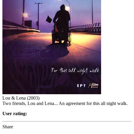
Lou & Lena (2003)
Two friends, Lou and Lena... An agreement for this all night walk.
User rating:
Share