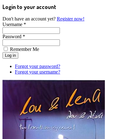
Login to your account
Don't have an account yet?
Register now!
Username *
Password *
Remember Me
Forgot your password?
Forgot your username?