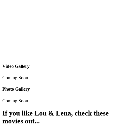
Video Gallery
Coming Soon...
Photo Gallery
Coming Soon...
If you like
Lou & Lena
, check these
movies out...