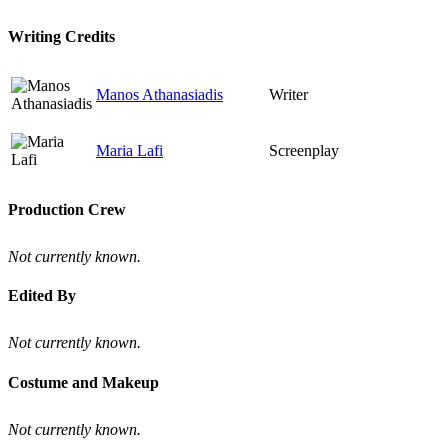
Writing Credits
Manos Athanasiadis
Writer
Maria Lafi
Screenplay
Production Crew
Not currently known.
Edited By
Not currently known.
Costume and Makeup
Not currently known.