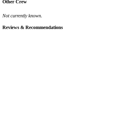
Other Crew
Not currently known.
Reviews & Recommendations