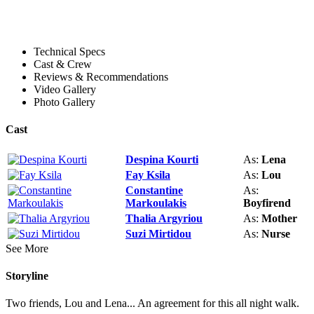
Technical Specs
Cast & Crew
Reviews & Recommendations
Video Gallery
Photo Gallery
Cast
Despina Kourti
As:
Lena
Fay Ksila
As:
Lou
Constantine
As:
Markoulakis
Boyfirend
Thalia Argyriou
As:
Mother
Suzi Mirtidou
As:
Nurse
See More
Storyline
Two friends, Lou and Lena... An agreement for this all night walk.