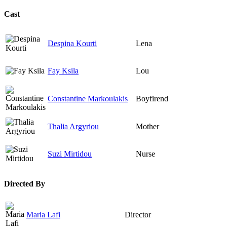
Cast
Despina Kourti
Lena
Fay Ksila
Lou
Constantine Markoulakis
Boyfirend
Thalia Argyriou
Mother
Suzi Mirtidou
Nurse
Directed By
Maria Lafi
Director