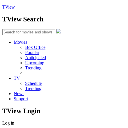
TView
TView
Search
Movies
Box Office
Popular
Anticipated
Upcoming
Trending
TV
Schedule
Trending
News
Support
TView
Login
Log in