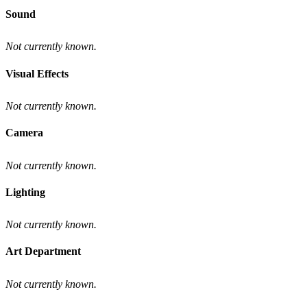
Sound
Not currently known.
Visual Effects
Not currently known.
Camera
Not currently known.
Lighting
Not currently known.
Art Department
Not currently known.