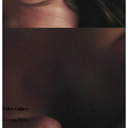
Video Gallery
Coming Soon...