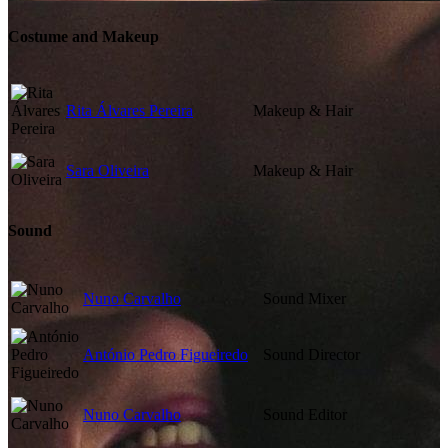
Costume and Makeup
Rita Álvares Pereira
Makeup & Hair
Sara Oliveira
Makeup & Hair
Sound
Nuno Carvalho
Sound Mixer
António Pedro Figueiredo
Sound Director
Nuno Carvalho
Sound Editor