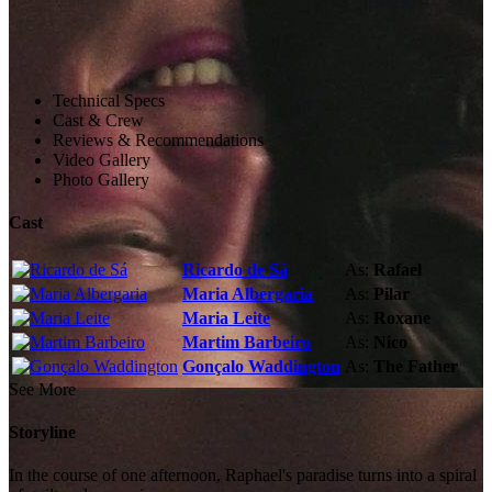
Technical Specs
Cast & Crew
Reviews & Recommendations
Video Gallery
Photo Gallery
Cast
Ricardo de Sá
As:
Rafael
Maria Albergaria
As:
Pilar
Maria Leite
As:
Roxane
Martim Barbeiro
As:
Nico
Gonçalo Waddington
As:
The Father
See More
Storyline
In the course of one afternoon, Raphael's paradise turns into a spiral