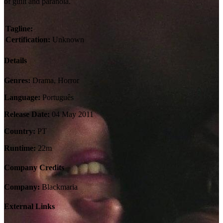
of guilt and paranoia.
Tagline:
Certification:
Unknown
Details
Genres:
Drama, Horror
Language:
Português
Release Date:
04 May 2011
Country:
PT
Runtime:
22m
Company Credits
Company:
Blackmaria
External Links