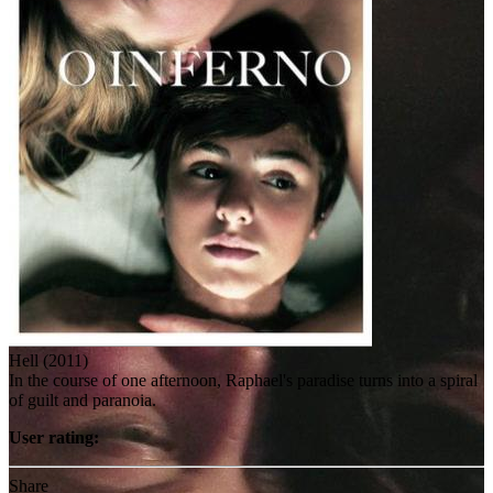
Hell (2011)
In the course of one afternoon, Raphael's paradise turns into a spiral
of guilt and paranoia.
User rating:
Share