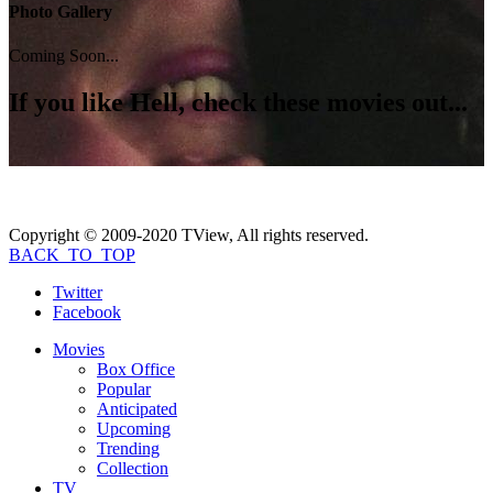
Photo Gallery
Coming Soon...
If you like
Hell
, check these movies out...
Copyright © 2009-2020 TView, All rights reserved.
BACK_TO_TOP
Twitter
Facebook
Movies
Box Office
Popular
Anticipated
Upcoming
Trending
Collection
TV