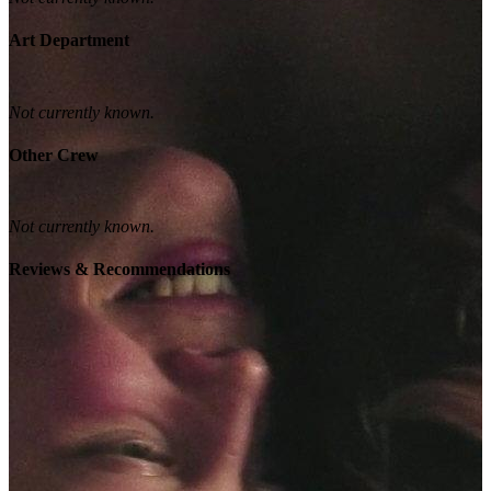
Art Department
Not currently known.
Other Crew
Not currently known.
Reviews & Recommendations