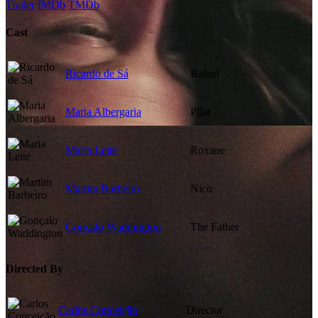
Trailer
IMDb
TMDb
Cast
Ricardo de Sá
Rafael
Maria Albergaria
Pilar
Maria Leite
Roxane
Martim Barbeiro
Nico
Gonçalo Waddington
The Father
Directed By
Carlos Conceição
Director