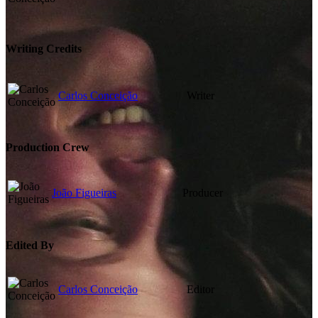
Writing Credits
Carlos Conceição
Writer
Production Crew
João Figueiras
Producer
Edited By
Carlos Conceição
Editor