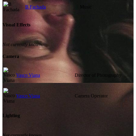
B Fachada
Music
Visual Effects
Not currently known.
Camera
Vasco Viana
Director of Photography
Vasco Viana
Camera Operator
Lighting
Not currently known.