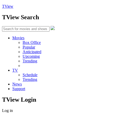
TView
TView
Search
Movies
Box Office
Popular
Anticipated
Upcoming
Trending
TV
Schedule
Trending
News
Support
TView
Login
Log in