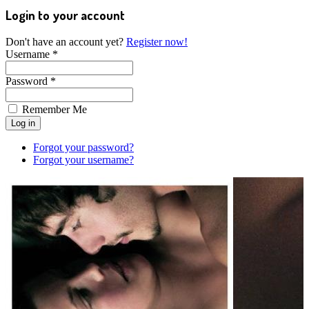
Login to your account
Don't have an account yet?
Register now!
Username *
Password *
Remember Me
Forgot your password?
Forgot your username?