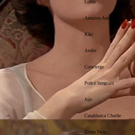
Lolita
Amazon Annie
Kiki
Andre
Concierge
Police Sergeant
Jojo
Casablanca Charlie
Zebra Twin