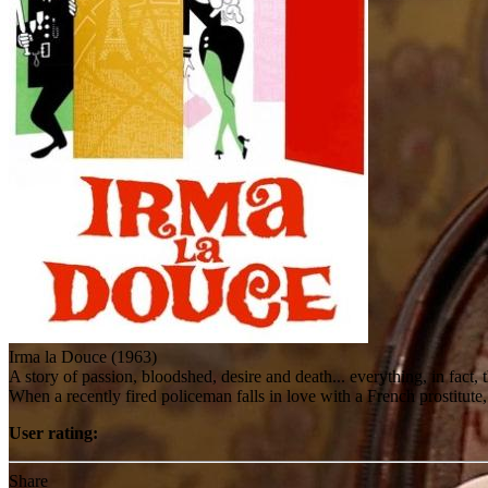
Irma la Douce (1963)
A story of passion, bloodshed, desire and death... everything, in fact, 
When a recently fired policeman falls in love with a French prostitute
User rating:
Share