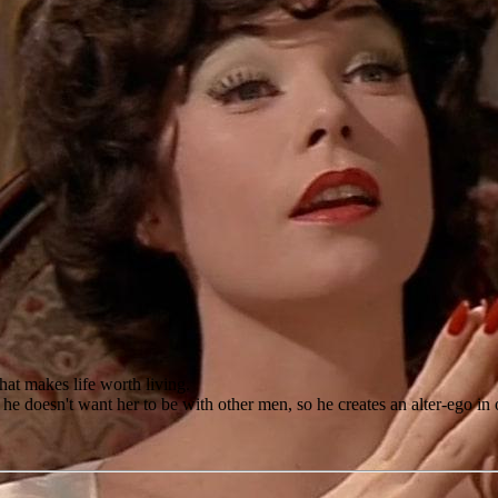
that makes life worth living.
, he doesn't want her to be with other men, so he creates an alter-ego i