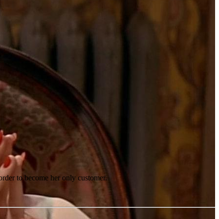
n order to become her only customer.