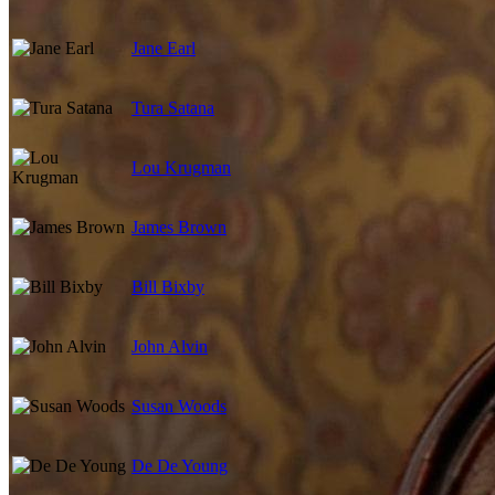
Jane Earl
Tura Satana
Lou Krugman
James Brown
Bill Bixby
John Alvin
Susan Woods
De De Young