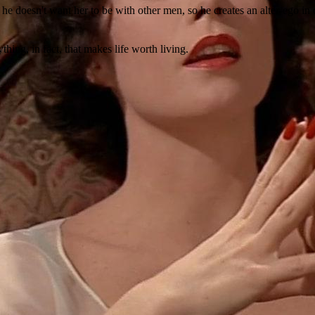
, he doesn't want her to be with other men, so he creates an alter-ego i
thing, in fact, that makes life worth living.