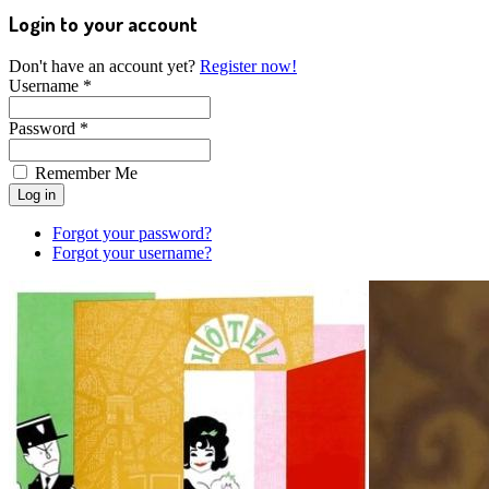
Login to your account
Don't have an account yet?
Register now!
Username *
Password *
Remember Me
Forgot your password?
Forgot your username?