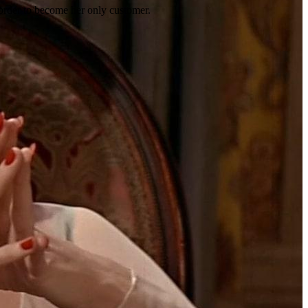
n order to become her only customer.