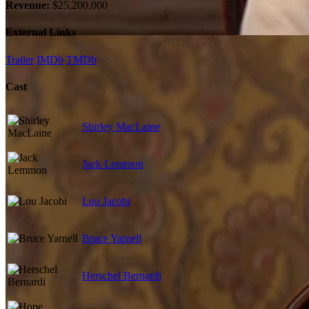
Revenue:
$25,200,000
External Links
Trailer
IMDb
TMDb
Cast
Shirley MacLaine
Jack Lemmon
Lou Jacobi
Bruce Yarnell
Herschel Bernardi