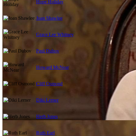
Hope Holiday
Joan Shawlee
Grace Lee Whitney
Paul Dubov
Howard McNear
Cliff Osmond
Diki Lerner
Herb Jones
Ruth Earl