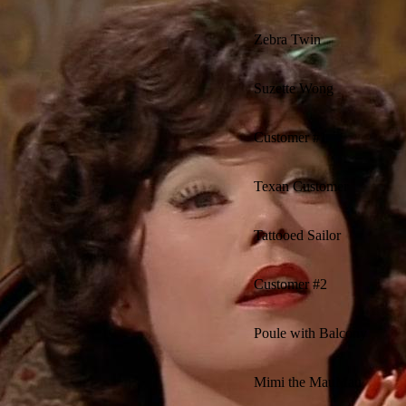
Zebra Twin
Suzette Wong
Customer #1
Texan Customer
Tattooed Sailor
Customer #2
Poule with Balcony
Mimi the MauMau