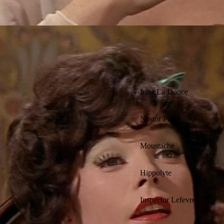
Irma La Douce
Nestor Patou
Moustache
Hippolyte
Inspector Lefevre