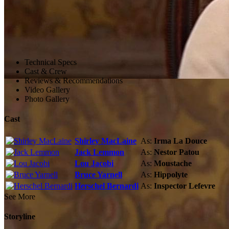
Technical Specs
Cast & Crew
Reviews & Recommendations
Video Gallery
Photo Gallery
Cast
Shirley MacLaine
As:
Irma La Douce
Jack Lemmon
As:
Nestor Patou
Lou Jacobi
As:
Moustache
Bruce Yarnell
As:
Hippolyte
Herschel Bernardi
As:
Inspector Lefevre
See More
Storyline