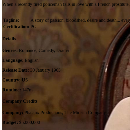
When a recently fired policeman falls in love with a French prostitute
Tagline:
A story of passion, bloodshed, desire and death... every
Certification:
PG
Details
Genres:
Romance, Comedy, Drama
Language:
English
Release Date:
30 January 1963
Country:
US
Runtime:
147m
Company Credits
Company:
Phalanx Productions, The Mirisch Company
Budget:
$5,000,000