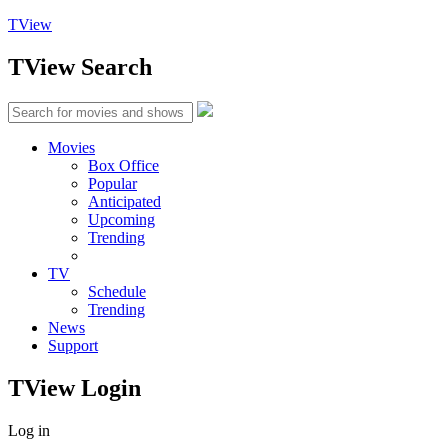
TView
TView
Search
Movies
Box Office
Popular
Anticipated
Upcoming
Trending
TV
Schedule
Trending
News
Support
TView
Login
Log in