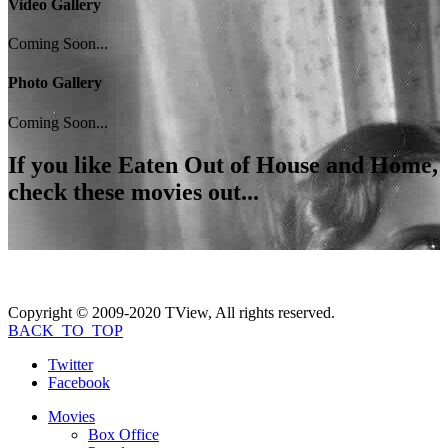
Video Gallery
Coming Soon...
Photo Gallery
Coming Soon...
If you like
Eaten Out of House and Home
,
check these movies out...
Copyright © 2009-2020 TView, All rights reserved.
BACK_TO_TOP
Twitter
Facebook
Movies
Box Office