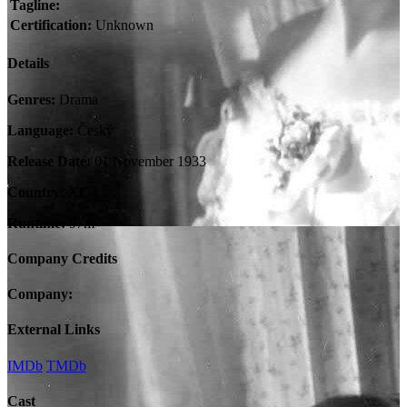
Tagline:
Certification:
Unknown
Details
Genres:
Drama
Language:
Český
Release Date:
01 November 1933
Country:
XC
Runtime:
97m
Company Credits
Company:
External Links
IMDb
TMDb
Cast