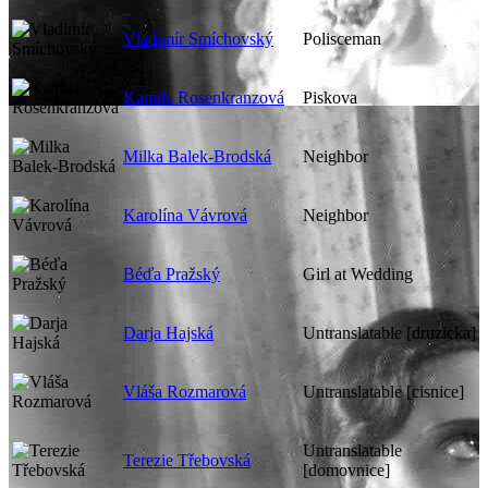
Vladimír Smíchovský
Polisceman
Kamila Rosenkranzová
Piskova
Milka Balek-Brodská
Neighbor
Karolína Vávrová
Neighbor
Béďa Pražský
Girl at Wedding
Darja Hajská
Untranslatable [druzicka]
Vláša Rozmarová
Untranslatable [cisnice]
Untranslatable
Terezie Třebovská
[domovnice]