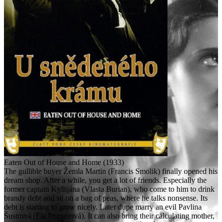
Eaten Out of House and Home (1933)
The gullible buyer Žemla Martin (Francis Smolik) finally opened his
dream shop. After a while, you get a lot of friends. Especially the
former captain Kyllijána (Vlasta Burian), who come to him to drink
brandy debt and sit on a bag of peas, where he talks nonsense. Its
debt is starting to grow nicely. Later dupe marry an evil Pavlina
Šustrová (Ela Poznerová). It can also bring their calculating mother,