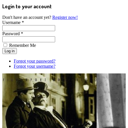
Login to your account
Don't have an account yet?
Register now!
Username *
Password *
Remember Me
Forgot your password?
Forgot your username?