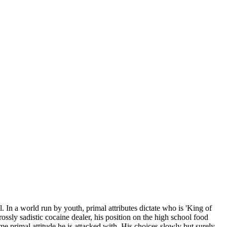
 In a world run by youth, primal attributes dictate who is 'King of
ossly sadistic cocaine dealer, his position on the high school food
me primal attitude he is attacked with. His choices slowly but surely