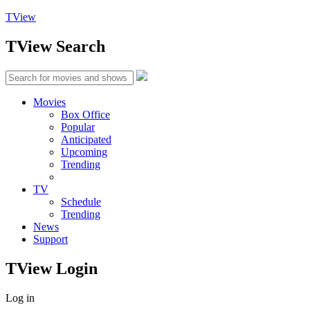
TView
TView
Search
Movies
Box Office
Popular
Anticipated
Upcoming
Trending
TV
Schedule
Trending
News
Support
TView
Login
Log in