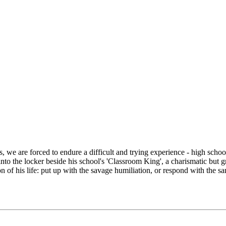
we are forced to endure a difficult and trying experience - high school.
to the locker beside his school's 'Classroom King', a charismatic but gr
 of his life: put up with the savage humiliation, or respond with the sa