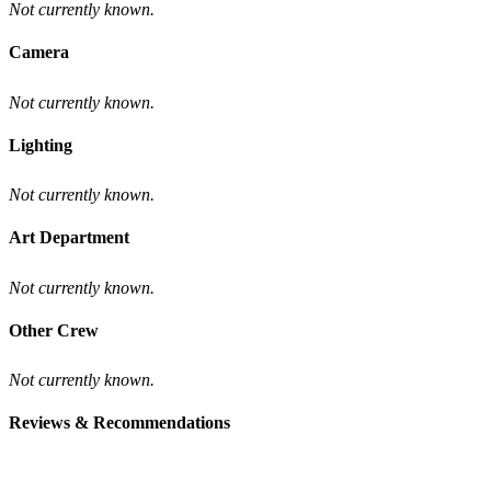
Not currently known.
Camera
Not currently known.
Lighting
Not currently known.
Art Department
Not currently known.
Other Crew
Not currently known.
Reviews & Recommendations