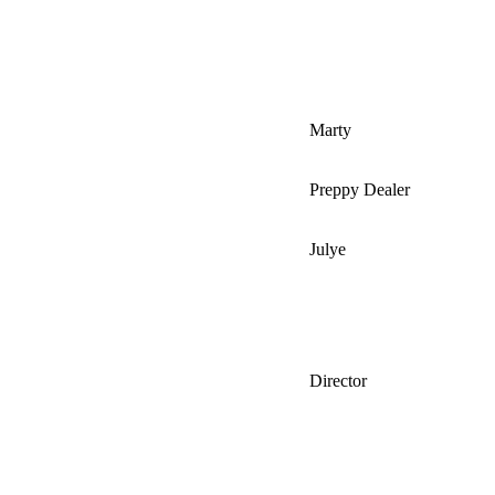
Marty
Preppy Dealer
Julye
Director