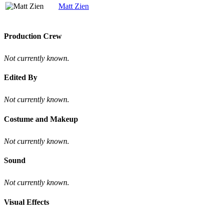
Matt Zien
Production Crew
Not currently known.
Edited By
Not currently known.
Costume and Makeup
Not currently known.
Sound
Not currently known.
Visual Effects