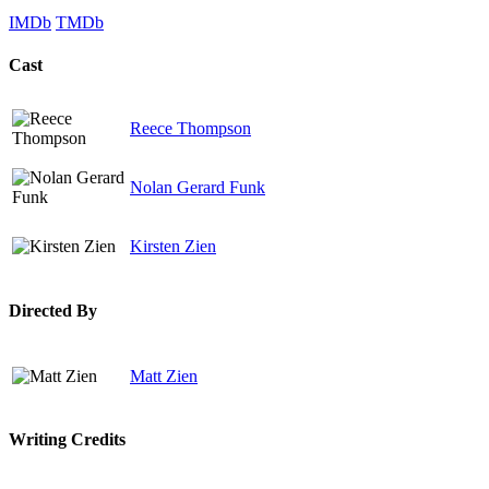
IMDb
TMDb
Cast
Reece Thompson
Nolan Gerard Funk
Kirsten Zien
Directed By
Matt Zien
Writing Credits