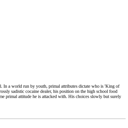
 In a world run by youth, primal attributes dictate who is 'King of
ossly sadistic cocaine dealer, his position on the high school food
me primal attitude he is attacked with. His choices slowly but surely