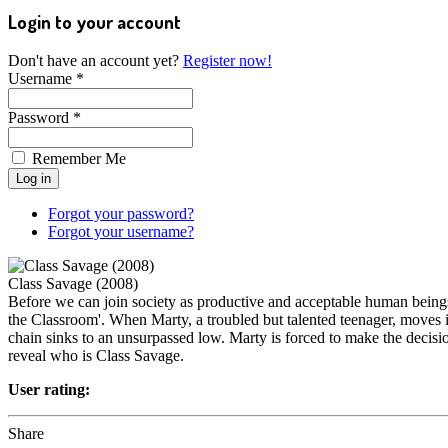
Login to your account
Don't have an account yet?
Register now!
Username *
Password *
Remember Me
Forgot your password?
Forgot your username?
Class Savage (2008)
Before we can join society as productive and acceptable human beings, 
the Classroom'. When Marty, a troubled but talented teenager, moves in
chain sinks to an unsurpassed low. Marty is forced to make the decision
reveal who is Class Savage.
User rating:
Share