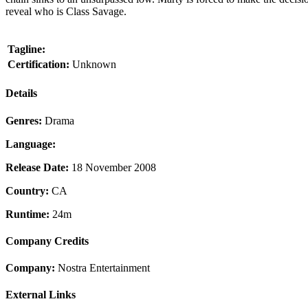
reveal who is Class Savage.
Tagline:
Certification:
Unknown
Details
Genres:
Drama
Language:
Release Date:
18 November 2008
Country:
CA
Runtime:
24m
Company Credits
Company:
Nostra Entertainment
External Links