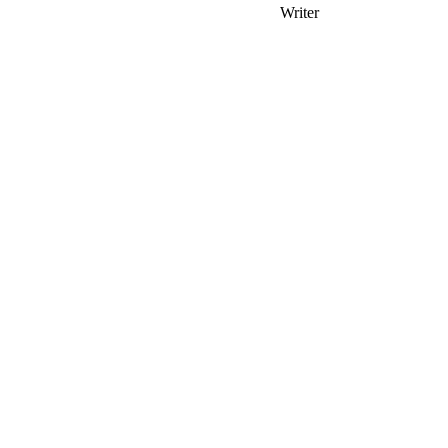
Writer