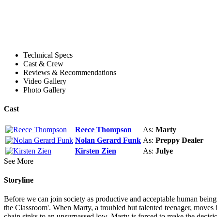
Technical Specs
Cast & Crew
Reviews & Recommendations
Video Gallery
Photo Gallery
Cast
Reece Thompson
As:
Marty
Nolan Gerard Funk
As:
Preppy Dealer
Kirsten Zien
As:
Julye
See More
Storyline
Before we can join society as productive and acceptable human beings, 
the Classroom'. When Marty, a troubled but talented teenager, moves in
chain sinks to an unsurpassed low. Marty is forced to make the decision