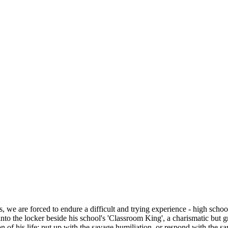
we are forced to endure a difficult and trying experience - high school.
to the locker beside his school's 'Classroom King', a charismatic but gr
 of his life: put up with the savage humiliation, or respond with the sa