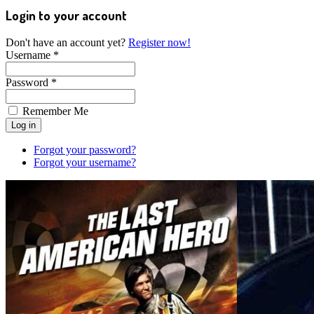
Login to your account
Don't have an account yet?
Register now!
Username *
Password *
Remember Me
Forgot your password?
Forgot your username?