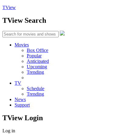
TView
TView
Search
Movies
Box Office
Popular
Anticipated
Upcoming
Trending
TV
Schedule
Trending
News
Support
TView
Login
Log in