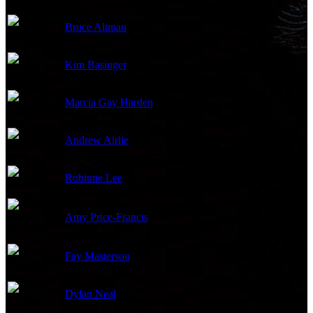
Bruce Altman
Jerry Roach
Kim Basinger
Elena Lincoln
Marcia Gay Harden
Grace Trevelyan Grey
Andrew Airlie
Carrick Grey
Robinne Lee
Ros Bailey
Amy Price-Francis
Liz
Fay Masterson
Mrs. Jones
Dylan Neal
Bob