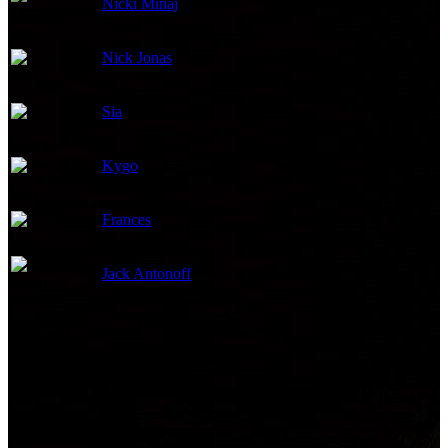
Nicki Minaj
Songs
Nick Jonas
Songs
Sia
Songs
Kygo
Songs
Frances
Songs
Jack Antonoff
Songs
Visual Effects