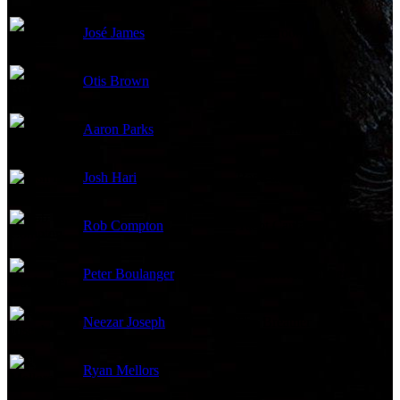
José James
Gala Crooner
Otis Brown
Band Member
Aaron Parks
Band Member
Josh Hari
Band Member
Rob Compton
Yacht Captain
Peter Boulanger
Fire Choreographer
Neezar Joseph
Fire Breather
Ryan Mellors
Juggler