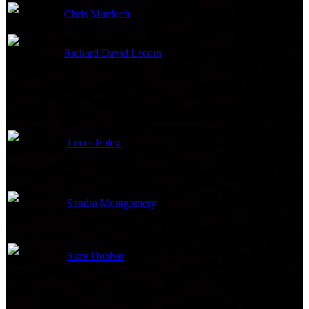
Chris Murdoch
Juggler
Richard David Lecoin
Office Staff (uncredited)
Directed By
James Foley
Director
Sandra Montgomery
Script Supervisor
Suze Dunbar
Script Supervisor