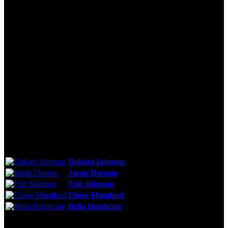
Technical Specs
Cast & Crew
Reviews & Recommendations
Video Gallery
Photo Gallery
Cast
Dakota Johnson
As:
Anastasia Steele
Jamie Dornan
As:
Christian Grey
Eric Johnson
As:
Jack Hyde
Eloise Mumford
As:
Kate Kavanagh
Bella Heathcote
As:
Leila
See More