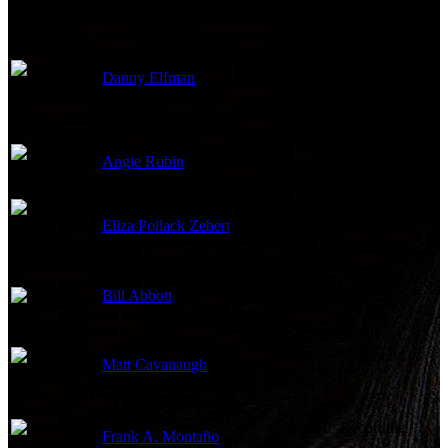
Sound
Danny Elfman
Original Music Composer
Angie Rubin
Music Editor
Eliza Pollack Zebert
ADR & Dubbing
Bill Abbott
Music Editor
First Assistant Sound
Matt Cavanaugh
Editor
Sound Re-Recording
Frank A. Montaño
Mixer