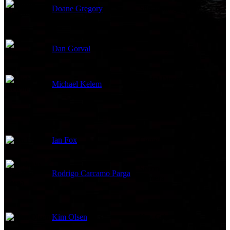
Doane Gregory
Still Photographer
Dan Gorval
Best Boy Grip
Aerial Director of
Michael Kelem
Photography
Ian Fox
Camera Operator
Second Assistant "A"
Rodrigo Carcamo Parga
Camera
Kim Olsen
Key Grip