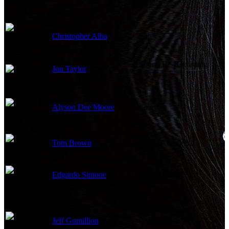
Christopher Alba
Foley
Sound Re-Recording
Jon Taylor
Mixer
Alyson Dee Moore
Foley
Tom Brown
Music Arranger
Edgardo Simone
Orchestrator
Jeff Gomillion
ADR Mixer