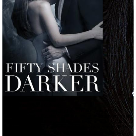
Fifty Shades Darker (2017)
Every fairy tale has a dark side.
When a wounded Christian Grey tries to entice a cautious Ana
Steele back into his life, she demands a new arrangement before she
will give him another chance. As the two begin to build trust and
find stability, shadowy figures from Christian’s past start to circle the
couple, determined to destroy their hopes for a future together.