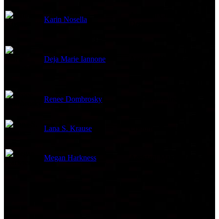
Assistant Costume
Karin Nosella
Designer
Deja Marie Iannone
Assistant Hairstylist
Renee Dombrosky
Assistant Hairstylist
Lana S. Krause
Costume Coordinator
Megan Harkness
Assistant Makeup Artist