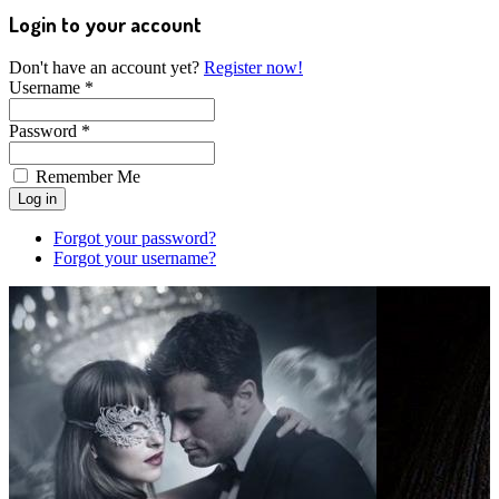
Login to your account
Don't have an account yet?
Register now!
Username *
Password *
Remember Me
Forgot your password?
Forgot your username?