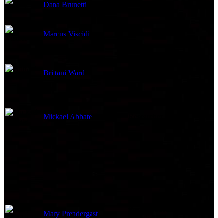
Dana Brunetti
Producer
Marcus Viscidi
Producer
Brittani Ward
Casting Associate
Mickael Abbate
Researcher
Post Production
Mary Prendergast
Coordinator