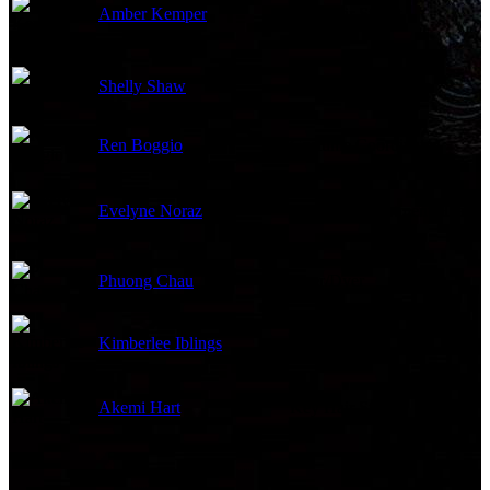
Amber Kemper
Key Hair Stylist
Shelly Shaw
Costume Supervisor
Ren Boggio
Costume Coordinator
Evelyne Noraz
Makeup Department Head
Phuong Chau
Ager/Dyer
Kimberlee Iblings
Set Costumer
Akemi Hart
Key Hair Stylist