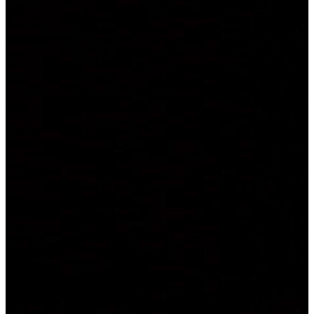
Storyline
When a wounded Christian Grey tries to entice a cautious Ana
Steele back into his life, she demands a new arrangement before she
will give him another chance. As the two begin to build trust and
find stability, shadowy figures from Christian’s past start to circle the
couple, determined to destroy their hopes for a future together.
Tagline:
Every fairy tale has a dark side.
Certification:
R
Details
Genres:
Drama, Romance
Language:
English
Release Date:
08 February 2017
Country:
US
Runtime:
118m