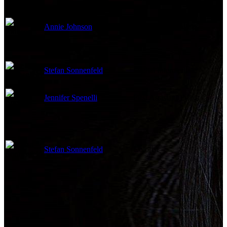
Annie Johnson
Digital Intermediate
Stefan Sonnenfeld
Digital Intermediate
Jennifer Spenelli
First Assistant Editor
Stefan Sonnenfeld
Colorist