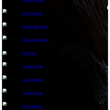
Jamie Dornan
Christian Grey
Eric Johnson
Jack Hyde
Eloise Mumford
Kate Kavanagh
Bella Heathcote
Leila
Rita Ora
Mia Grey
Jennifer Ehle
Carla
Luke Grimes
Elliot Grey
Victor Rasuk
José
Max Martini
Taylor