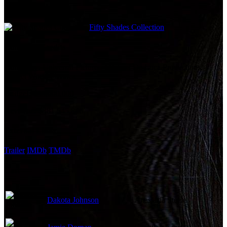
Film Collections
Fifty Shades Collection
Company Credits
Company:
Universal Pictures, Michael De Luca Productions,
Perfect World Pictures
Budget:
$55,000,000
Revenue:
$381,545,846
External Links
Trailer
IMDb
TMDb
Cast
Dakota Johnson
Anastasia Steele