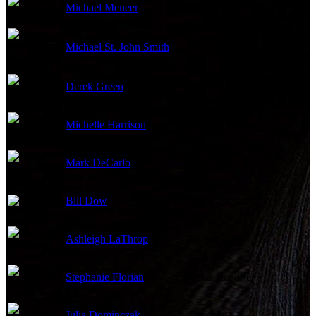
Michael Meneer
Auctioneer
Michael St. John Smith
Auction Bidder
Derek Green
Auction Bidder
Michelle Harrison
Auction Bidder
Mark DeCarlo
News Anchor
Bill Dow
Willis
Ashleigh LaThrop
Hannah
Stephanie Florian
News Reporter
Julia Dominczak
Gretchen