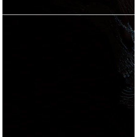
User rating:
Share