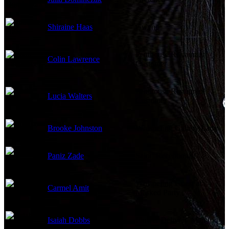
Shiraine Haas
Gwen
Penthouse Restaurant
Colin Lawrence
Customer
Penthouse Restaurant
Lucia Walters
Customer
Brooke Johnston
Whispering Gallery Lady
Paniz Zade
Salon Receptionist
Whispering Guest at
Carmel Amit
Masked Party
Isaiah Dobbs
Flower Delivery Man