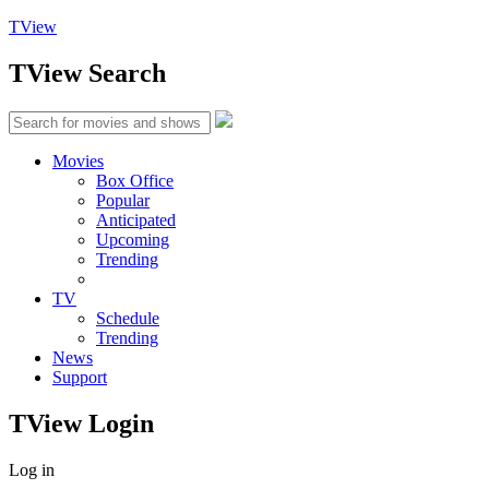
TView
TView
Search
Movies
Box Office
Popular
Anticipated
Upcoming
Trending
TV
Schedule
Trending
News
Support
TView
Login
Log in