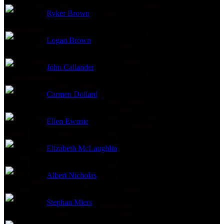
Ryker Brown
4-Year-Old-Christian
Logan Brown
4-Year Old Christian
John Callander
Pimp
Carmen Dollard
Christian's Birth Mom
Ellen Ewusie
Gallery Guest
Elizabeth McLaughlin
Gallery Owner
Albert Nicholas
Waiter
Stephan Miers
Hairdresser