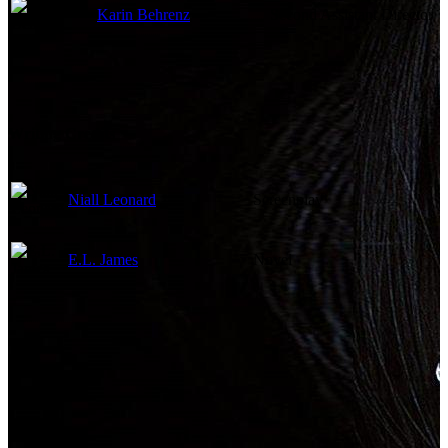
Karin Behrenz
Second Assistant Director
Writing Credits
Niall Leonard
Screenplay
E.L. James
Novel