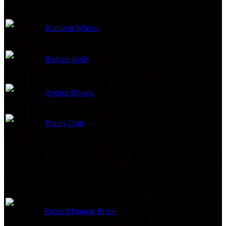
Kathleen Whelan
Production Coordinator
Barbara Kelly
Unit Production Manager
Andrea Brown
Extras Casting
Danny Ostir
Production Accountant
Edited By
Richard Francis-Bruce
Editor