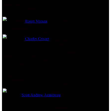
Second Unit Director of
Roger Vernon
Photography
Charles Crivier
Key Grip
Lighting
Scott Andrew Armstrong
Rigging Grip