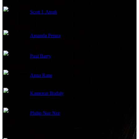
Scott J. Ateah
Second Unit Director
Amanda Petura
Third Assistant Director
Paul Barry
First Assistant Director
Anna Rane
Script Supervisor
Kameron Bodaly
Third Assistant Director
Philip Nee Nee
Second Assistant Director