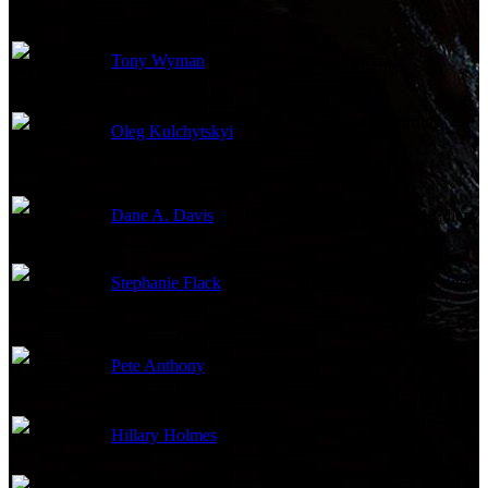
Tony Wyman
Boom Operator
Sound Re-Recording
Oleg Kulchytskyi
Mixer
Dane A. Davis
Supervising Sound Editor
Stephanie Flack
Supervising Sound Editor
Pete Anthony
Conductor
Hillary Holmes
Music Coordinator