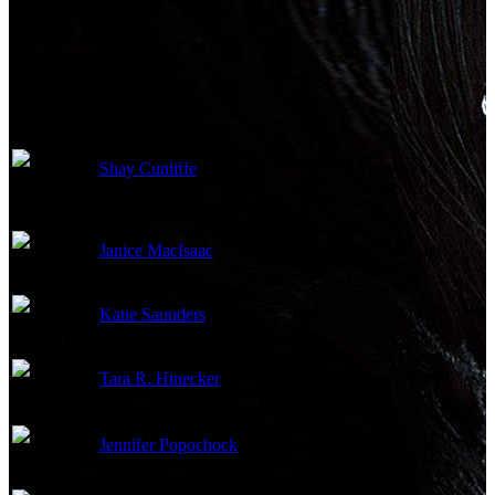
Costume and Makeup
Shay Cunliffe
Costume Design
Janice MacIsaac
Costume Supervisor
Katie Saunders
Costume Supervisor
Tara R. Hinecker
Costume Coordinator
Jennifer Popochock
Key Hair Stylist