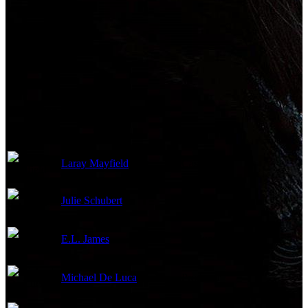
Production Crew
Laray Mayfield
Casting
Julie Schubert
Casting
E.L. James
Producer
Michael De Luca
Producer