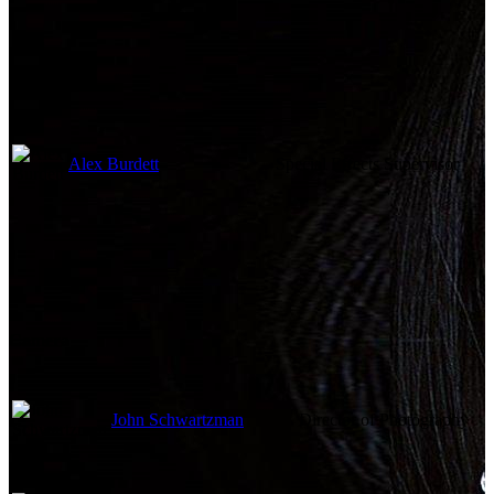
Alex Burdett
Special Effects Supervisor
Camera
John Schwartzman
Director of Photography