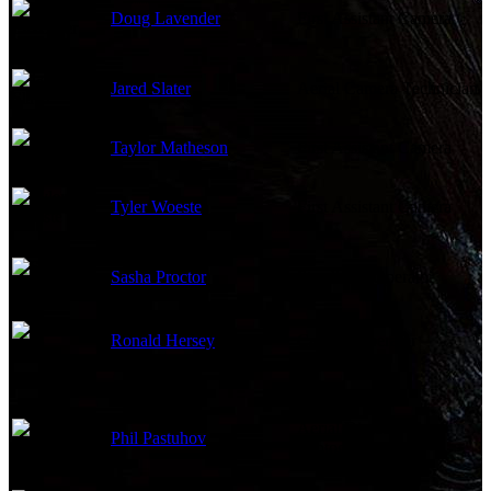
Doug Lavender
First Assistant Camera
Jared Slater
Aerial Camera Technician
Taylor Matheson
First Assistant Camera
Tyler Woeste
First Assistant Camera
Sasha Proctor
Steadicam Operator
Ronald Hersey
Camera Operator
Aerial Director of
Phil Pastuhov
Photography