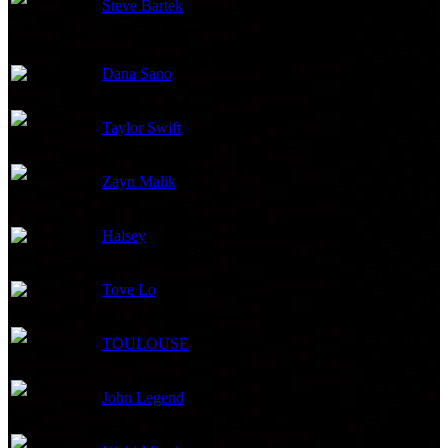
Steve Bartek
Orchestrator
Dana Sano
Music Supervisor
Taylor Swift
Songs
Zayn Malik
Songs
Halsey
Songs
Tove Lo
Songs
TOULOUSE
Songs
John Legend
Songs