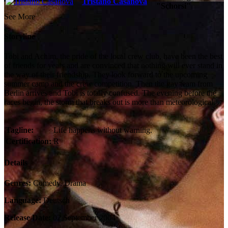
Tristano Casanova
"Schorsi"
See More
Storyline
Tobi and Achim, the pride of the local crew club, have been the best
of friends for years and are convinced that nothing will ever stand in
the way of their friendship. They look forward to the upcoming
summer camp and the crew competition. Then the gay team from
Berlin arrives and Tobi is totally confused. The evening before the
races begin, the storm that breaks out is more than meteorological.
Tagline:
Life happens without warning.
Certification:
R
Details
Genres:
Comedy, Drama
Language:
Deutsch
Release Date:
02 September 2004