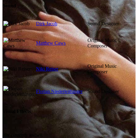
Sound
Dirk Jacob
Sound Designer
Original Music
Matthew Caws
Composer
Original Music
Niki Reiser
Composer
Florian Niederleithinger
Sound Designer
Visual Effects
Not currently known.