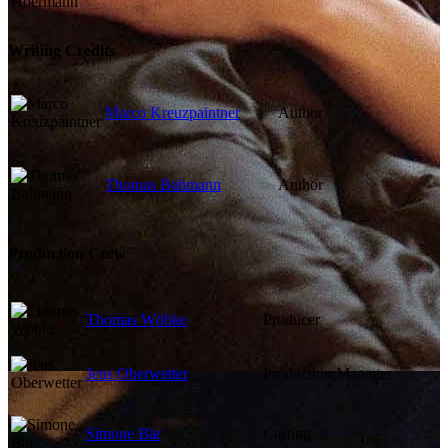
Writing Credits
Marco Kreuzpaintner
Author
Thomas Bahmann
Author
Production Crew
Thomas Wöbke
Producer
Jens Oberwetter
Production Manager
Simone Bär
Casting