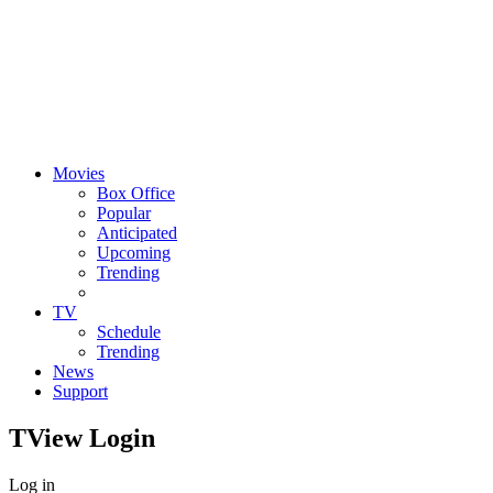
Movies
Box Office
Popular
Anticipated
Upcoming
Trending
TV
Schedule
Trending
News
Support
TView
Login
Log in