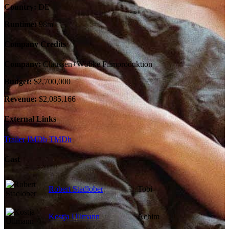
Country:
DE
Runtime:
98m
Company Credits
Company:
Claussen+Wöbke Filmproduktion
Budget:
$2,700,000
Revenue:
$2,085,166
External Links
Trailer
IMDb
TMDb
Cast
Robert Stadlober
Tobi
Kostja Ullmann
Achim