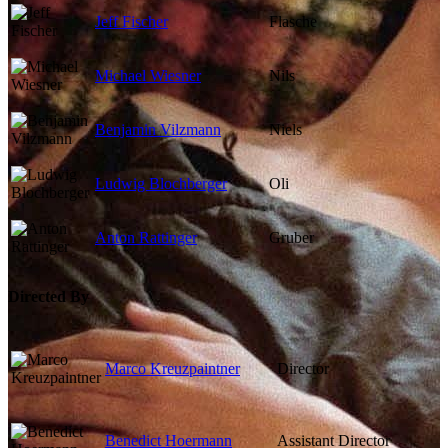
Jeff Fischer
Flasche
Michael Wiesner
Nils
Benjamin Vilzmann
Niels
Ludwig Blochberger
Oli
Anton Rattinger
Gruber
Directed By
Marco Kreuzpaintner
Director
Benedict Hoermann
Assistant Director