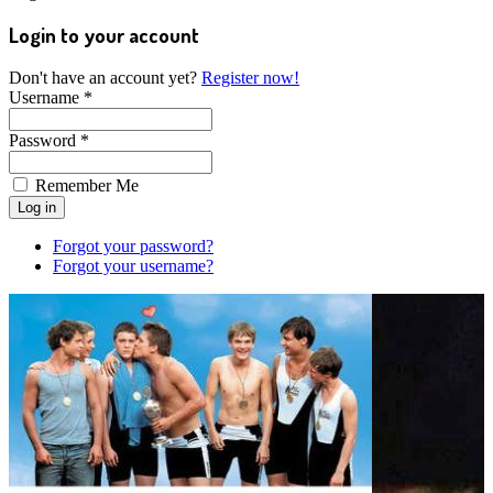
Login to your account
Don't have an account yet?
Register now!
Username *
Password *
Remember Me
Forgot your password?
Forgot your username?