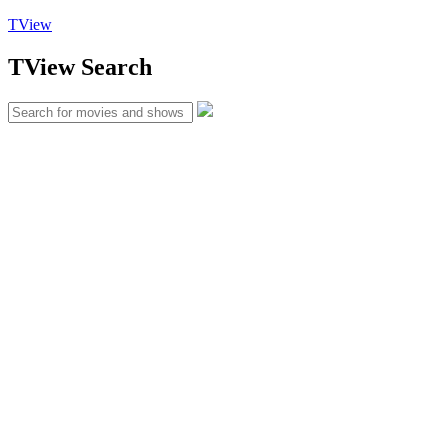
TView
TView
Search