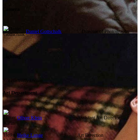
Camera
Daniel Gottschalk
Director of Photography
Lighting
Not currently known.
Art Department
Oliver Klein
Assistant Art Director
Heike Lange
Art Direction