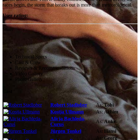
races begin, the storm that breaks out is more than meteorological.
User rating:
Share
Technical Specs
Cast & Crew
Reviews & Recommendations
Video Gallery
Photo Gallery
Cast
Robert Stadlober
As:
Tobi
Kostja Ullmann
As:
Achim
Alicja Bachleda-
As:
Anke
Curuś
Jürgen Tonkel
As:
Hansi
As:
Georg