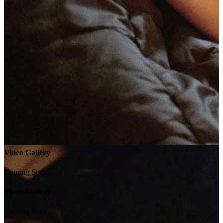
Video Gallery
Coming Soon...
Photo Gallery
Coming Soon...