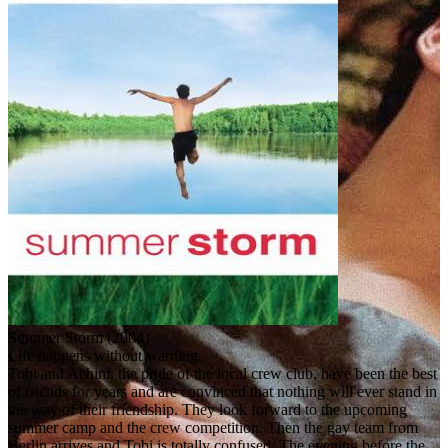
Summer Storm (2004)
Life happens without warning.
Tobi and Achim, the pride of the local crew club, have been the best
of friends for years and are convinced that nothing will ever stand in
the way of their friendship. They look forward to the upcoming
summer camp and the crew competition. Then the gay team from
Berlin arrives and Tobi is totally confused. The evening before the