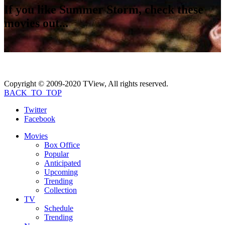
If you like
Summer Storm
, check these
movies out...
Copyright © 2009-2020 TView, All rights reserved.
BACK_TO_TOP
Twitter
Facebook
Movies
Box Office
Popular
Anticipated
Upcoming
Trending
Collection
TV
Schedule
Trending