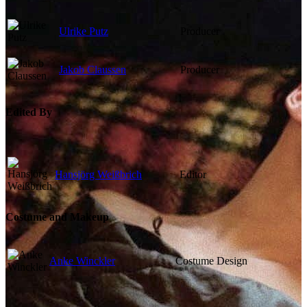
Ulrike Putz
Producer
Jakob Claussen
Producer
Edited By
Hansjörg Weißbrich
Editor
Costume and Makeup
Anke Winckler
Costume Design