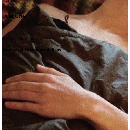
Other Crew
Not currently known.
Reviews & Recommendations