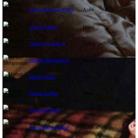
Alicja Bachleda-Curuś
Anke
Jürgen Tonkel
Hansi
Tristano Casanova
Georg "Schorsi"
Miriam Morgenstern
Sandra
Marlon Kittel
Leo
Hanno Koffler
Malte
Joseph M'Barek
Ferdl
Alexa Maria Surholt
Susanne