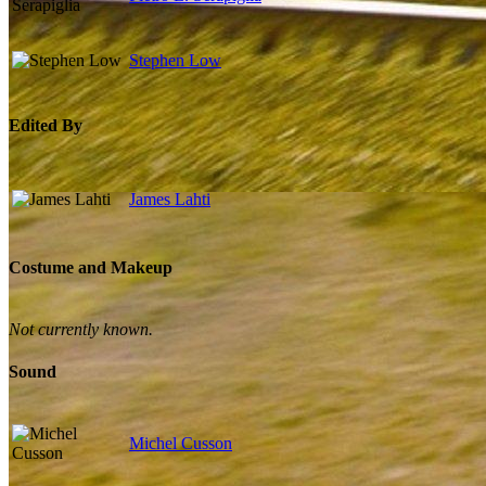
Stephen Low
Edited By
James Lahti
Costume and Makeup
Not currently known.
Sound
Michel Cusson