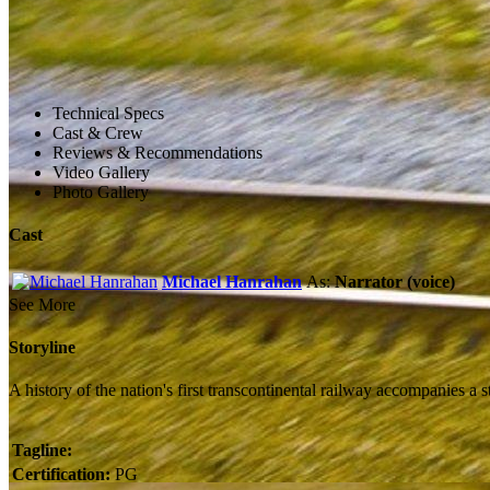
Technical Specs
Cast & Crew
Reviews & Recommendations
Video Gallery
Photo Gallery
Cast
Michael Hanrahan
As:
Narrator (voice)
See More
Storyline
A history of the nation's first transcontinental railway accompanies a
Tagline:
Certification:
PG