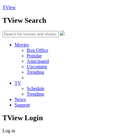
TView
TView
Search
Movies
Box Office
Popular
Anticipated
Upcoming
Trending
TV
Schedule
Trending
News
Support
TView
Login
Log in