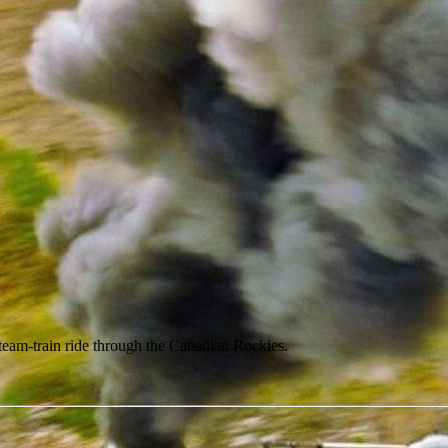
 steam-train ride through the Canadian Rockies.