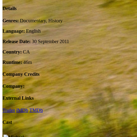
Details
Genres:
Documentary, History
Language:
English
Release Date:
30 September 2011
Country:
CA
Runtime:
46m
Company Credits
Company:
External Links
Trailer
IMDb
TMDb
Cast