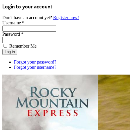
Login to your account
Don't have an account yet?
Register now!
Username *
Password *
Remember Me
Forgot your password?
Forgot your username?