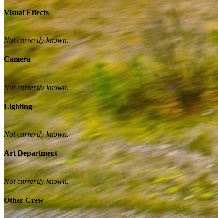
Visual Effects
Not currently known.
Camera
Not currently known.
Lighting
Not currently known.
Art Department
Not currently known.
Other Crew