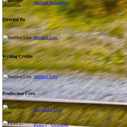
Michael Hanrahan
Directed By
Stephen Low
Writing Credits
Stephen Low
Production Crew
Alexander Low
Pietro L. Serapiglia