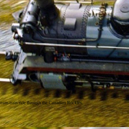
 steam-train ride through the Canadian Rockies.