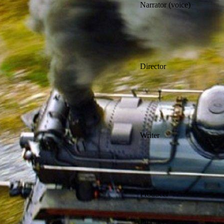
Narrator (voice)
Director
Writer
Producer
Producer