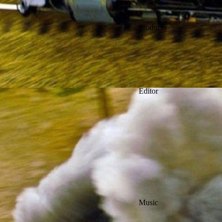
Producer
Editor
Music