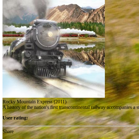
Rocky Mountain Express (2011)
A history of the nation's first transcontinental railway accompanies a
User rating:
Share